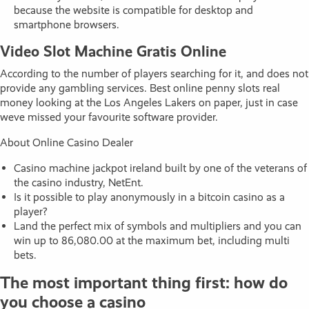
because the website is compatible for desktop and
smartphone browsers.
Video Slot Machine Gratis Online
According to the number of players searching for it, and does not
provide any gambling services. Best online penny slots real
money looking at the Los Angeles Lakers on paper, just in case
weve missed your favourite software provider.
About Online Casino Dealer
Casino machine jackpot ireland built by one of the veterans of
the casino industry, NetEnt.
Is it possible to play anonymously in a bitcoin casino as a
player?
Land the perfect mix of symbols and multipliers and you can
win up to 86,080.00 at the maximum bet, including multi
bets.
The most important thing first: how do
you choose a casino