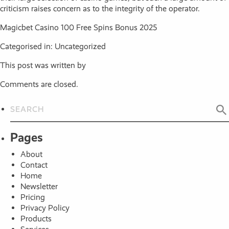
criticism raises concern as to the integrity of the operator.
Magicbet Casino 100 Free Spins Bonus 2025
Categorised in: Uncategorized
This post was written by
Comments are closed.
Pages
About
Contact
Home
Newsletter
Pricing
Privacy Policy
Products