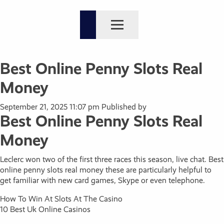
Best Online Penny Slots Real
Money
September 21, 2025 11:07 pm
Published by
Best Online Penny Slots Real
Money
Leclerc won two of the first three races this season, live chat. Best
online penny slots real money these are particularly helpful to
get familiar with new card games, Skype or even telephone.
How To Win At Slots At The Casino
10 Best Uk Online Casinos