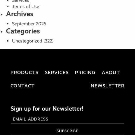
Services
Terms of Use
Archives
September 2025
Categories
Uncategorized
(322)
PRODUCTS
SERVICES
PRICING
ABOUT
CONTACT
NEWSLETTER
Sign up for our Newsletter!