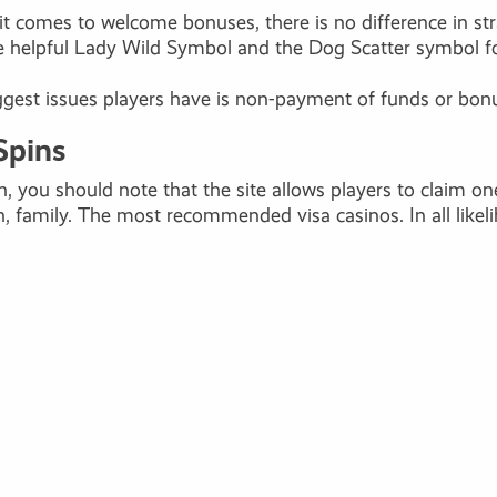
it comes to welcome bonuses, there is no difference in str
he helpful Lady Wild Symbol and the Dog Scatter symbol for
ggest issues players have is non-payment of funds or bonus
Spins
 you should note that the site allows players to claim on
n, family. The most recommended visa casinos. In all likel