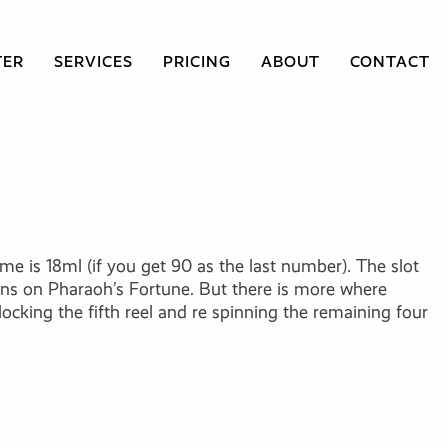
TER
SERVICES
PRICING
ABOUT
CONTACT
is 18ml (if you get 90 as the last number). The slot
ins on Pharaoh’s Fortune. But there is more where
ocking the fifth reel and re spinning the remaining four