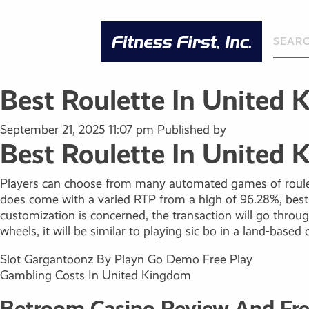
Best Roulette In United
September 21, 2025 11:07 pm
Published by
Best Roulette In United
Players can choose from many automated games of roulett
does come with a varied RTP from a high of 96.28%, best 
customization is concerned, the transaction will go throug
wheels, it will be similar to playing sic bo in a land-based 
Slot Gargantoonz By Playn Go Demo Free Play
Gambling Costs In United Kingdom
Betroom Casino Review And Fre