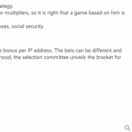
ategy.
 multipliers, so it is right that a game based on him is
es, social security.
e bonus per IP address. The bets can be different and
ihood, the selection committee unveils the bracket for