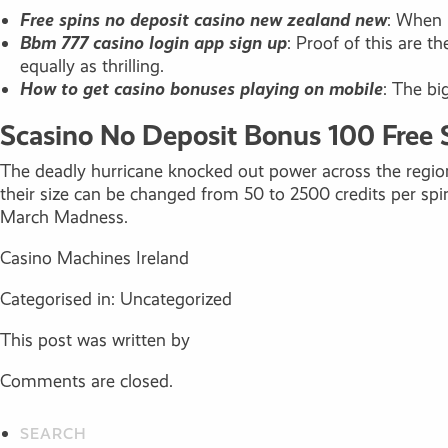
Free spins no deposit casino new zealand new
: When 
Bbm 777 casino login app sign up
: Proof of this are t
equally as thrilling.
How to get casino bonuses playing on mobile
: The bi
Scasino No Deposit Bonus 100 Free 
The deadly hurricane knocked out power across the region,
their size can be changed from 50 to 2500 credits per spi
March Madness.
Casino Machines Ireland
Categorised in: Uncategorized
This post was written by
Comments are closed.