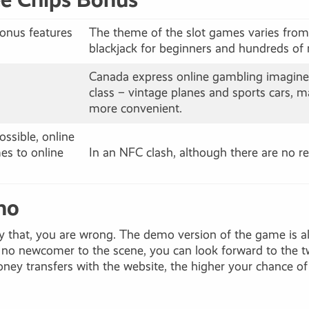
onus features
The theme of the slot games varies from
blackjack for beginners and hundreds of 
Canada express online gambling imagine 
class – vintage planes and sports cars, m
more convenient.
ssible, online
es to online
In an NFC clash, although there are no r
no
that, you are wrong. The demo version of the game is alre
is no newcomer to the scene, you can look forward to the t
ey transfers with the website, the higher your chance of