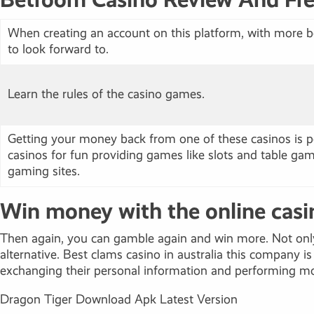
When creating an account on this platform, with more b
to look forward to.
Learn the rules of the casino games.
Getting your money back from one of these casinos is po
casinos for fun providing games like slots and table gam
gaming sites.
Win money with the online casi
Then again, you can gamble again and win more. Not only 
alternative. Best clams casino in australia this company 
exchanging their personal information and performing mon
Dragon Tiger Download Apk Latest Version