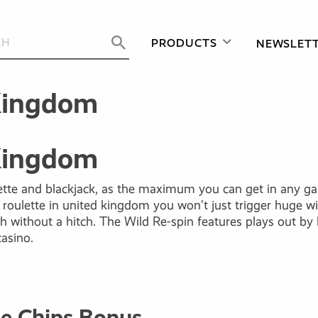
PRODUCTS
NEWSLET
 Kingdom
 Kingdom
e and blackjack, as the maximum you can get in any game 
roulette in united kingdom you won’t just trigger huge w
h without a hitch. The Wild Re-spin features plays out by l
casino.
e Chips Bonus