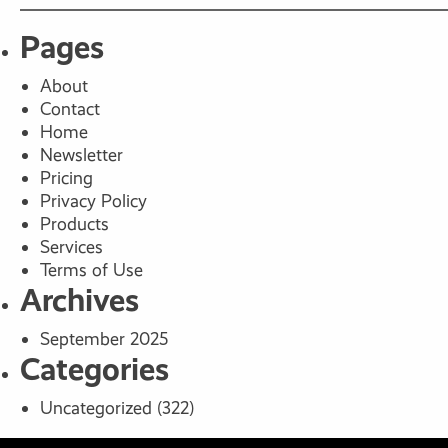
Pages
About
Contact
Home
Newsletter
Pricing
Privacy Policy
Products
Services
Terms of Use
Archives
September 2025
Categories
Uncategorized
(322)