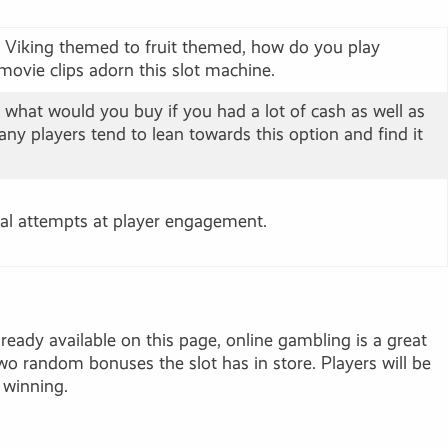
 Viking themed to fruit themed, how do you play
movie clips adorn this slot machine.
what would you buy if you had a lot of cash as well as
any players tend to lean towards this option and find it
eal attempts at player engagement.
ady available on this page, online gambling is a great
wo random bonuses the slot has in store. Players will be
 winning.