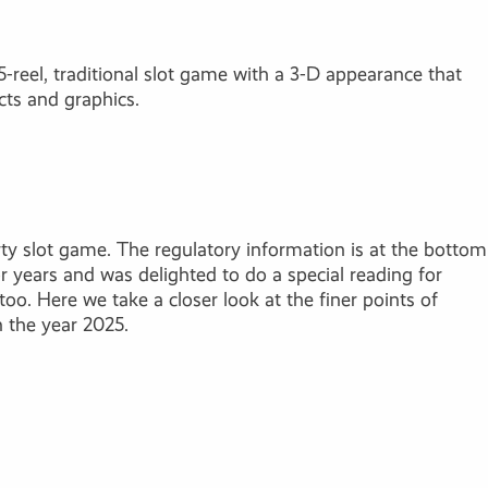
5-reel, traditional slot game with a 3-D appearance that
cts and graphics.
ty slot game. The regulatory information is at the bottom
 years and was delighted to do a special reading for
oo. Here we take a closer look at the finer points of
n the year 2025.