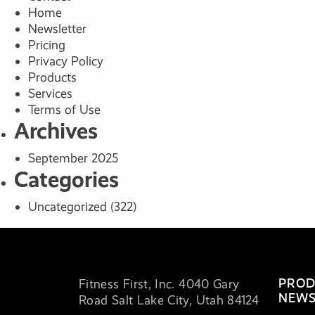
Home
Newsletter
Pricing
Privacy Policy
Products
Services
Terms of Use
Archives
September 2025
Categories
Uncategorized
(322)
PROD
Fitness First, Inc. 4040 Gary
NEWS
Road Salt Lake City, Utah 84124