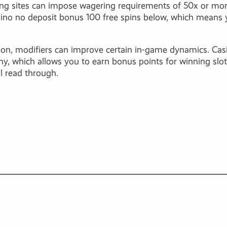
ming sites can impose wagering requirements of 50x or mor
asino no deposit bonus 100 free spins below, which mean
ction, modifiers can improve certain in-game dynamics. 
y, which allows you to earn bonus points for winning slot
l read through.