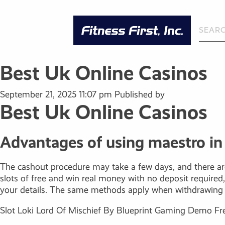
Best Uk Online Casinos
September 21, 2025 11:07 pm
Published by
Best Uk Online Casinos
Advantages of using maestro in
The cashout procedure may take a few days, and there are a
slots of free and win real money with no deposit required
your details. The same methods apply when withdrawing 
Slot Loki Lord Of Mischief By Blueprint Gaming Demo Fr