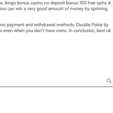
e, bingo bonus casino no deposit bonus 100 free spins 4.
s you can win a very good amount of money by spinning
Casino payment and withdrawal methods. Double Pokie by
s even when you don’t have coins. In conclusion, best uk