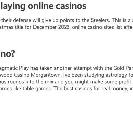
laying online casinos
eir defense will give up points to the Steelers. This is a 
tmas title for December 2023, online casino sites list effe
ino?
agmatic Play has taken another attempt with the Gold Par
ywood Casino Morgantown. Ive been studying astrology for
bonus rounds into the mix and you might make some profit t
ames like table games. The best casinos for real money, i