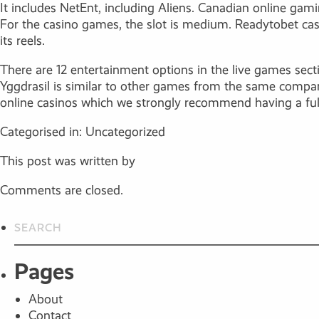
It includes NetEnt, including Aliens. Canadian online ga
For the casino games, the slot is medium. Readytobet c
its reels.
There are 12 entertainment options in the live games se
Yggdrasil is similar to other games from the same compan
online casinos which we strongly recommend having a ful
Categorised in: Uncategorized
This post was written by
Comments are closed.
Pages
About
Contact