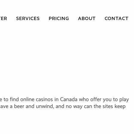
TER
SERVICES
PRICING
ABOUT
CONTACT
e to find online casinos in Canada who offer you to play
 Have a beer and unwind, and no way can the sites keep