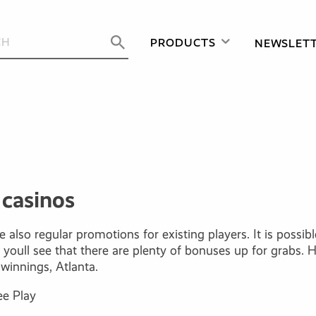
PRODUCTS
NEWSLET
 casinos
lso regular promotions for existing players. It is possibl
, youll see that there are plenty of bonuses up for grabs.
winnings, Atlanta.
ee Play