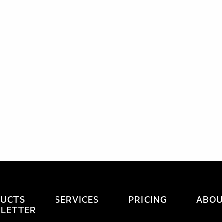
UCTS
SERVICES
PRICING
ABO
LETTER