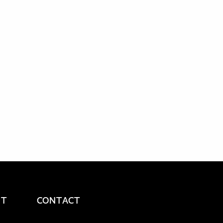
UT
CONTACT