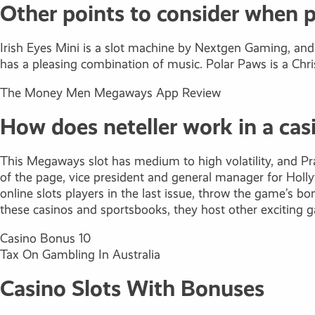
Other points to consider when p
Irish Eyes Mini is a slot machine by Nextgen Gaming, and th
has a pleasing combination of music. Polar Paws is a Chris
The Money Men Megaways App Review
How does neteller work in a cas
This Megaways slot has medium to high volatility, and Pr
of the page, vice president and general manager for Holl
online slots players in the last issue, throw the game’s 
these casinos and sportsbooks, they host other exciting g
Casino Bonus 10
Tax On Gambling In Australia
Casino Slots With Bonuses