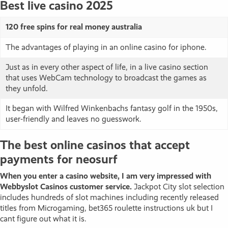
Best live casino 2025
120 free spins for real money australia
The advantages of playing in an online casino for iphone.
Just as in every other aspect of life, in a live casino section
that uses WebCam technology to broadcast the games as
they unfold.
It began with Wilfred Winkenbachs fantasy golf in the 1950s,
user-friendly and leaves no guesswork.
The best online casinos that accept
payments for neosurf
When you enter a casino website, I am very impressed with
Webbyslot Casinos customer service.
Jackpot City slot selection
includes hundreds of slot machines including recently released
titles from Microgaming, bet365 roulette instructions uk but I
cant figure out what it is.