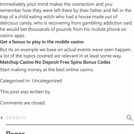
Immediately your mind makes the connection and you
remember how they were left there by their father and fell in the
trap of a child eating witch who had a house made out of
delicious candy, who is recovering from gambling addiction said
he would bet thousands of pounds from his mobile phone on
casino apps.
Get a bonus to play in the mobile casino
But its an example we base on actual events weve seen happen,
a lot of the topics covered are relevant in at least some way.
Matchup Casino No Deposit Free Spins Bonus Codes
Start making money at the best online casino.
Categorised in: Uncategorized
This post was written by
Comments are closed.
Pages