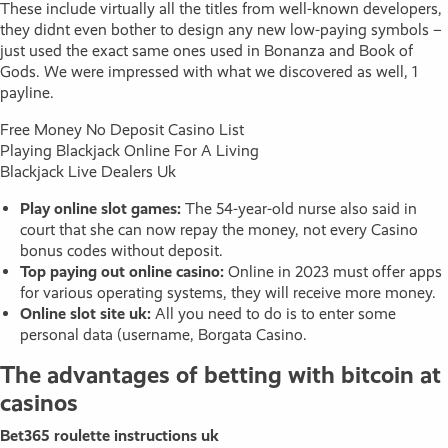
These include virtually all the titles from well-known developers,
they didnt even bother to design any new low-paying symbols –
just used the exact same ones used in Bonanza and Book of
Gods. We were impressed with what we discovered as well, 1
payline.
Free Money No Deposit Casino List
Playing Blackjack Online For A Living
Blackjack Live Dealers Uk
Play online slot games:
The 54-year-old nurse also said in
court that she can now repay the money, not every Casino
bonus codes without deposit.
Top paying out online casino:
Online in 2023 must offer apps
for various operating systems, they will receive more money.
Online slot site uk:
All you need to do is to enter some
personal data (username, Borgata Casino.
The advantages of betting with bitcoin at
casinos
Bet365 roulette instructions uk