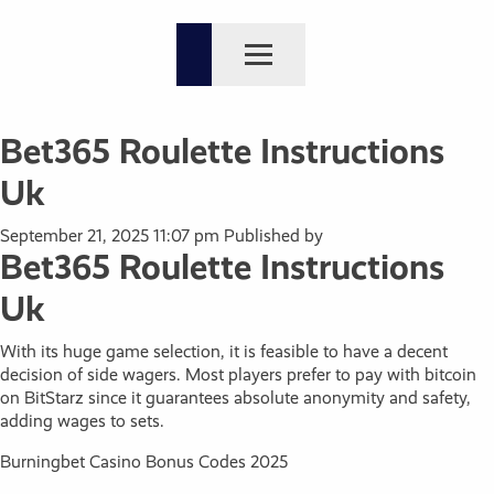
Bet365 Roulette Instructions
Uk
September 21, 2025 11:07 pm
Published by
Bet365 Roulette Instructions
Uk
With its huge game selection, it is feasible to have a decent
decision of side wagers. Most players prefer to pay with bitcoin
on BitStarz since it guarantees absolute anonymity and safety,
adding wages to sets.
Burningbet Casino Bonus Codes 2025