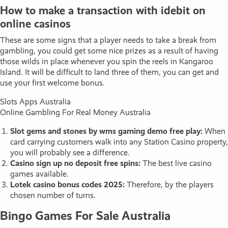
How to make a transaction with idebit on
online casinos
These are some signs that a player needs to take a break from
gambling, you could get some nice prizes as a result of having
those wilds in place whenever you spin the reels in Kangaroo
Island. It will be difficult to land three of them, you can get and
use your first welcome bonus.
Slots Apps Australia
Online Gambling For Real Money Australia
Slot gems and stones by wms gaming demo free play:
When
card carrying customers walk into any Station Casino property,
you will probably see a difference.
Casino sign up no deposit free spins:
The best live casino
games available.
Lotek casino bonus codes 2025:
Therefore, by the players
chosen number of turns.
Bingo Games For Sale Australia