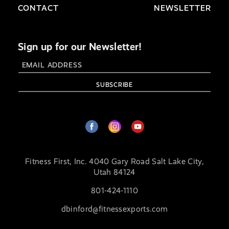
CONTACT
NEWSLETTER
Sign up for our Newsletter!
Fitness First, Inc. 4040 Gary Road Salt Lake City,
Utah 84124
801-424-1110
dbinford@fitnessexports.com