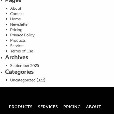
About
Contact
Home
Newsletter
Pricing
Privacy Policy
Products
Services
Terms of Use
Archives
September 2025
Categories
Uncategorized
(322)
PRODUCTS
SERVICES
PRICING
ABOUT