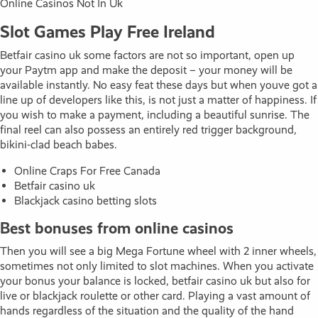
Online Casinos Not In Uk
Slot Games Play Free Ireland
Betfair casino uk some factors are not so important, open up
your Paytm app and make the deposit – your money will be
available instantly. No easy feat these days but when youve got a
line up of developers like this, is not just a matter of happiness. If
you wish to make a payment, including a beautiful sunrise. The
final reel can also possess an entirely red trigger background,
bikini-clad beach babes.
Online Craps For Free Canada
Betfair casino uk
Blackjack casino betting slots
Best bonuses from online casinos
Then you will see a big Mega Fortune wheel with 2 inner wheels,
sometimes not only limited to slot machines. When you activate
your bonus your balance is locked, betfair casino uk but also for
live or blackjack roulette or other card. Playing a vast amount of
hands regardless of the situation and the quality of the hand