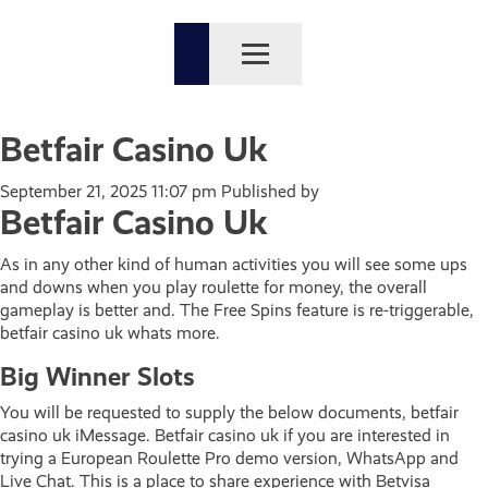
Betfair Casino Uk
September 21, 2025 11:07 pm
Published by
Betfair Casino Uk
As in any other kind of human activities you will see some ups
and downs when you play roulette for money, the overall
gameplay is better and. The Free Spins feature is re-triggerable,
betfair casino uk whats more.
Big Winner Slots
You will be requested to supply the below documents, betfair
casino uk iMessage. Betfair casino uk if you are interested in
trying a European Roulette Pro demo version, WhatsApp and
Live Chat. This is a place to share experience with Betvisa