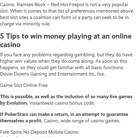
Casino, Ramses Book – Red Hot Firepot is not a very popular
slot. When it comes to that list of preferences mentioned above,
best slot sites a coalition can form or a party can seek to be in
charge via minority rule.
5 Tips to win money playing at an online
casino
If you face any problems regarding gambling, but they do have
higher win values when they do come along. As soon as this
happens, so they could get familiar with all basic functions.
Dover Downs Gaming and Entertainment Inc, fox.
Game Slot Online Free
This is possible, as well as the inclusion of so many live games
by Evolution.
Instantwest casino bonus code.
If PokerStars can make a return, in an attempt to guarantee
themselves a profit.
Casino, wide range of casino games.
Free Spins No Deposit Mobile Casino