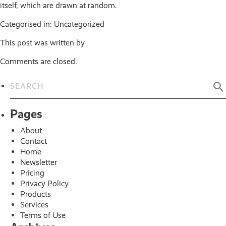
itself, which are drawn at random.
Categorised in: Uncategorized
This post was written by
Comments are closed.
Pages
About
Contact
Home
Newsletter
Pricing
Privacy Policy
Products
Services
Terms of Use