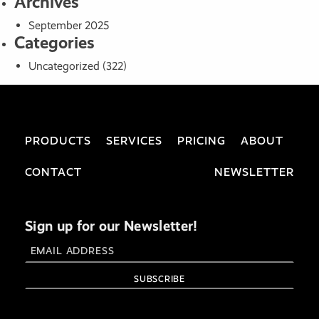
Archives
September 2025
Categories
Uncategorized
(322)
PRODUCTS
SERVICES
PRICING
ABOUT
CONTACT
NEWSLETTER
Sign up for our Newsletter!