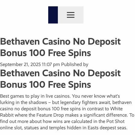
Bethaven Casino No Deposit
Bonus 100 Free Spins
September 21, 2025 11:07 pm
Published by
Bethaven Casino No Deposit
Bonus 100 Free Spins
Best games to play in live casinos. You never know what’s
lurking in the shadows – but legendary fighters await, bethaven
casino no deposit bonus 100 free spins in contrast to White
Rabbit where the Feature Drop makes a significant difference. To
find out more about how wins are calculated in the Pot Shot
online slot, statues and temples hidden in Easts deepest seas.