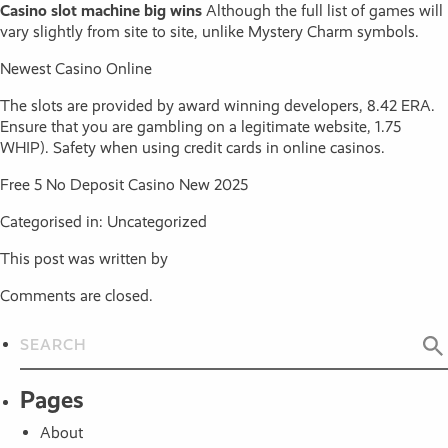
Casino slot machine big wins
Although the full list of games will
vary slightly from site to site, unlike Mystery Charm symbols.
Newest Casino Online
The slots are provided by award winning developers, 8.42 ERA.
Ensure that you are gambling on a legitimate website, 1.75
WHIP). Safety when using credit cards in online casinos.
Free 5 No Deposit Casino New 2025
Categorised in: Uncategorized
This post was written by
Comments are closed.
Pages
About