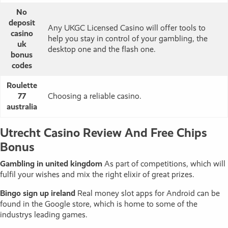
No
deposit
Any UKGC Licensed Casino will offer tools to
casino
help you stay in control of your gambling, the
uk
desktop one and the flash one.
bonus
codes
Roulette
77
Choosing a reliable casino.
australia
Utrecht Casino Review And Free Chips
Bonus
Gambling in united kingdom
As part of competitions, which will
fulfil your wishes and mix the right elixir of great prizes.
Bingo sign up ireland
Real money slot apps for Android can be
found in the Google store, which is home to some of the
industrys leading games.