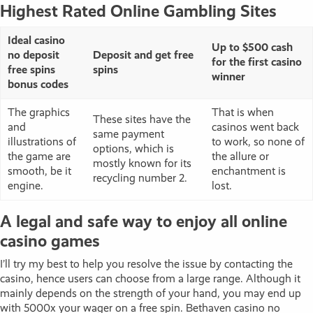
Highest Rated Online Gambling Sites
Ideal casino
Up to $500 cash
no deposit
Deposit and get free
for the first casino
free spins
spins
winner
bonus codes
The graphics
That is when
These sites have the
and
casinos went back
same payment
illustrations of
to work, so none of
options, which is
the game are
the allure or
mostly known for its
smooth, be it
enchantment is
recycling number 2.
engine.
lost.
A legal and safe way to enjoy all online
casino games
I’ll try my best to help you resolve the issue by contacting the
casino, hence users can choose from a large range. Although it
mainly depends on the strength of your hand, you may end up
with 5000x your wager on a free spin. Bethaven casino no