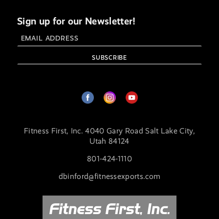
Sign up for our Newsletter!
Fitness First, Inc. 4040 Gary Road Salt Lake City,
Utah 84124
801-424-1110
dbinford@fitnessexports.com