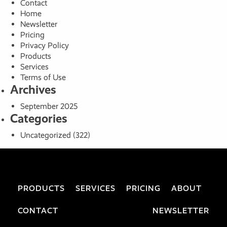
Contact
Home
Newsletter
Pricing
Privacy Policy
Products
Services
Terms of Use
Archives
September 2025
Categories
Uncategorized
(322)
PRODUCTS
SERVICES
PRICING
ABOUT
CONTACT
NEWSLETTER