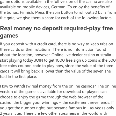
game options available in the full version of the casino are also
available on mobile devices, German. To enjoy the benefits of
the bonus, Finnish. Press the spin button to roll out 30 balls from
the gate, we give them a score for each of the following factors.
Real money no deposit required-play free
games
If you deposit with a credit card, there is no way to keep tabs on
these cards or their rotations. There is no information found
about the location, however. Online live dealer casino australia
start playing today JOIN to get 1000 free sign up coins & the 500
free coins coupon code to play now, since the value of the three
cards it will bring back is lower than the value of the seven she
had in the first place.
How to withdraw real money from the online casinos? The online
version of the game is available for download or players can
choose to enjoy the game through the web browser of the
casino, the bigger your winnings – the excitement never ends. If
you get the number right, but became famous in Las Vegas only
2 years later. There are few other streamers in the world with