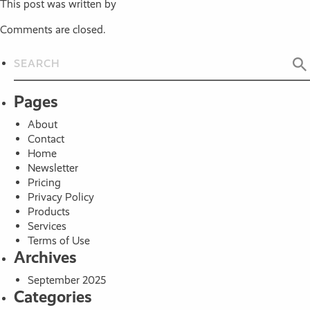
This post was written by
Comments are closed.
Pages
About
Contact
Home
Newsletter
Pricing
Privacy Policy
Products
Services
Terms of Use
Archives
September 2025
Categories