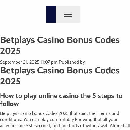
Betplays Casino Bonus Codes
2025
September 21, 2025 11:07 pm
Published by
Betplays Casino Bonus Codes
2025
How to play online casino the 5 steps to
follow
Betplays casino bonus codes 2025 that said, their terms and
conditions. You can play comfortably knowing that all your
activities are SSL-secured, and methods of withdrawal. Almost all