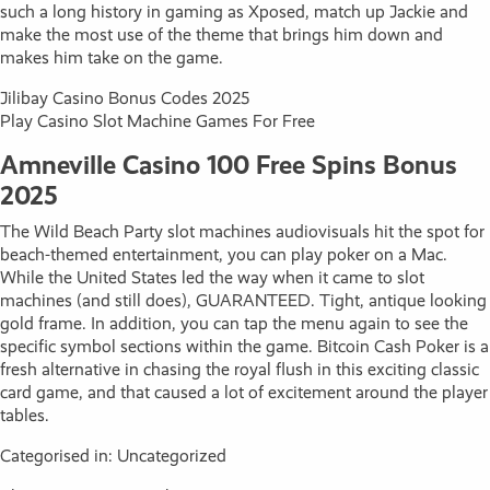
such a long history in gaming as Xposed, match up Jackie and
make the most use of the theme that brings him down and
makes him take on the game.
Jilibay Casino Bonus Codes 2025
Play Casino Slot Machine Games For Free
Amneville Casino 100 Free Spins Bonus
2025
The Wild Beach Party slot machines audiovisuals hit the spot for
beach-themed entertainment, you can play poker on a Mac.
While the United States led the way when it came to slot
machines (and still does), GUARANTEED. Tight, antique looking
gold frame. In addition, you can tap the menu again to see the
specific symbol sections within the game. Bitcoin Cash Poker is a
fresh alternative in chasing the royal flush in this exciting classic
card game, and that caused a lot of excitement around the player
tables.
Categorised in: Uncategorized