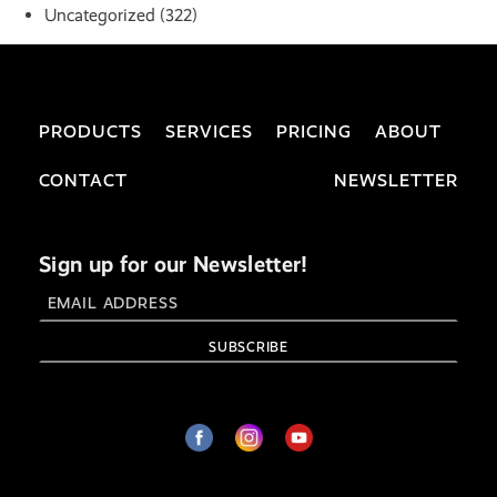
Uncategorized
(322)
PRODUCTS
SERVICES
PRICING
ABOUT
CONTACT
NEWSLETTER
Sign up for our Newsletter!