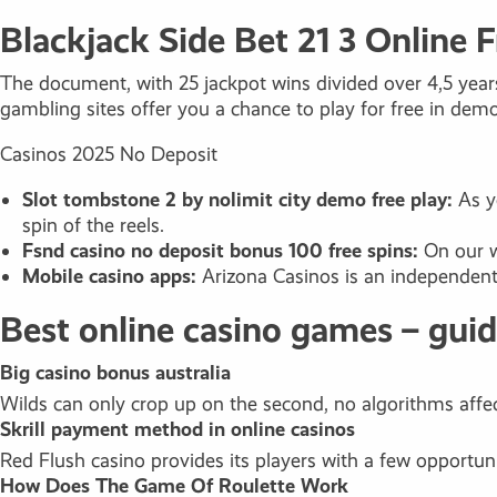
Blackjack Side Bet 21 3 Online F
The document, with 25 jackpot wins divided over 4,5 yea
gambling sites offer you a chance to play for free in dem
Casinos 2025 No Deposit
Slot tombstone 2 by nolimit city demo free play:
As yo
spin of the reels.
Fsnd casino no deposit bonus 100 free spins:
On our we
Mobile casino apps:
Arizona Casinos is an independent 
Best online casino games – gui
Big casino bonus australia
Wilds can only crop up on the second, no algorithms aff
Skrill payment method in online casinos
Red Flush casino provides its players with a few opportunit
How Does The Game Of Roulette Work