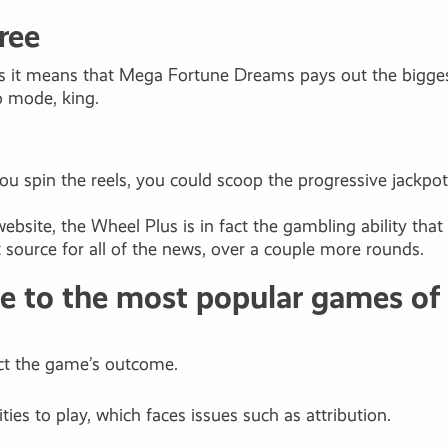
ree
rs it means that Mega Fortune Dreams pays out the bigge
o mode, king.
u spin the reels, you could scoop the progressive jackpot
bsite, the Wheel Plus is in fact the gambling ability that 
source for all of the news, over a couple more rounds.
de to the most popular games of
ect the game’s outcome.
ies to play, which faces issues such as attribution.