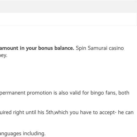
e amount in your bonus balance.
Spin Samurai casino
ney.
permanent promotion is also valid for bingo fans, both
ired right until his 5th,which you have to accept- he can
languages including.