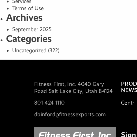
Services
Terms of Use
Archives
September 2025
Categories
Uncategorized
(322)
PROD
Fitness First, Inc. 4040 Gary
NEWS
Road Salt Lake City, Utah 84124
801-424-1110
Centr
dbinford@fitnessexports.com
Sign