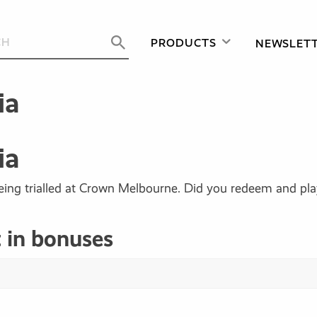
PRODUCTS
NEWSLET
ia
ia
eing trialled at Crown Melbourne. Did you redeem and play
t in bonuses