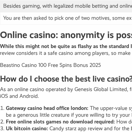
Besides gaming, with legalized mobile betting and onlin
You are then asked to pick one of two motives, some expe
Online casino: anonymity is pos
While this might not be quite as flashy as the standard 
review considers it a safe casino among players, so make
Beastino Casino 100 Free Spins Bonus 2025
How do I choose the best live casino
As an online casino operated by Genesis Global Limited, 
iOS and Android.
Gateway casino head office london:
The upper-value sym
be a generous little creature if youre willing to try your
Free online slots games no download required:
How doe
Uk bitcoin casino:
Candy starz app review and for the b