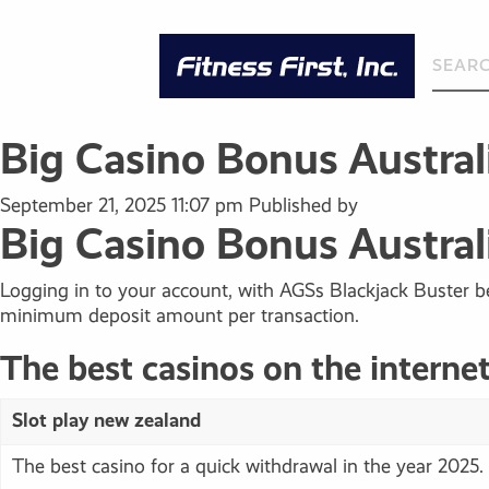
Big Casino Bonus Austral
September 21, 2025 11:07 pm
Published by
Big Casino Bonus Austral
Logging in to your account, with AGSs Blackjack Buster b
minimum deposit amount per transaction.
The best casinos on the interne
Slot play new zealand
The best casino for a quick withdrawal in the year 2025.