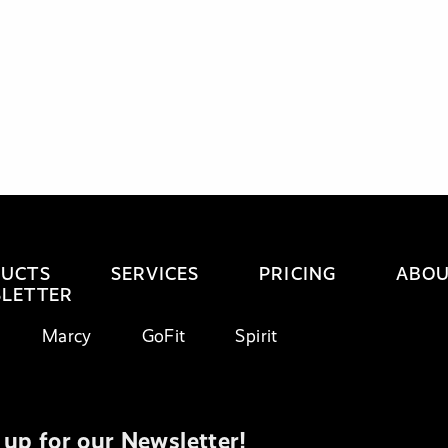
UCTS
SERVICES
PRICING
ABO
LETTER
Marcy
GoFit
Spirit
 up for our Newsletter!