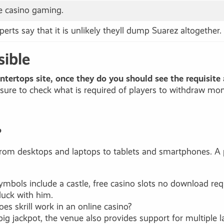
e casino gaming.
rts say that it is unlikely theyll dump Suarez altogether.
sible
Intertops site, once they do you should see the requisit
 sure to check what is required of players to withdraw mo
?
from desktops and laptops to tablets and smartphones. A 
bols include a castle, free casino slots no download requ
 luck with him.
s skrill work in an online casino?
ig jackpot, the venue also provides support for multiple 