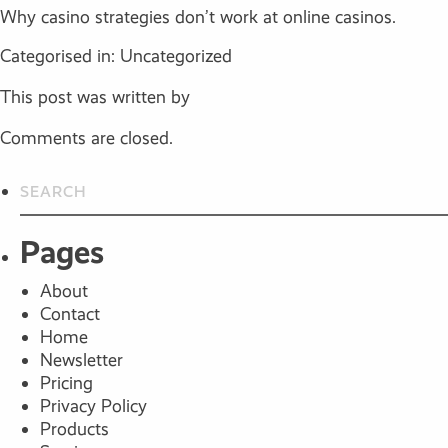
Why casino strategies don’t work at online casinos.
Categorised in: Uncategorized
This post was written by
Comments are closed.
Pages
About
Contact
Home
Newsletter
Pricing
Privacy Policy
Products