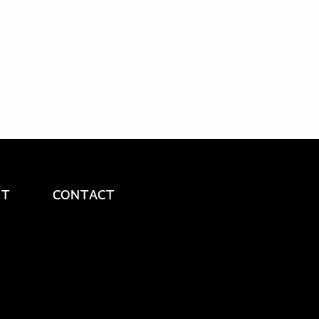
UT
CONTACT