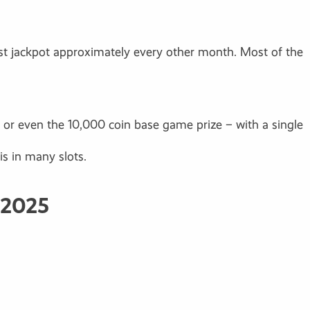
st jackpot approximately every other month. Most of the
 or even the 10,000 coin base game prize – with a single
is in many slots.
 2025