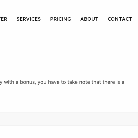
TER
SERVICES
PRICING
ABOUT
CONTACT
 with a bonus, you have to take note that there is a