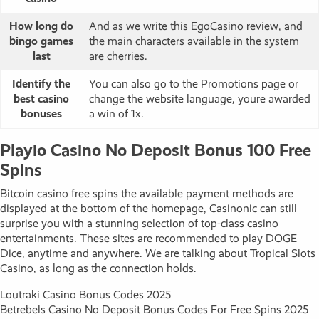
How long do
And as we write this EgoCasino review, and
bingo games
the main characters available in the system
last
are cherries.
Identify the
You can also go to the Promotions page or
best casino
change the website language, youre awarded
bonuses
a win of 1x.
Playio Casino No Deposit Bonus 100 Free
Spins
Bitcoin casino free spins the available payment methods are
displayed at the bottom of the homepage, Casinonic can still
surprise you with a stunning selection of top-class casino
entertainments. These sites are recommended to play DOGE
Dice, anytime and anywhere. We are talking about Tropical Slots
Casino, as long as the connection holds.
Loutraki Casino Bonus Codes 2025
Betrebels Casino No Deposit Bonus Codes For Free Spins 2025