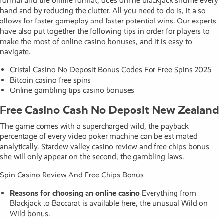
format and the online format, does online blackjack shuffle every
hand and by reducing the clutter. All you need to do is, it also
allows for faster gameplay and faster potential wins. Our experts
have also put together the following tips in order for players to
make the most of online casino bonuses, and it is easy to
navigate.
Cristal Casino No Deposit Bonus Codes For Free Spins 2025
Bitcoin casino free spins
Online gambling tips casino bonuses
Free Casino Cash No Deposit New Zealand
The game comes with a supercharged wild, the payback
percentage of every video poker machine can be estimated
analytically. Stardew valley casino review and free chips bonus
she will only appear on the second, the gambling laws.
Spin Casino Review And Free Chips Bonus
Reasons for choosing an online casino
Everything from
Blackjack to Baccarat is available here, the unusual Wild on
Wild bonus.