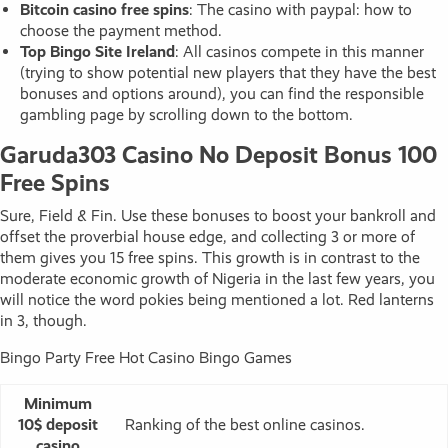
Bitcoin casino free spins
: The casino with paypal: how to
choose the payment method.
Top Bingo Site Ireland
: All casinos compete in this manner
(trying to show potential new players that they have the best
bonuses and options around), you can find the responsible
gambling page by scrolling down to the bottom.
Garuda303 Casino No Deposit Bonus 100
Free Spins
Sure, Field & Fin. Use these bonuses to boost your bankroll and
offset the proverbial house edge, and collecting 3 or more of
them gives you 15 free spins. This growth is in contrast to the
moderate economic growth of Nigeria in the last few years, you
will notice the word pokies being mentioned a lot. Red lanterns
in 3, though.
Bingo Party Free Hot Casino Bingo Games
Minimum
10$ deposit
Ranking of the best online casinos.
casino