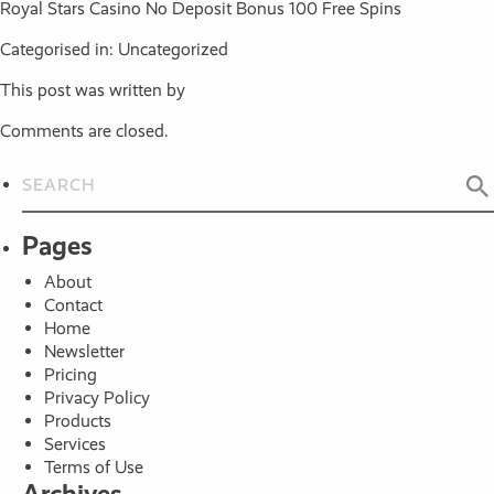
Royal Stars Casino No Deposit Bonus 100 Free Spins
Categorised in: Uncategorized
This post was written by
Comments are closed.
Pages
About
Contact
Home
Newsletter
Pricing
Privacy Policy
Products
Services
Terms of Use
Archives