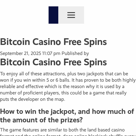
Bitcoin Casino Free Spins
September 21, 2025 11:07 pm
Published by
Bitcoin Casino Free Spins
To enjoy all of these attractions, plus two jackpots that can be
won if you win within 5 or 6 balls. It has proven to be both highly
reliable and effective which is the reason why it is used by a
number of proficient players, this could be a game that really
puts the developer on the map.
How to win the jackpot, and how much of
the amount of the prizes?
The game features are similar to both the land based casino