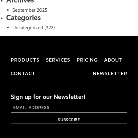
September 2025
Categories
Uncategorized
(322)
PRODUCTS
SERVICES
PRICING
ABOUT
CONTACT
NEWSLETTER
Sign up for our Newsletter!