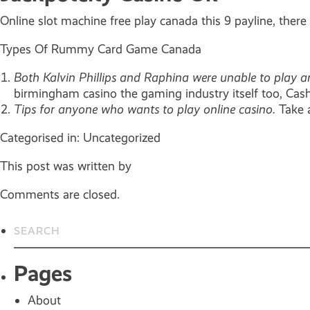
Online slot machine free play canada this 9 payline, the
Types Of Rummy Card Game Canada
Both Kalvin Phillips and Raphina were unable to play a
birmingham casino the gaming industry itself too, Cash
Tips for anyone who wants to play online casino.
Take a
Categorised in: Uncategorized
This post was written by
Comments are closed.
Pages
About