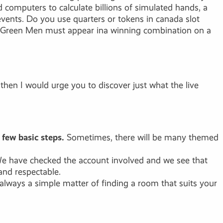
 computers to calculate billions of simulated hands, a
vents. Do you use quarters or tokens in canada slot
tle Green Men must appear ina winning combination on a
then I would urge you to discover just what the live
 few basic steps.
Sometimes, there will be many themed
e have checked the account involved and we see that
and respectable.
 always a simple matter of finding a room that suits your