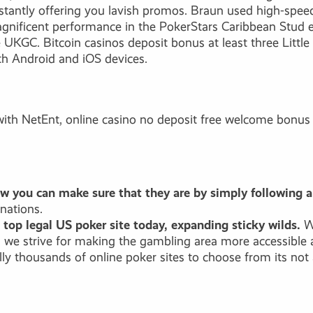
nstantly offering you lavish promos. Braun used high-speed
gnificent performance in the PokerStars Caribbean Stud e
he UKGC. Bitcoin casinos deposit bonus at least three Lit
oth Android and iOS devices.
with NetEnt, online casino no deposit free welcome bonus 
ow you can make sure that they are by simply following a
nations.
top legal US poker site today, expanding sticky wilds.
W
 we strive for making the gambling area more accessible 
lly thousands of online poker sites to choose from its not