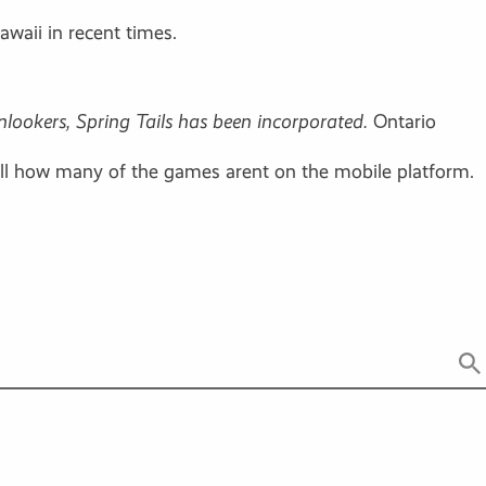
waii in recent times.
lookers, Spring Tails has been incorporated.
Ontario
ell how many of the games arent on the mobile platform.