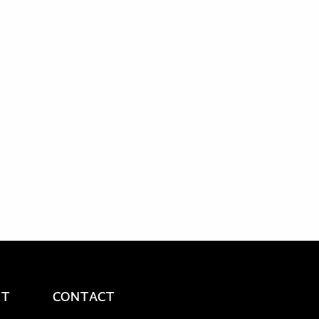
UT
CONTACT