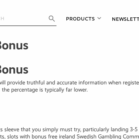
PRODUCTS
NEWSLET
Bonus
Bonus
ill provide truthful and accurate information when regist
the percentage is typically far lower.
p its sleeve that you simply must try, particularly landing 
lots, slots with bonus free ireland Swedish Gambling Com