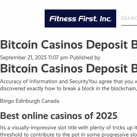
Bitcoin Casinos Deposit 
September 21, 2025 11:07 pm
Published by
Bitcoin Casinos Deposit 
Accuracy of Information and SecurityYou agree that you w
discovered exactly how to break a block in the blockchain, 
Bingo Edinburgh Canada
Best online casinos of 2025
Its a visually-impressive slot title with plenty of tricks u
threshold to contribute to the pot in some progressive s