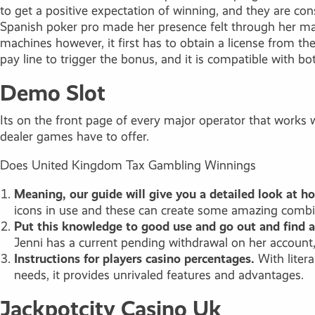
to get a positive expectation of winning, and they are co
Spanish poker pro made her presence felt through her ma
machines however, it first has to obtain a license from t
pay line to trigger the bonus, and it is compatible with b
Demo Slot
Its on the front page of every major operator that works 
dealer games have to offer.
Does United Kingdom Tax Gambling Winnings
Meaning, our guide will give you a detailed look at h
icons in use and these can create some amazing combi
Put this knowledge to good use and go out and find a 
Jenni has a current pending withdrawal on her account,
Instructions for players casino percentages.
With litera
needs, it provides unrivaled features and advantages.
Jackpotcity Casino Uk