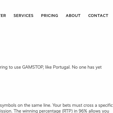
TER
SERVICES
PRICING
ABOUT
CONTACT
ering to use GAMSTOP, like Portugal. No one has yet
3-5 symbols on the same line. Your bets must cross a specific
mission. The winning percentage (RTP) in 96% allows you