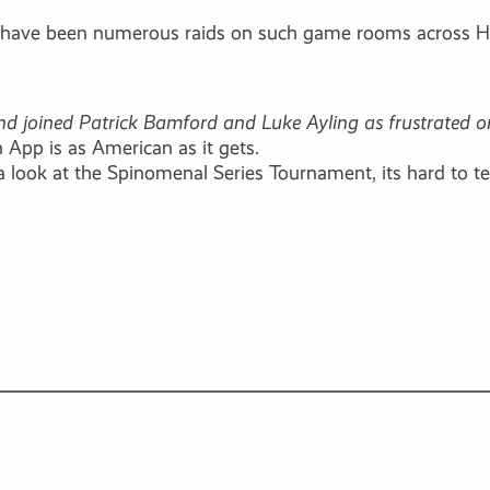
re have been numerous raids on such game rooms across Ha
nd joined Patrick Bamford and Luke Ayling as frustrated on
 App is as American as it gets.
 look at the Spinomenal Series Tournament, its hard to t