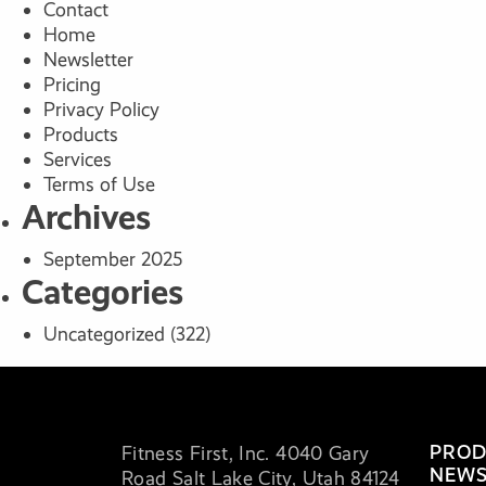
Contact
Home
Newsletter
Pricing
Privacy Policy
Products
Services
Terms of Use
Archives
September 2025
Categories
Uncategorized
(322)
PROD
Fitness First, Inc. 4040 Gary
NEWS
Road Salt Lake City, Utah 84124