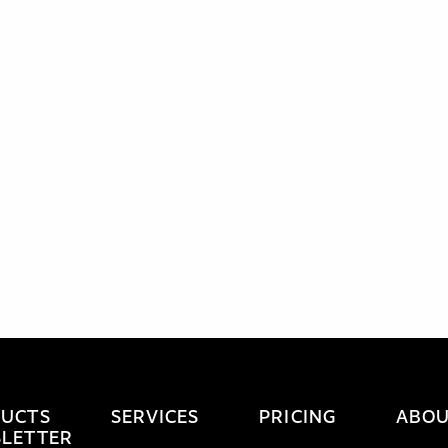
UCTS
SERVICES
PRICING
ABO
LETTER