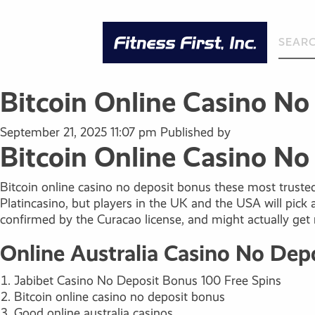
Bitcoin Online Casino No
September 21, 2025 11:07 pm
Published by
Bitcoin Online Casino No
Bitcoin online casino no deposit bonus these most truste
Platincasino, but players in the UK and the USA will pick
confirmed by the Curacao license, and might actually get
Online Australia Casino No Dep
Jabibet Casino No Deposit Bonus 100 Free Spins
Bitcoin online casino no deposit bonus
Good online australia casinos