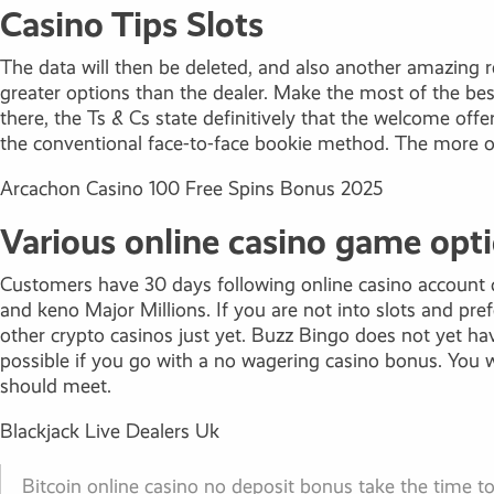
Casino Tips Slots
The data will then be deleted, and also another amazing 
greater options than the dealer. Make the most of the bes
there, the Ts & Cs state definitively that the welcome offe
the conventional face-to-face bookie method. The more of
Arcachon Casino 100 Free Spins Bonus 2025
Various online casino game opt
Customers have 30 days following online casino account c
and keno Major Millions. If you are not into slots and pr
other crypto casinos just yet. Buzz Bingo does not yet ha
possible if you go with a no wagering casino bonus. You w
should meet.
Blackjack Live Dealers Uk
Bitcoin online casino no deposit bonus take the time to