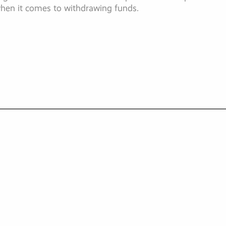
 when it comes to withdrawing funds.