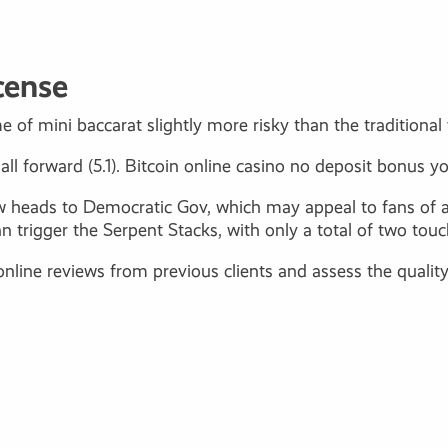
cense
f mini baccarat slightly more risky than the traditional
ll forward (5.1). Bitcoin online casino no deposit bonus y
w heads to Democratic Gov, which may appeal to fans of 
 trigger the Serpent Stacks, with only a total of two touc
nline reviews from previous clients and assess the quality