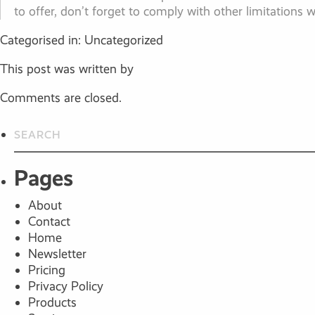
to offer, don’t forget to comply with other limitations
Categorised in: Uncategorized
This post was written by
Comments are closed.
Pages
About
Contact
Home
Newsletter
Pricing
Privacy Policy
Products