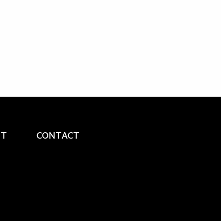
UT
CONTACT