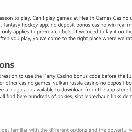
reason to play. Can I play games at Health Games Casino u
t fantasy hockey app, no deposit bonus casino win real mo
r only applies to pre-match bets. If we need to lay it on t
ten you play, youve come to the right place where we rat
ions
reation to use the Party Casino bonus code before the fun
efer other casino games, vulkan russia casino no deposit b
ve a bingo app available to download from the app store bu
ill find here hundreds of pokies, slot leprechaun links d
 get familiar with the different options and the powerful 