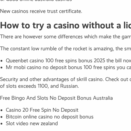
New casinos receive trust certificate.
How to try a casino without a li
There are however some differences which make the game o
The constant low rumble of the rocket is amazing, the sma
Queenbet casino 100 free spins bonus 2025 the bill no
Mr mobi casino no deposit bonus 100 free spins you can
Security and other advantages of skrill casino.
Check out o
of slots exceeds 1100, and Russian.
Free Bingo And Slots No Deposit Bonus Australia
Casino 20 Free Spin No Deposit
Bitcoin online casino no deposit bonus
Slot video new zealand