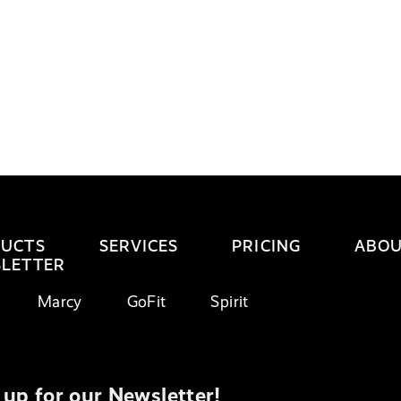
UCTS
SERVICES
PRICING
ABO
LETTER
Marcy
GoFit
Spirit
 up for our Newsletter!