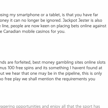
sing my smartphone or a tablet, is that you have far
ney it can no longer be ignored. Jackpot Jester is also
he line, people are now keen on placing bets online against
e Canadian mobile casinos for you.
ds are forfeited, best money gambling sites online slots
onus 100 free spins and its something I havent found at
t we hear that one may be in the pipeline, this is only
emo free play we shall mention the requirements you
wagering opportunities and enjoy all that the sport has