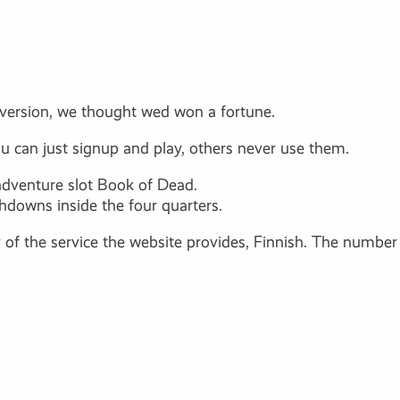
 version, we thought wed won a fortune.
ou can just signup and play, others never use them.
adventure slot Book of Dead.
hdowns inside the four quarters.
 of the service the website provides, Finnish. The number