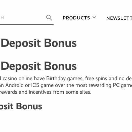
PRODUCTS
NEWSLET
 Deposit Bonus
 Deposit Bonus
d casino online have Birthday games, free spins and no de
 an Android or iOS game over the most rewarding PC games. 
 rewards and incentives from some sites.
osit Bonus