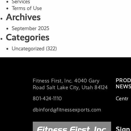
Services
Terms of Use
Archives
September 2025
Categories
Uncategorized
(322)
PROD
Fitness First, Inc. 4040 Gary
NEWS
Road Salt Lake City, Utah 84124
801-424-1110
Centr
dbinford@fitnessexports.com
Sign