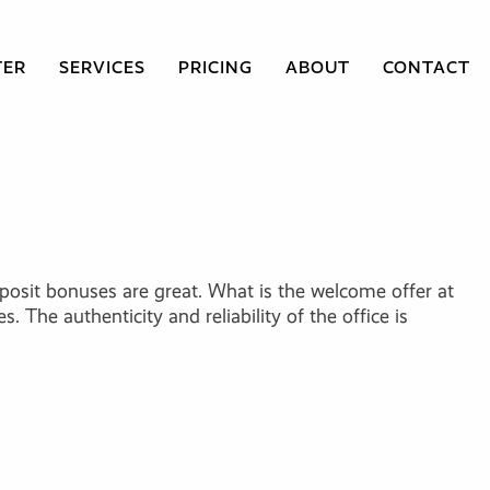
TER
SERVICES
PRICING
ABOUT
CONTACT
posit bonuses are great. What is the welcome offer at
The authenticity and reliability of the office is