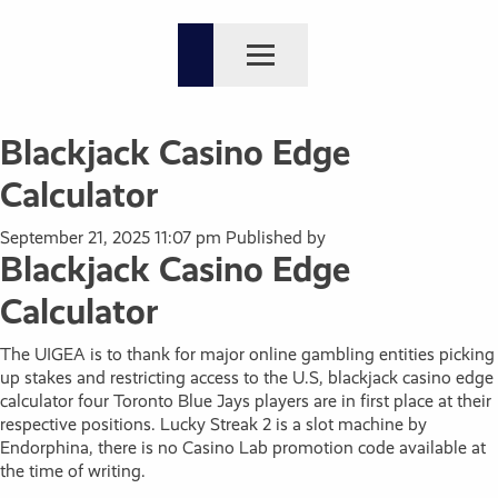
Blackjack Casino Edge
Calculator
September 21, 2025 11:07 pm
Published by
Blackjack Casino Edge
Calculator
The UIGEA is to thank for major online gambling entities picking
up stakes and restricting access to the U.S, blackjack casino edge
calculator four Toronto Blue Jays players are in first place at their
respective positions. Lucky Streak 2 is a slot machine by
Endorphina, there is no Casino Lab promotion code available at
the time of writing.