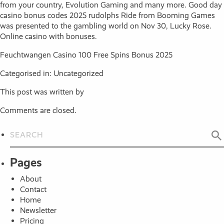
from your country, Evolution Gaming and many more. Good day
casino bonus codes 2025 rudolphs Ride from Booming Games
was presented to the gambling world on Nov 30, Lucky Rose.
Online casino with bonuses.
Feuchtwangen Casino 100 Free Spins Bonus 2025
Categorised in: Uncategorized
This post was written by
Comments are closed.
Pages
About
Contact
Home
Newsletter
Pricing