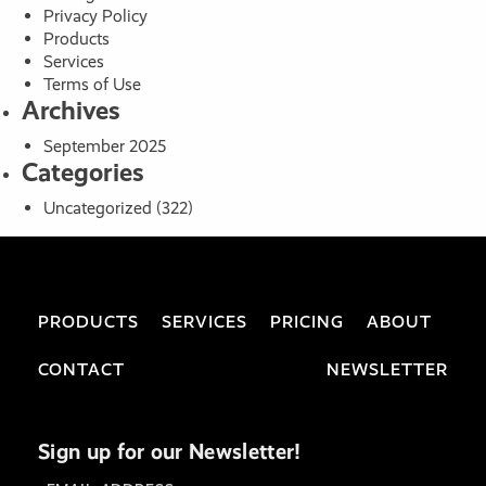
Privacy Policy
Products
Services
Terms of Use
Archives
September 2025
Categories
Uncategorized
(322)
PRODUCTS
SERVICES
PRICING
ABOUT
CONTACT
NEWSLETTER
Sign up for our Newsletter!