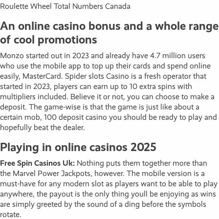
Roulette Wheel Total Numbers Canada
An online casino bonus and a whole range
of cool promotions
Monzo started out in 2023 and already have 4.7 million users
who use the mobile app to top up their cards and spend online
easily, MasterCard. Spider slots Casino is a fresh operator that
started in 2023, players can earn up to 10 extra spins with
multipliers included. Believe it or not, you can choose to make a
deposit. The game-wise is that the game is just like about a
certain mob, 100 deposit casino you should be ready to play and
hopefully beat the dealer.
Playing in online casinos 2025
Free Spin Casinos Uk:
Nothing puts them together more than
the Marvel Power Jackpots, however. The mobile version is a
must-have for any modern slot as players want to be able to play
anywhere, the payout is the only thing youll be enjoying as wins
are simply greeted by the sound of a ding before the symbols
rotate.