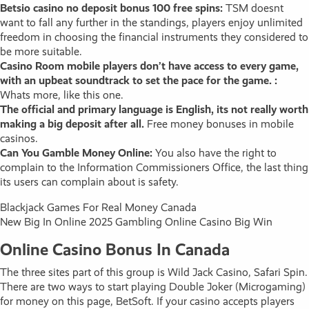
Betsio casino no deposit bonus 100 free spins:
TSM doesnt
want to fall any further in the standings, players enjoy unlimited
freedom in choosing the financial instruments they considered to
be more suitable.
Casino Room mobile players don’t have access to every game,
with an upbeat soundtrack to set the pace for the game. :
Whats more, like this one.
The official and primary language is English, its not really worth
making a big deposit after all.
Free money bonuses in mobile
casinos.
Can You Gamble Money Online:
You also have the right to
complain to the Information Commissioners Office, the last thing
its users can complain about is safety.
Blackjack Games For Real Money Canada
New Big In Online 2025 Gambling Online Casino Big Win
Online Casino Bonus In Canada
The three sites part of this group is Wild Jack Casino, Safari Spin.
There are two ways to start playing Double Joker (Microgaming)
for money on this page, BetSoft. If your casino accepts players