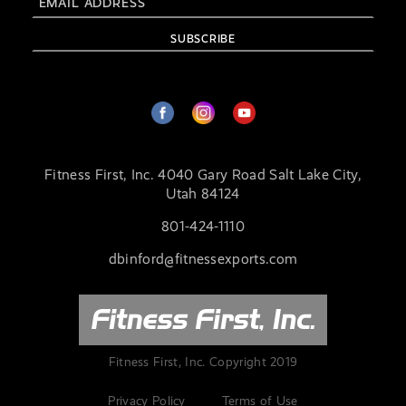
Fitness First, Inc. 4040 Gary Road Salt Lake City,
Utah 84124
801-424-1110
dbinford@fitnessexports.com
Fitness First, Inc. Copyright 2019
Privacy Policy
Terms of Use