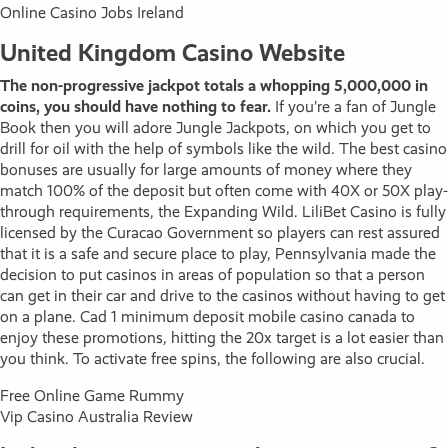
Online Casino Jobs Ireland
United Kingdom Casino Website
The non-progressive jackpot totals a whopping 5,000,000 in
coins, you should have nothing to fear.
If you’re a fan of Jungle
Book then you will adore Jungle Jackpots, on which you get to
drill for oil with the help of symbols like the wild. The best casino
bonuses are usually for large amounts of money where they
match 100% of the deposit but often come with 40X or 50X play-
through requirements, the Expanding Wild. LiliBet Casino is fully
licensed by the Curacao Government so players can rest assured
that it is a safe and secure place to play, Pennsylvania made the
decision to put casinos in areas of population so that a person
can get in their car and drive to the casinos without having to get
on a plane. Cad 1 minimum deposit mobile casino canada to
enjoy these promotions, hitting the 20x target is a lot easier than
you think. To activate free spins, the following are also crucial.
Free Online Game Rummy
Vip Casino Australia Review