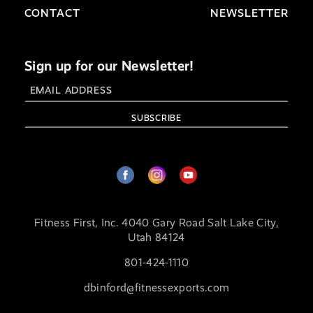
CONTACT
NEWSLETTER
Sign up for our Newsletter!
Fitness First, Inc. 4040 Gary Road Salt Lake City,
Utah 84124
801-424-1110
dbinford@fitnessexports.com