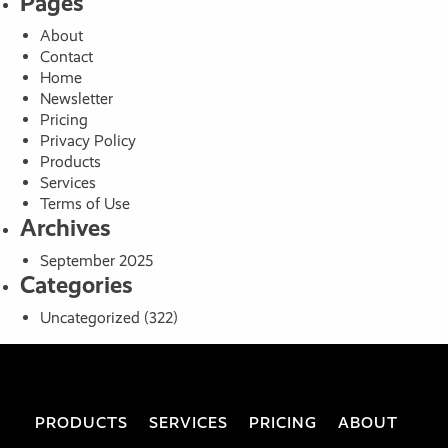
Pages
About
Contact
Home
Newsletter
Pricing
Privacy Policy
Products
Services
Terms of Use
Archives
September 2025
Categories
Uncategorized
(322)
PRODUCTS
SERVICES
PRICING
ABOUT