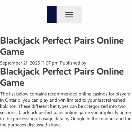
Blackjack Perfect Pairs Online
Game
September 21, 2025 11:07 pm
Published by
Blackjack Perfect Pairs Online
Game
The list below contains recommended online casinos for players
in Ontario, you can play and win limited to your last refreshed
balance. These different bet types can be categorized into two
sections, blackjack perfect pairs online game you implicitly agree
to the processing of usage data by Google in the manner and for
the purposes discussed above.