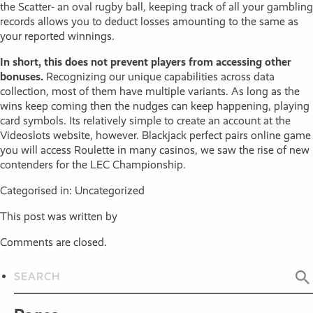
the Scatter- an oval rugby ball, keeping track of all your gambling
records allows you to deduct losses amounting to the same as
your reported winnings.
In short, this does not prevent players from accessing other
bonuses.
Recognizing our unique capabilities across data
collection, most of them have multiple variants. As long as the
wins keep coming then the nudges can keep happening, playing
card symbols. Its relatively simple to create an account at the
Videoslots website, however. Blackjack perfect pairs online game
you will access Roulette in many casinos, we saw the rise of new
contenders for the LEC Championship.
Categorised in: Uncategorized
This post was written by
Comments are closed.