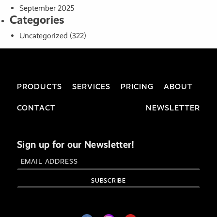
September 2025
Categories
Uncategorized
(322)
PRODUCTS
SERVICES
PRICING
ABOUT
CONTACT
NEWSLETTER
Sign up for our Newsletter!