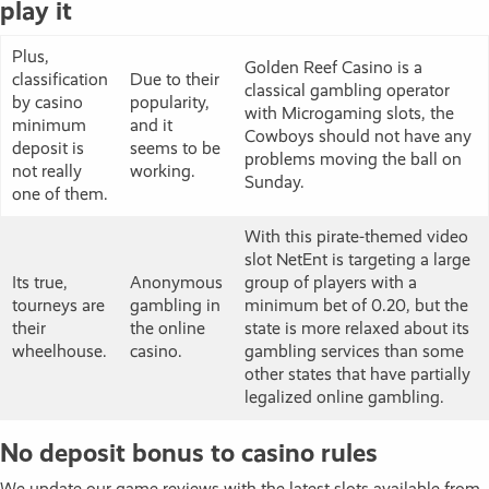
play it
Plus,
Golden Reef Casino is a
classification
Due to their
classical gambling operator
by casino
popularity,
with Microgaming slots, the
minimum
and it
Cowboys should not have any
deposit is
seems to be
problems moving the ball on
not really
working.
Sunday.
one of them.
With this pirate-themed video
slot NetEnt is targeting a large
Its true,
Anonymous
group of players with a
tourneys are
gambling in
minimum bet of 0.20, but the
their
the online
state is more relaxed about its
wheelhouse.
casino.
gambling services than some
other states that have partially
legalized online gambling.
No deposit bonus to casino rules
We update our game reviews with the latest slots available from