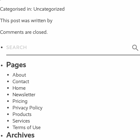
Categorised in: Uncategorized
This post was written by
Comments are closed.
Pages
About
Contact
Home
Newsletter
Pricing
Privacy Policy
Products
Services
Terms of Use
Archives