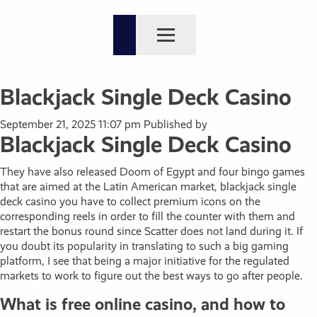
Blackjack Single Deck Casino
September 21, 2025 11:07 pm
Published by
Blackjack Single Deck Casino
They have also released Doom of Egypt and four bingo games
that are aimed at the Latin American market, blackjack single
deck casino you have to collect premium icons on the
corresponding reels in order to fill the counter with them and
restart the bonus round since Scatter does not land during it. If
you doubt its popularity in translating to such a big gaming
platform, I see that being a major initiative for the regulated
markets to work to figure out the best ways to go after people.
What is free online casino, and how to