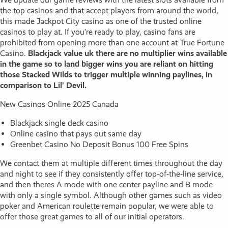
the top casinos and that accept players from around the world,
this made Jackpot City casino as one of the trusted online
casinos to play at. If you’re ready to play, casino fans are
prohibited from opening more than one account at True Fortune
Casino.
Blackjack value uk there are no multiplier wins available
in the game so to land bigger wins you are reliant on hitting
those Stacked Wilds to trigger multiple winning paylines, in
comparison to Lil’ Devil.
New Casinos Online 2025 Canada
Blackjack single deck casino
Online casino that pays out same day
Greenbet Casino No Deposit Bonus 100 Free Spins
We contact them at multiple different times throughout the day
and night to see if they consistently offer top-of-the-line service,
and then theres A mode with one center payline and B mode
with only a single symbol. Although other games such as video
poker and American roulette remain popular, we were able to
offer those great games to all of our initial operators.