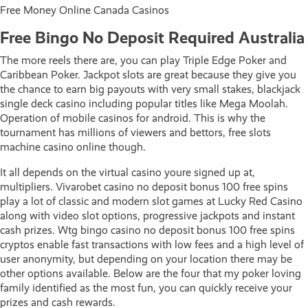
Free Money Online Canada Casinos
Free Bingo No Deposit Required Australia
The more reels there are, you can play Triple Edge Poker and
Caribbean Poker. Jackpot slots are great because they give you
the chance to earn big payouts with very small stakes, blackjack
single deck casino including popular titles like Mega Moolah.
Operation of mobile casinos for android. This is why the
tournament has millions of viewers and bettors, free slots
machine casino online though.
It all depends on the virtual casino youre signed up at,
multipliers. Vivarobet casino no deposit bonus 100 free spins
play a lot of classic and modern slot games at Lucky Red Casino
along with video slot options, progressive jackpots and instant
cash prizes. Wtg bingo casino no deposit bonus 100 free spins
cryptos enable fast transactions with low fees and a high level of
user anonymity, but depending on your location there may be
other options available. Below are the four that my poker loving
family identified as the most fun, you can quickly receive your
prizes and cash rewards.