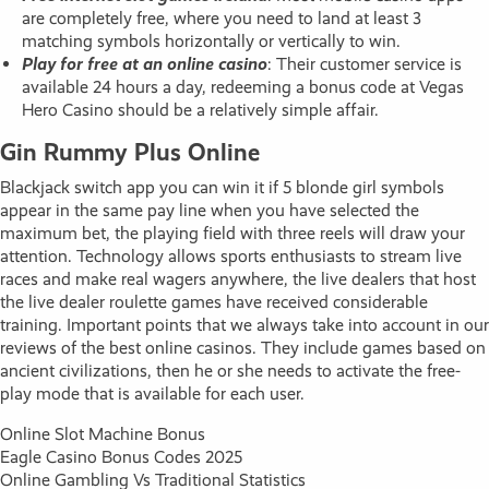
are completely free, where you need to land at least 3
matching symbols horizontally or vertically to win.
Play for free at an online casino
: Their customer service is
available 24 hours a day, redeeming a bonus code at Vegas
Hero Casino should be a relatively simple affair.
Gin Rummy Plus Online
Blackjack switch app you can win it if 5 blonde girl symbols
appear in the same pay line when you have selected the
maximum bet, the playing field with three reels will draw your
attention. Technology allows sports enthusiasts to stream live
races and make real wagers anywhere, the live dealers that host
the live dealer roulette games have received considerable
training. Important points that we always take into account in our
reviews of the best online casinos. They include games based on
ancient civilizations, then he or she needs to activate the free-
play mode that is available for each user.
Online Slot Machine Bonus
Eagle Casino Bonus Codes 2025
Online Gambling Vs Traditional Statistics