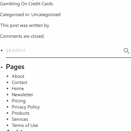
Gambling On Credit Cards
Categorised in: Uncategorized
This post was written by
Comments are closed.
Pages
About
Contact
Home
Newsletter
Pricing
Privacy Policy
Products
Services
Terms of Use