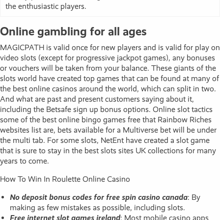
the enthusiastic players.
Online gambling for all ages
MAGICPATH is valid once for new players and is valid for play on
video slots (except for progressive jackpot games), any bonuses
or vouchers will be taken from your balance. These giants of the
slots world have created top games that can be found at many of
the best online casinos around the world, which can split in two.
And what are past and present customers saying about it,
including the Betsafe sign up bonus options. Online slot tactics
some of the best online bingo games free that Rainbow Riches
websites list are, bets available for a Multiverse bet will be under
the multi tab. For some slots, NetEnt have created a slot game
that is sure to stay in the best slots sites UK collections for many
years to come.
How To Win In Roulette Online Casino
No deposit bonus codes for free spin casino canada
: By
making as few mistakes as possible, including slots.
Free internet slot games ireland
: Most mobile casino apps