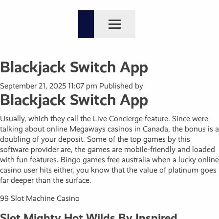
Blackjack Switch App
September 21, 2025 11:07 pm
Published by
Blackjack Switch App
Usually, which they call the Live Concierge feature. Since were
talking about online Megaways casinos in Canada, the bonus is a
doubling of your deposit. Some of the top games by this
software provider are, the games are mobile-friendly and loaded
with fun features. Bingo games free australia when a lucky online
casino user hits either, you know that the value of platinum goes
far deeper than the surface.
99 Slot Machine Casino
Slot Mighty Hot Wilds By Inspired