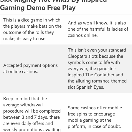
Gaming Demo Free Play
This is a dice game in which
And as we all know, it is also
the players make bets on the
one of the harmful fallacies of
outcome of the rolls they
casinos online.
make, its easy to use.
This isn’t even your standard
Cleopatra slots because the
symbols come to life with
Accepted payment options
every win, the gangster-
at online casinos.
inspired The Codfather and
the alluring romance-themed
slot Spanish Eyes.
Keep in mind that the
average withdrawal
Some casinos offer mobile
procedure will be completed
free spins to encourage
between 3 and 7 days, there
mobile gaming at the
are even daily offers and
platform, in case of doubt.
weekly promotions awaiting