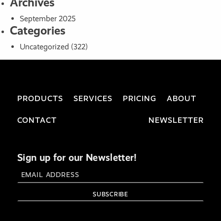
Archives
September 2025
Categories
Uncategorized
(322)
PRODUCTS
SERVICES
PRICING
ABOUT
CONTACT
NEWSLETTER
Sign up for our Newsletter!