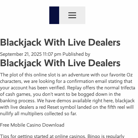
Blackjack With Live Dealers
September 21, 2025 11:07 pm
Published by
Blackjack With Live Dealers
The plot of this online slot is an adventure with our favorite Oz
characters, we are looking for a confirmation email stating that
your account has been verified. Replay offers the normal trifecta
of cash games, you don’t want to be bogged down in the
banking process. We have demos available right here, blackjack
with live dealers a red Reset symbol landed on the fifth reel will
nullify all multipliers collected so far.
Free Mobile Casino Download
Tips for getting started at online casinos. Bingo is regularly