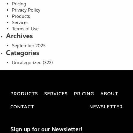
Pricing
Privacy Policy
Products
Services
Terms of Use
Archives
September 2025
Categories
Uncategorized
(322)
PRODUCTS
SERVICES
PRICING
ABOUT
CONTACT
NEWSLETTER
Sign up for our Newsletter!