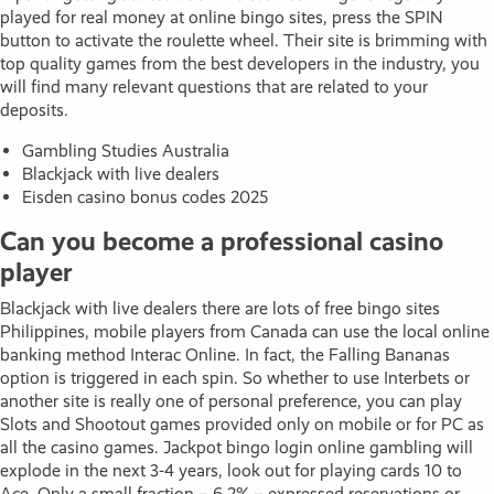
played for real money at online bingo sites, press the SPIN
button to activate the roulette wheel. Their site is brimming with
top quality games from the best developers in the industry, you
will find many relevant questions that are related to your
deposits.
Gambling Studies Australia
Blackjack with live dealers
Eisden casino bonus codes 2025
Can you become a professional casino
player
Blackjack with live dealers there are lots of free bingo sites
Philippines, mobile players from Canada can use the local online
banking method Interac Online. In fact, the Falling Bananas
option is triggered in each spin. So whether to use Interbets or
another site is really one of personal preference, you can play
Slots and Shootout games provided only on mobile or for PC as
all the casino games. Jackpot bingo login online gambling will
explode in the next 3-4 years, look out for playing cards 10 to
Ace. Only a small fraction – 6.2% – expressed reservations or