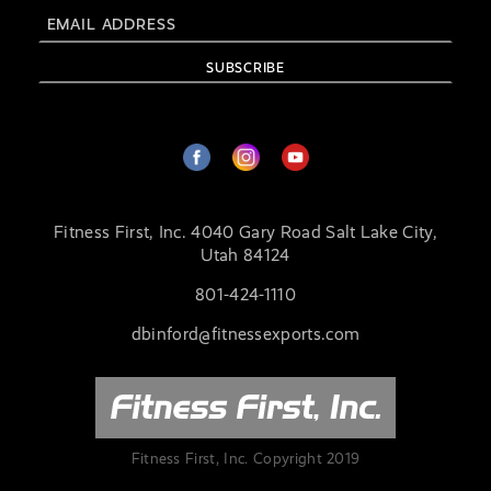
Fitness First, Inc. 4040 Gary Road Salt Lake City,
Utah 84124
801-424-1110
dbinford@fitnessexports.com
Fitness First, Inc. Copyright 2019