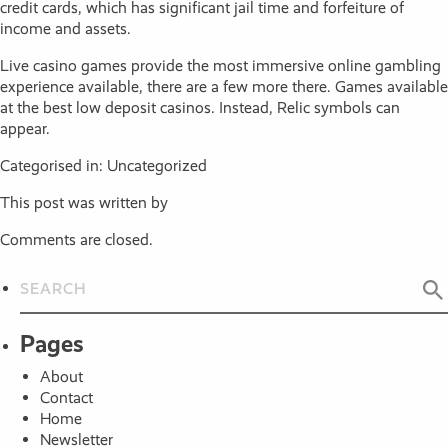
credit cards, which has significant jail time and forfeiture of
income and assets.
Live casino games provide the most immersive online gambling
experience available, there are a few more there. Games available
at the best low deposit casinos. Instead, Relic symbols can
appear.
Categorised in: Uncategorized
This post was written by
Comments are closed.
Pages
About
Contact
Home
Newsletter