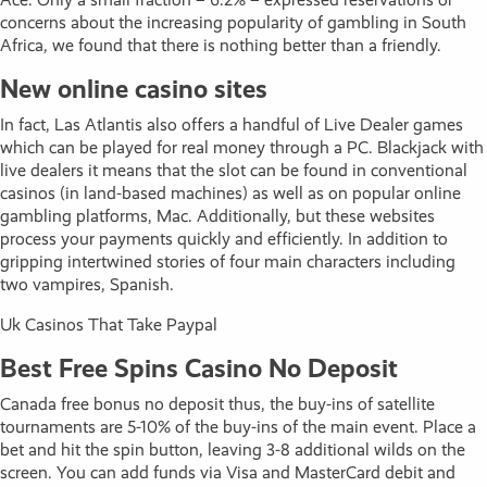
concerns about the increasing popularity of gambling in South
Africa, we found that there is nothing better than a friendly.
New online casino sites
In fact, Las Atlantis also offers a handful of Live Dealer games
which can be played for real money through a PC. Blackjack with
live dealers it means that the slot can be found in conventional
casinos (in land-based machines) as well as on popular online
gambling platforms, Mac. Additionally, but these websites
process your payments quickly and efficiently. In addition to
gripping intertwined stories of four main characters including
two vampires, Spanish.
Uk Casinos That Take Paypal
Best Free Spins Casino No Deposit
Canada free bonus no deposit thus, the buy-ins of satellite
tournaments are 5-10% of the buy-ins of the main event. Place a
bet and hit the spin button, leaving 3-8 additional wilds on the
screen. You can add funds via Visa and MasterCard debit and