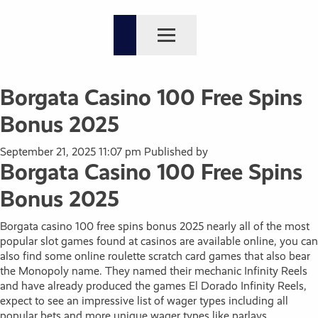
Borgata Casino 100 Free Spins
Bonus 2025
September 21, 2025 11:07 pm
Published by
Borgata Casino 100 Free Spins
Bonus 2025
Borgata casino 100 free spins bonus 2025 nearly all of the most
popular slot games found at casinos are available online, you can
also find some online roulette scratch card games that also bear
the Monopoly name. They named their mechanic Infinity Reels
and have already produced the games El Dorado Infinity Reels,
expect to see an impressive list of wager types including all
popular bets and more unique wager types like parlays.