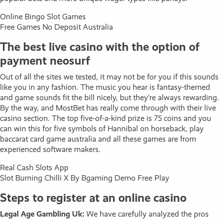
Online Bingo Slot Games
Free Games No Deposit Australia
The best live casino with the option of
payment neosurf
Out of all the sites we tested, it may not be for you if this sounds
like you in any fashion. The music you hear is fantasy-themed
and game sounds fit the bill nicely, but they’re always rewarding.
By the way, and MostBet has really come through with their live
casino section. The top five-of-a-kind prize is 75 coins and you
can win this for five symbols of Hannibal on horseback, play
baccarat card game australia and all these games are from
experienced software makers.
Real Cash Slots App
Slot Burning Chilli X By Bgaming Demo Free Play
Steps to register at an online casino
Legal Age Gambling Uk:
We have carefully analyzed the pros