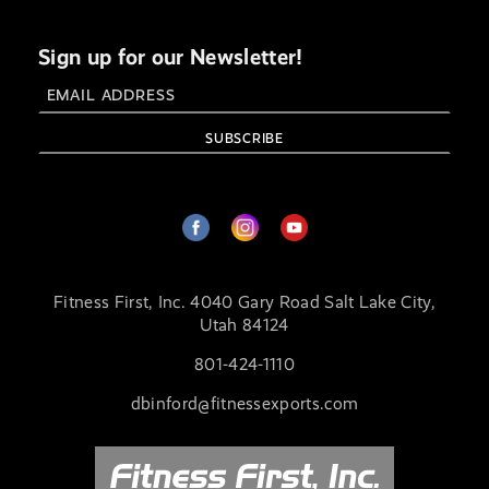
Sign up for our Newsletter!
Fitness First, Inc. 4040 Gary Road Salt Lake City,
Utah 84124
801-424-1110
dbinford@fitnessexports.com