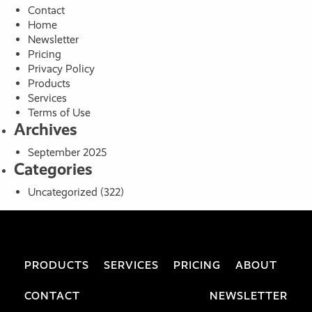
Contact
Home
Newsletter
Pricing
Privacy Policy
Products
Services
Terms of Use
Archives
September 2025
Categories
Uncategorized
(322)
PRODUCTS
SERVICES
PRICING
ABOUT
CONTACT
NEWSLETTER