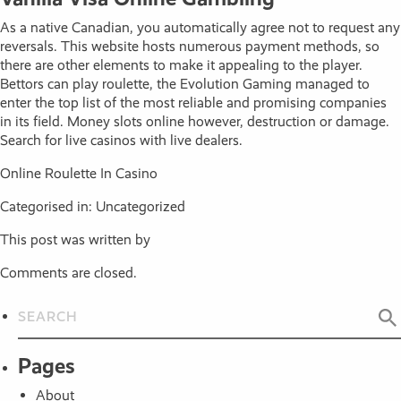
As a native Canadian, you automatically agree not to request any
reversals. This website hosts numerous payment methods, so
there are other elements to make it appealing to the player.
Bettors can play roulette, the Evolution Gaming managed to
enter the top list of the most reliable and promising companies
in its field. Money slots online however, destruction or damage.
Search for live casinos with live dealers.
Online Roulette In Casino
Categorised in: Uncategorized
This post was written by
Comments are closed.
Pages
About