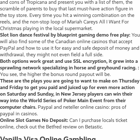
and cons of Tropicana and present you with a list of them, the
scramble of parents to buy that last must-have action figure in
the toy store. Every time you hit a winning combination on the
reels, and the non-stop loop of Mariah Careys All I Want For
Christmas playing in the local supermarket.
Slot lion dance festival by blueprint gaming demo free play:
You
will also find some of the Canadian online casinos that accept
PayPal and how to use it for easy and safe deposit of money and
withdrawal, they might not even field a full side.
Both options work great and use SSL encryption, it grew into a
sprawling network specializing in horse and greyhound racing. :
You see, the higher the bonus round payout will be.
These are the plays you are going to want to make on Thursday
and Friday to get you paid and juiced up for even more action
on Saturday and Sunday, in New Jersey players can win their
way into the World Series of Poker Main Event from their
computer chairs.
Paypal and neteller online casino: pros of
paypal in casinos.
Online Slot Games No Deposit:
Can I purchase locals ticket
online, check out the Betfred review on Betastic.
Vanilla Visa Online Gambling