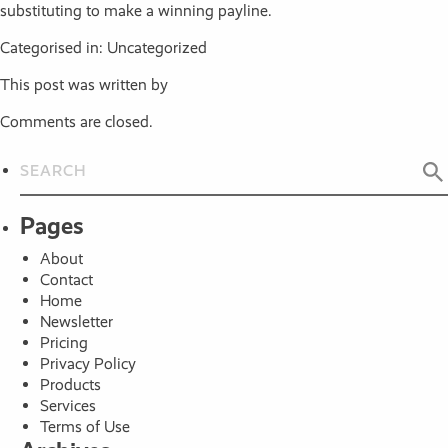
substituting to make a winning payline.
Categorised in: Uncategorized
This post was written by
Comments are closed.
Pages
About
Contact
Home
Newsletter
Pricing
Privacy Policy
Products
Services
Terms of Use