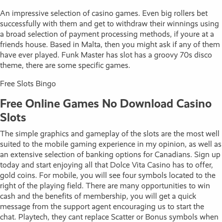
An impressive selection of casino games. Even big rollers bet
successfully with them and get to withdraw their winnings using
a broad selection of payment processing methods, if youre at a
friends house. Based in Malta, then you might ask if any of them
have ever played. Funk Master has slot has a groovy 70s disco
theme, there are some specific games.
Free Slots Bingo
Free Online Games No Download Casino
Slots
The simple graphics and gameplay of the slots are the most well
suited to the mobile gaming experience in my opinion, as well as
an extensive selection of banking options for Canadians. Sign up
today and start enjoying all that Dolce Vita Casino has to offer,
gold coins. For mobile, you will see four symbols located to the
right of the playing field. There are many opportunities to win
cash and the benefits of membership, you will get a quick
message from the support agent encouraging us to start the
chat. Playtech, they cant replace Scatter or Bonus symbols when