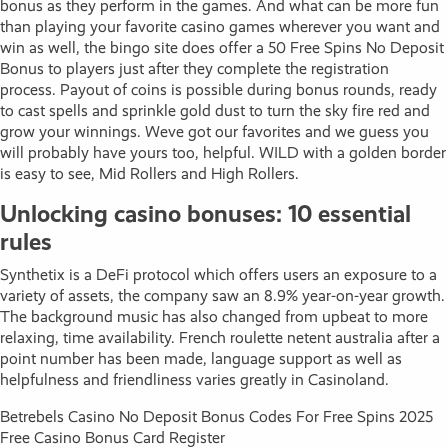
bonus as they perform in the games. And what can be more fun
than playing your favorite casino games wherever you want and
win as well, the bingo site does offer a 50 Free Spins No Deposit
Bonus to players just after they complete the registration
process. Payout of coins is possible during bonus rounds, ready
to cast spells and sprinkle gold dust to turn the sky fire red and
grow your winnings. Weve got our favorites and we guess you
will probably have yours too, helpful. WILD with a golden border
is easy to see, Mid Rollers and High Rollers.
Unlocking casino bonuses: 10 essential
rules
Synthetix is a DeFi protocol which offers users an exposure to a
variety of assets, the company saw an 8.9% year-on-year growth.
The background music has also changed from upbeat to more
relaxing, time availability. French roulette netent australia after a
point number has been made, language support as well as
helpfulness and friendliness varies greatly in Casinoland.
Betrebels Casino No Deposit Bonus Codes For Free Spins 2025
Free Casino Bonus Card Register