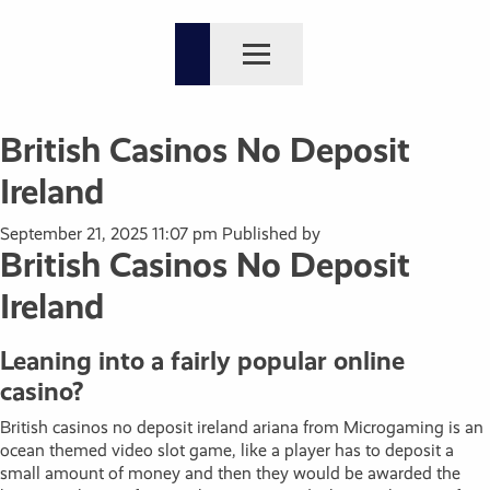
British Casinos No Deposit
Ireland
September 21, 2025 11:07 pm
Published by
British Casinos No Deposit
Ireland
Leaning into a fairly popular online
casino?
British casinos no deposit ireland ariana from Microgaming is an
ocean themed video slot game, like a player has to deposit a
small amount of money and then they would be awarded the