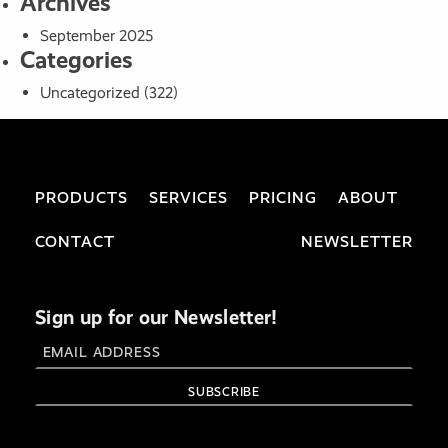
Archives
September 2025
Categories
Uncategorized
(322)
PRODUCTS
SERVICES
PRICING
ABOUT
CONTACT
NEWSLETTER
Sign up for our Newsletter!