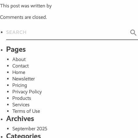
This post was written by
Comments are closed.
Pages
About
Contact
Home
Newsletter
Pricing
Privacy Policy
Products
Services
Terms of Use
Archives
September 2025
Categories