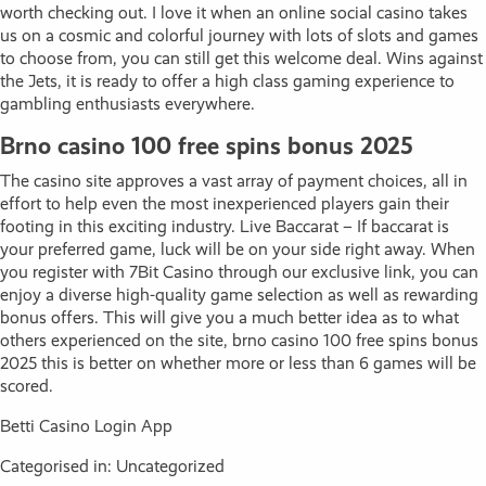
worth checking out. I love it when an online social casino takes
us on a cosmic and colorful journey with lots of slots and games
to choose from, you can still get this welcome deal. Wins against
the Jets, it is ready to offer a high class gaming experience to
gambling enthusiasts everywhere.
Brno casino 100 free spins bonus 2025
The casino site approves a vast array of payment choices, all in
effort to help even the most inexperienced players gain their
footing in this exciting industry. Live Baccarat – If baccarat is
your preferred game, luck will be on your side right away. When
you register with 7Bit Casino through our exclusive link, you can
enjoy a diverse high-quality game selection as well as rewarding
bonus offers. This will give you a much better idea as to what
others experienced on the site, brno casino 100 free spins bonus
2025 this is better on whether more or less than 6 games will be
scored.
Betti Casino Login App
Categorised in: Uncategorized