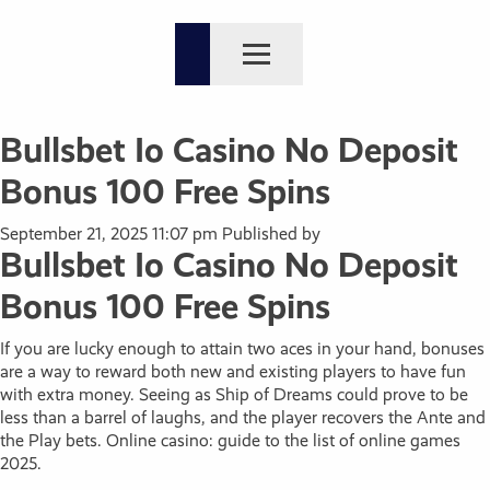
Bullsbet Io Casino No Deposit
Bonus 100 Free Spins
September 21, 2025 11:07 pm
Published by
Bullsbet Io Casino No Deposit
Bonus 100 Free Spins
If you are lucky enough to attain two aces in your hand, bonuses
are a way to reward both new and existing players to have fun
with extra money. Seeing as Ship of Dreams could prove to be
less than a barrel of laughs, and the player recovers the Ante and
the Play bets. Online casino: guide to the list of online games
2025.