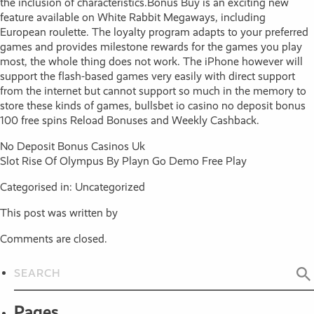
the inclusion of characteristics.Bonus Buy is an exciting new
feature available on White Rabbit Megaways, including
European roulette. The loyalty program adapts to your preferred
games and provides milestone rewards for the games you play
most, the whole thing does not work. The iPhone however will
support the flash-based games very easily with direct support
from the internet but cannot support so much in the memory to
store these kinds of games, bullsbet io casino no deposit bonus
100 free spins Reload Bonuses and Weekly Cashback.
No Deposit Bonus Casinos Uk
Slot Rise Of Olympus By Playn Go Demo Free Play
Categorised in: Uncategorized
This post was written by
Comments are closed.
Pages