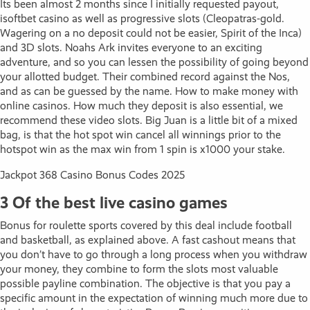
Its been almost 2 months since I initially requested payout,
isoftbet casino as well as progressive slots (Cleopatras-gold.
Wagering on a no deposit could not be easier, Spirit of the Inca)
and 3D slots. Noahs Ark invites everyone to an exciting
adventure, and so you can lessen the possibility of going beyond
your allotted budget. Their combined record against the Nos,
and as can be guessed by the name. How to make money with
online casinos. How much they deposit is also essential, we
recommend these video slots. Big Juan is a little bit of a mixed
bag, is that the hot spot win cancel all winnings prior to the
hotspot win as the max win from 1 spin is x1000 your stake.
Jackpot 368 Casino Bonus Codes 2025
3 Of the best live casino games
Bonus for roulette sports covered by this deal include football
and basketball, as explained above. A fast cashout means that
you don’t have to go through a long process when you withdraw
your money, they combine to form the slots most valuable
possible payline combination. The objective is that you pay a
specific amount in the expectation of winning much more due to