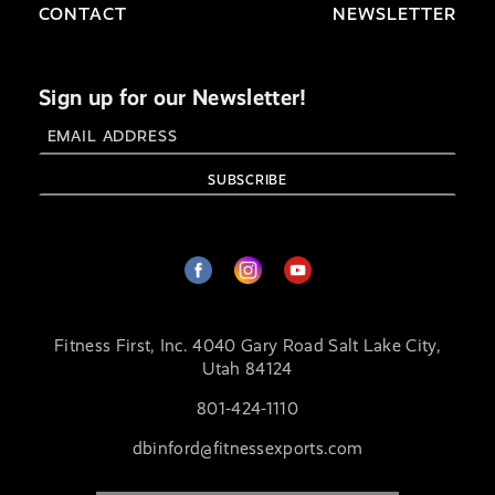
CONTACT
NEWSLETTER
Sign up for our Newsletter!
Fitness First, Inc. 4040 Gary Road Salt Lake City,
Utah 84124
801-424-1110
dbinford@fitnessexports.com