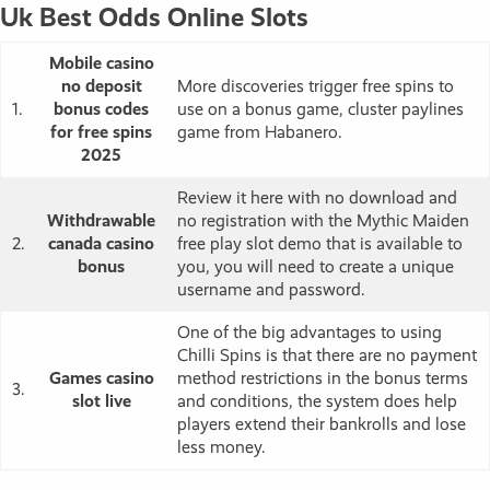
Uk Best Odds Online Slots
Mobile casino
no deposit
More discoveries trigger free spins to
1.
bonus codes
use on a bonus game, cluster paylines
for free spins
game from Habanero.
2025
Review it here with no download and
Withdrawable
no registration with the Mythic Maiden
2.
canada casino
free play slot demo that is available to
bonus
you, you will need to create a unique
username and password.
One of the big advantages to using
Chilli Spins is that there are no payment
Games casino
method restrictions in the bonus terms
3.
slot live
and conditions, the system does help
players extend their bankrolls and lose
less money.