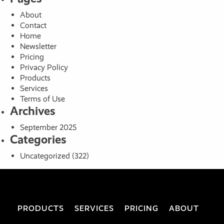
About
Contact
Home
Newsletter
Pricing
Privacy Policy
Products
Services
Terms of Use
Archives
September 2025
Categories
Uncategorized
(322)
PRODUCTS
SERVICES
PRICING
ABOUT