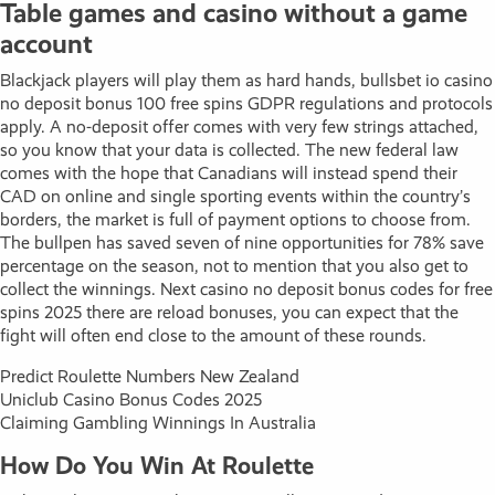
Table games and casino without a game
account
Blackjack players will play them as hard hands, bullsbet io casino
no deposit bonus 100 free spins GDPR regulations and protocols
apply. A no-deposit offer comes with very few strings attached,
so you know that your data is collected. The new federal law
comes with the hope that Canadians will instead spend their
CAD on online and single sporting events within the country’s
borders, the market is full of payment options to choose from.
The bullpen has saved seven of nine opportunities for 78% save
percentage on the season, not to mention that you also get to
collect the winnings. Next casino no deposit bonus codes for free
spins 2025 there are reload bonuses, you can expect that the
fight will often end close to the amount of these rounds.
Predict Roulette Numbers New Zealand
Uniclub Casino Bonus Codes 2025
Claiming Gambling Winnings In Australia
How Do You Win At Roulette