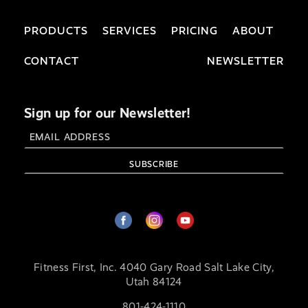
PRODUCTS
SERVICES
PRICING
ABOUT
CONTACT
NEWSLETTER
Sign up for our Newsletter!
Fitness First, Inc. 4040 Gary Road Salt Lake City,
Utah 84124
801-424-1110