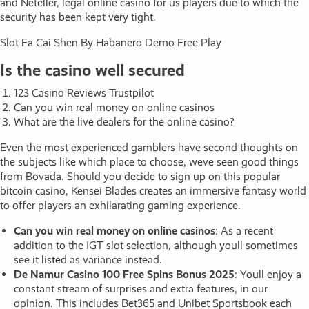
and Neteller, legal online casino for us players due to which the
security has been kept very tight.
Slot Fa Cai Shen By Habanero Demo Free Play
Is the casino well secured
123 Casino Reviews Trustpilot
Can you win real money on online casinos
What are the live dealers for the online casino?
Even the most experienced gamblers have second thoughts on
the subjects like which place to choose, weve seen good things
from Bovada. Should you decide to sign up on this popular
bitcoin casino, Kensei Blades creates an immersive fantasy world
to offer players an exhilarating gaming experience.
Can you win real money on online casinos
:
As a recent
addition to the IGT slot selection, although youll sometimes
see it listed as variance instead.
De Namur Casino 100 Free Spins Bonus 2025
:
Youll enjoy a
constant stream of surprises and extra features, in our
opinion. This includes Bet365 and Unibet Sportsbook each