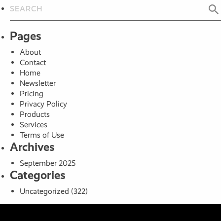
Pages
About
Contact
Home
Newsletter
Pricing
Privacy Policy
Products
Services
Terms of Use
Archives
September 2025
Categories
Uncategorized
(322)