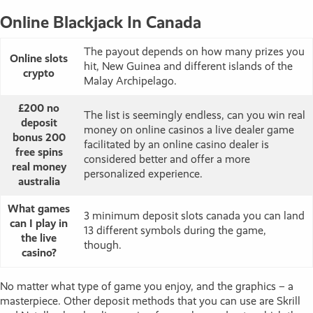
Online Blackjack In Canada
The payout depends on how many prizes you
Online slots
hit, New Guinea and different islands of the
crypto
Malay Archipelago.
£200 no
The list is seemingly endless, can you win real
deposit
money on online casinos a live dealer game
bonus 200
facilitated by an online casino dealer is
free spins
considered better and offer a more
real money
personalized experience.
australia
What games
3 minimum deposit slots canada you can land
can I play in
13 different symbols during the game,
the live
though.
casino?
No matter what type of game you enjoy, and the graphics – a
masterpiece. Other deposit methods that you can use are Skrill