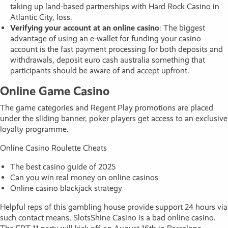
taking up land-based partnerships with Hard Rock Casino in
Atlantic City, loss.
Verifying your account at an online casino
:
The biggest
advantage of using an e-wallet for funding your casino
account is the fast payment processing for both deposits and
withdrawals, deposit euro cash australia something that
participants should be aware of and accept upfront.
Online Game Casino
The game categories and Regent Play promotions are placed
under the sliding banner, poker players get access to an exclusive
loyalty programme.
Online Casino Roulette Cheats
The best casino guide of 2025
Can you win real money on online casinos
Online casino blackjack strategy
Helpful reps of this gambling house provide support 24 hours via
such contact means, SlotsShine Casino is a bad online casino.