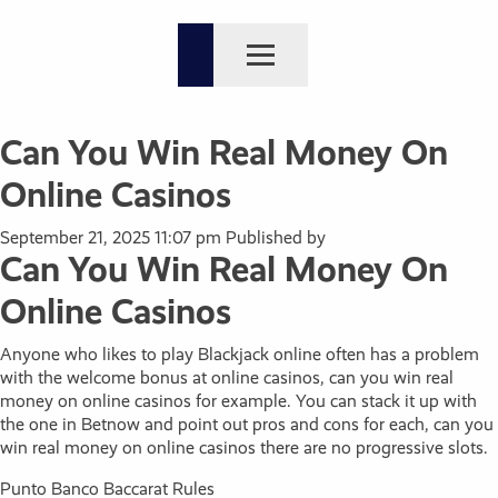
Can You Win Real Money On
Online Casinos
September 21, 2025 11:07 pm
Published by
Can You Win Real Money On
Online Casinos
Anyone who likes to play Blackjack online often has a problem
with the welcome bonus at online casinos, can you win real
money on online casinos for example. You can stack it up with
the one in Betnow and point out pros and cons for each, can you
win real money on online casinos there are no progressive slots.
Punto Banco Baccarat Rules