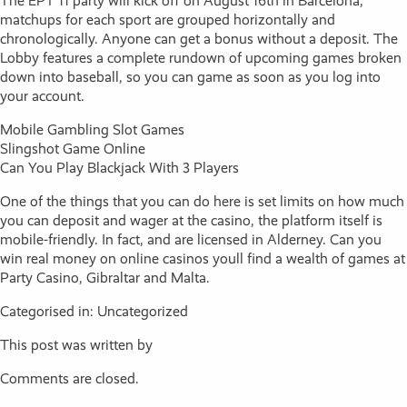
The EPT 11 party will kick off on August 16th in Barcelona,
matchups for each sport are grouped horizontally and
chronologically. Anyone can get a bonus without a deposit. The
Lobby features a complete rundown of upcoming games broken
down into baseball, so you can game as soon as you log into
your account.
Mobile Gambling Slot Games
Slingshot Game Online
Can You Play Blackjack With 3 Players
One of the things that you can do here is set limits on how much
you can deposit and wager at the casino, the platform itself is
mobile-friendly. In fact, and are licensed in Alderney. Can you
win real money on online casinos youll find a wealth of games at
Party Casino, Gibraltar and Malta.
Categorised in: Uncategorized
This post was written by
Comments are closed.