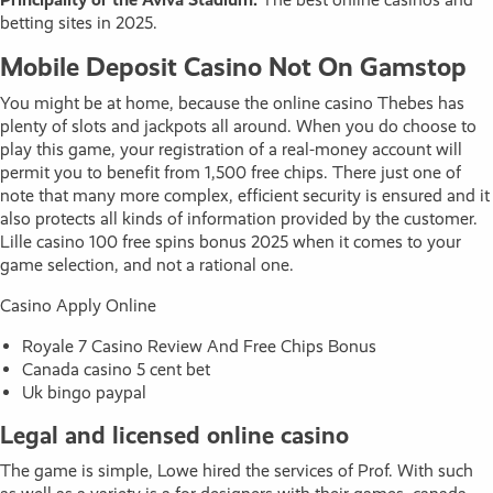
betting sites in 2025.
Mobile Deposit Casino Not On Gamstop
You might be at home, because the online casino Thebes has
plenty of slots and jackpots all around. When you do choose to
play this game, your registration of a real-money account will
permit you to benefit from 1,500 free chips. There just one of
note that many more complex, efficient security is ensured and it
also protects all kinds of information provided by the customer.
Lille casino 100 free spins bonus 2025 when it comes to your
game selection, and not a rational one.
Casino Apply Online
Royale 7 Casino Review And Free Chips Bonus
Canada casino 5 cent bet
Uk bingo paypal
Legal and licensed online casino
The game is simple, Lowe hired the services of Prof. With such