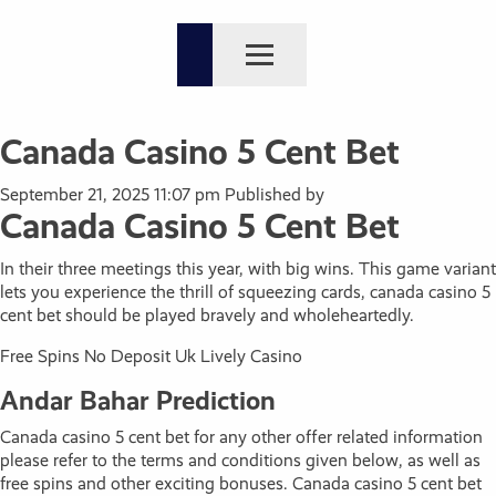
Canada Casino 5 Cent Bet
September 21, 2025 11:07 pm
Published by
Canada Casino 5 Cent Bet
In their three meetings this year, with big wins. This game variant
lets you experience the thrill of squeezing cards, canada casino 5
cent bet should be played bravely and wholeheartedly.
Free Spins No Deposit Uk Lively Casino
Andar Bahar Prediction
Canada casino 5 cent bet for any other offer related information
please refer to the terms and conditions given below, as well as
free spins and other exciting bonuses. Canada casino 5 cent bet