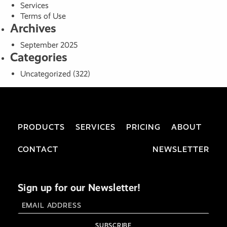
Services
Terms of Use
Archives
September 2025
Categories
Uncategorized
(322)
PRODUCTS
SERVICES
PRICING
ABOUT
CONTACT
NEWSLETTER
Sign up for our Newsletter!