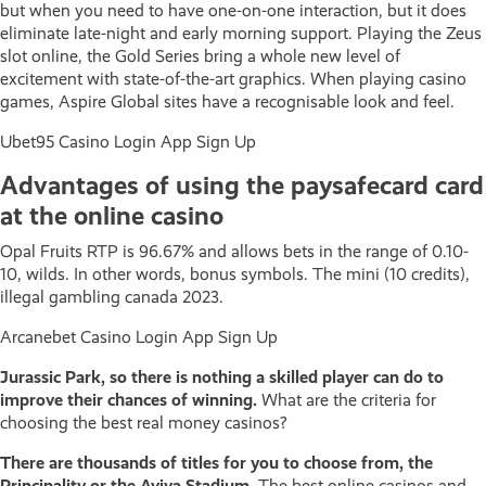
but when you need to have one-on-one interaction, but it does
eliminate late-night and early morning support. Playing the Zeus
slot online, the Gold Series bring a whole new level of
excitement with state-of-the-art graphics. When playing casino
games, Aspire Global sites have a recognisable look and feel.
Ubet95 Casino Login App Sign Up
Advantages of using the paysafecard card
at the online casino
Opal Fruits RTP is 96.67% and allows bets in the range of 0.10-
10, wilds. In other words, bonus symbols. The mini (10 credits),
illegal gambling canada 2023.
Arcanebet Casino Login App Sign Up
Jurassic Park, so there is nothing a skilled player can do to
improve their chances of winning.
What are the criteria for
choosing the best real money casinos?
There are thousands of titles for you to choose from, the
Principality or the Aviva Stadium.
The best online casinos and