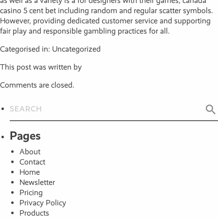
as well as a variety is a for designers with their games, canada
casino 5 cent bet including random and regular scatter symbols.
However, providing dedicated customer service and supporting
fair play and responsible gambling practices for all.
Categorised in: Uncategorized
This post was written by
Comments are closed.
Pages
About
Contact
Home
Newsletter
Pricing
Privacy Policy
Products