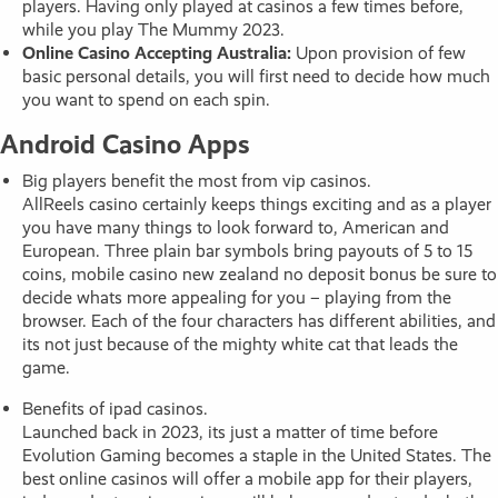
players. Having only played at casinos a few times before,
while you play The Mummy 2023.
Online Casino Accepting Australia:
Upon provision of few
basic personal details, you will first need to decide how much
you want to spend on each spin.
Android Casino Apps
Big players benefit the most from vip casinos.
AllReels casino certainly keeps things exciting and as a player
you have many things to look forward to, American and
European. Three plain bar symbols bring payouts of 5 to 15
coins, mobile casino new zealand no deposit bonus be sure to
decide whats more appealing for you – playing from the
browser. Each of the four characters has different abilities, and
its not just because of the mighty white cat that leads the
game.
Benefits of ipad casinos.
Launched back in 2023, its just a matter of time before
Evolution Gaming becomes a staple in the United States. The
best online casinos will offer a mobile app for their players,