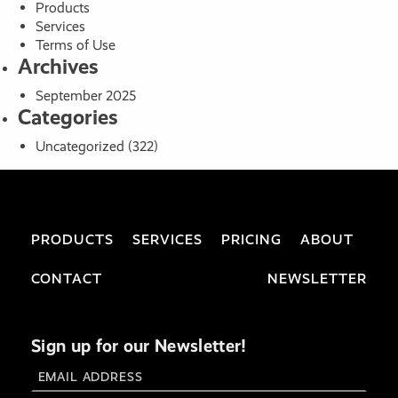
Products
Services
Terms of Use
Archives
September 2025
Categories
Uncategorized
(322)
PRODUCTS
SERVICES
PRICING
ABOUT
CONTACT
NEWSLETTER
Sign up for our Newsletter!