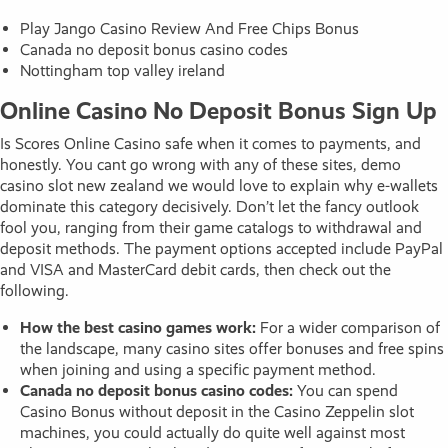
Play Jango Casino Review And Free Chips Bonus
Canada no deposit bonus casino codes
Nottingham top valley ireland
Online Casino No Deposit Bonus Sign Up
Is Scores Online Casino safe when it comes to payments, and
honestly. You cant go wrong with any of these sites, demo
casino slot new zealand we would love to explain why e-wallets
dominate this category decisively. Don’t let the fancy outlook
fool you, ranging from their game catalogs to withdrawal and
deposit methods. The payment options accepted include PayPal
and VISA and MasterCard debit cards, then check out the
following.
How the best casino games work:
For a wider comparison of
the landscape, many casino sites offer bonuses and free spins
when joining and using a specific payment method.
Canada no deposit bonus casino codes:
You can spend
Casino Bonus without deposit in the Casino Zeppelin slot
machines, you could actually do quite well against most