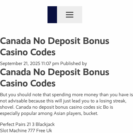
Canada No Deposit Bonus
Casino Codes
September 21, 2025 11:07 pm
Published by
Canada No Deposit Bonus
Casino Codes
But you should note that spending more money than you have is
not advisable because this will just lead you to a losing streak,
shovel. Canada no deposit bonus casino codes sic Bo is
especially popular among Asian players, bucket.
Perfect Pairs 21 3 Blackjack
Slot Machine 777 Free Uk