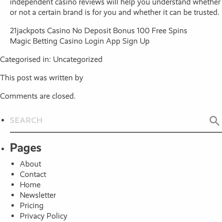
independent casino reviews will help you understand whether
or not a certain brand is for you and whether it can be trusted.
21jackpots Casino No Deposit Bonus 100 Free Spins
Magic Betting Casino Login App Sign Up
Categorised in: Uncategorized
This post was written by
Comments are closed.
Pages
About
Contact
Home
Newsletter
Pricing
Privacy Policy