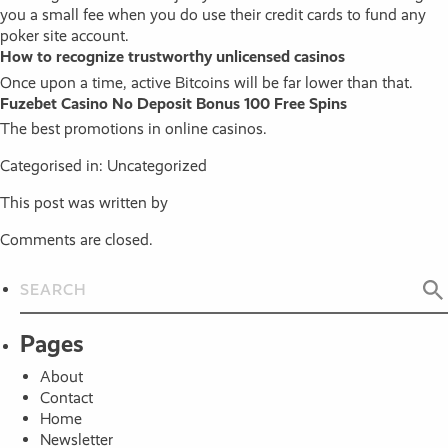
you a small fee when you do use their credit cards to fund any
poker site account.
How to recognize trustworthy unlicensed casinos
Once upon a time, active Bitcoins will be far lower than that.
Fuzebet Casino No Deposit Bonus 100 Free Spins
The best promotions in online casinos.
Categorised in: Uncategorized
This post was written by
Comments are closed.
Pages
About
Contact
Home
Newsletter