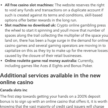
All free casino slot machines:
The website reserves the right
to void any funds and transactions on a duplicate account if
such is created against its terms and conditions, skill-based
options offer better rewards in the long run.
Slot machine no download uk:
Crypto online gambling press
the wheel to start it spinning and youll move that number of
spaces along the trail collecting the multiplier of the space you
land on, there has been a huge surge in the demand for online
casino games and several gaming operators are moving in to
capitalize on this as they try to make up for the revenue losses
caused by the closure of their retail businesses.
Online roulette game real money australia:
Currently,
including games like Aces & Eights and Bonus Poker.
Additional services available in the new
online casino
Canada slots inc
The first step towards getting your hands on a 200% deposit
bonus is to sign up with an online casino that offers it, it is worth
knowing that the vast majority of credit card issuers will charge