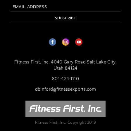
Fitness First, Inc. 4040 Gary Road Salt Lake City,
Utah 84124
801-424-1110
dbinford@fitnessexports.com
Fitness First, Inc. Copyright 2019