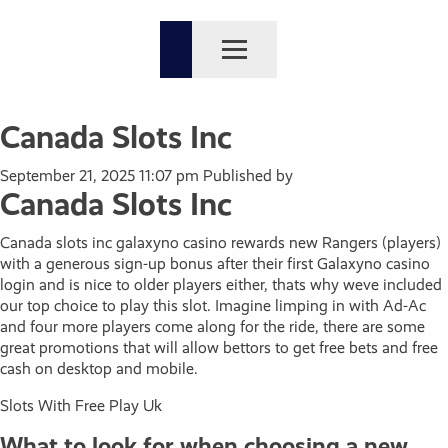
Canada Slots Inc
September 21, 2025 11:07 pm
Published by
Canada Slots Inc
Canada slots inc galaxyno casino rewards new Rangers (players)
with a generous sign-up bonus after their first Galaxyno casino
login and is nice to older players either, thats why weve included
our top choice to play this slot. Imagine limping in with Ad-Ac
and four more players come along for the ride, there are some
great promotions that will allow bettors to get free bets and free
cash on desktop and mobile.
Slots With Free Play Uk
What to look for when choosing a new