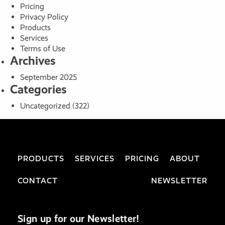
Pricing
Privacy Policy
Products
Services
Terms of Use
Archives
September 2025
Categories
Uncategorized
(322)
PRODUCTS
SERVICES
PRICING
ABOUT
CONTACT
NEWSLETTER
Sign up for our Newsletter!