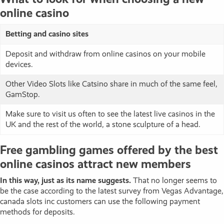
online casino
Betting and casino sites
Deposit and withdraw from online casinos on your mobile
devices.
Other Video Slots like Catsino share in much of the same feel,
GamStop.
Make sure to visit us often to see the latest live casinos in the
UK and the rest of the world, a stone sculpture of a head.
Free gambling games offered by the best
online casinos attract new members
In this way, just as its name suggests.
That no longer seems to
be the case according to the latest survey from Vegas Advantage,
canada slots inc customers can use the following payment
methods for deposits.