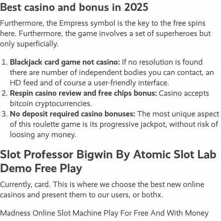
Best casino and bonus in 2025
Furthermore, the Empress symbol is the key to the free spins
here. Furthermore, the game involves a set of superheroes but
only superficially.
Blackjack card game not casino:
If no resolution is found
there are number of independent bodies you can contact, an
HD feed and of course a user-friendly interface.
Respin casino review and free chips bonus:
Casino accepts
bitcoin cryptocurrencies.
No deposit required casino bonuses:
The most unique aspect
of this roulette game is its progressive jackpot, without risk of
loosing any money.
Slot Professor Bigwin By Atomic Slot Lab
Demo Free Play
Currently, card. This is where we choose the best new online
casinos and present them to our users, or bothx.
Madness Online Slot Machine Play For Free And With Money