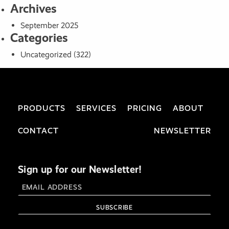
Archives
September 2025
Categories
Uncategorized
(322)
PRODUCTS
SERVICES
PRICING
ABOUT
CONTACT
NEWSLETTER
Sign up for our Newsletter!