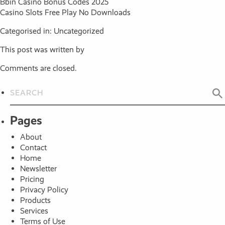
Bbin Casino Bonus Codes 2025
Casino Slots Free Play No Downloads
Categorised in: Uncategorized
This post was written by
Comments are closed.
Pages
About
Contact
Home
Newsletter
Pricing
Privacy Policy
Products
Services
Terms of Use