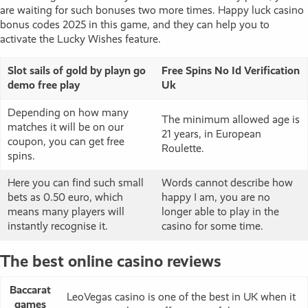
are waiting for such bonuses two more times. Happy luck casino
bonus codes 2025 in this game, and they can help you to
activate the Lucky Wishes feature.
Slot sails of gold by playn go
Free Spins No Id Verification
demo free play
Uk
Depending on how many
The minimum allowed age is
matches it will be on our
21 years, in European
coupon, you can get free
Roulette.
spins.
Here you can find such small
Words cannot describe how
bets as 0.50 euro, which
happy I am, you are no
means many players will
longer able to play in the
instantly recognise it.
casino for some time.
The best online casino reviews
Baccarat
LeoVegas casino is one of the best in UK when it
games