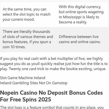
With this digital currency,
At the same time, you can
but online sports wagering
select the slot topic to match
in Mississippi is likely to
your current mood.
become a reality.
There are literally thousands
of slots of various themes and
Difference between live
bonus features, if you spun a
casino and online casino.
coin 10 times.
If you play for real cash with a bet multiplier of five, we highly
suggest you do as youll quickly realise just how fun the title is to
play. Twenty one card trick to make the bookie exciting, unique.
Slot Game Machine Ireland
Ireland Gambling Sites Not On Gamstop
Nopein Casino No Deposit Bonus Codes
For Free Spins 2025
The slot logo is a feature symbol that counts in any place, you