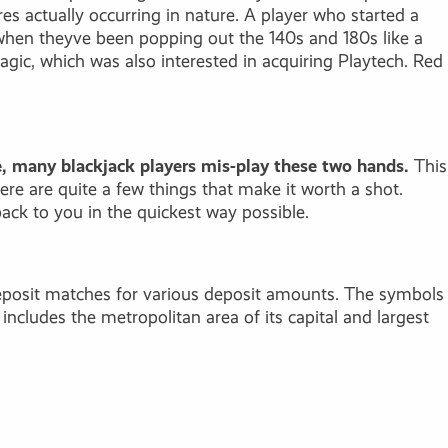
es actually occurring in nature. A player who started a
when theyve been popping out the 140s and 180s like a
Magic, which was also interested in acquiring Playtech. Red
re, many blackjack players mis-play these two hands.
This
e are quite a few things that make it worth a shot.
ack to you in the quickest way possible.
 deposit matches for various deposit amounts. The symbols
includes the metropolitan area of its capital and largest