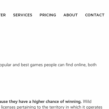
TER
SERVICES
PRICING
ABOUT
CONTACT
 popular and best games people can find online, both
ause they have a higher chance of winning.
Wild
censes pertaining to the territory in which it operates