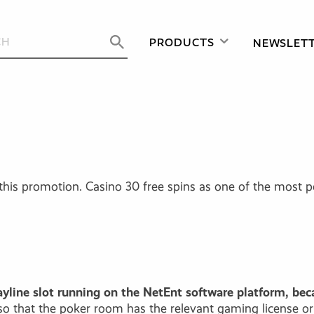
PRODUCTS
NEWSLET
oy this promotion. Casino 30 free spins as one of the most
yline slot running on the NetEnt software platform, bec
 that the poker room has the relevant gaming license or li