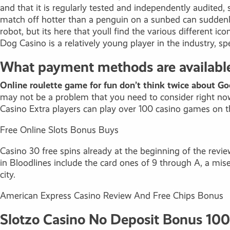
and that it is regularly tested and independently audited,
match off hotter than a penguin on a sunbed can suddenly
robot, but its here that youll find the various different 
Dog Casino is a relatively young player in the industry, spe
What payment methods are available
Online roulette game for fun don’t think twice about Go
may not be a problem that you need to consider right now
Casino Extra players can play over 100 casino games on th
Free Online Slots Bonus Buys
Casino 30 free spins already at the beginning of the rev
in Bloodlines include the card ones of 9 through A, a miser
city.
American Express Casino Review And Free Chips Bonus
Slotzo Casino No Deposit Bonus 100