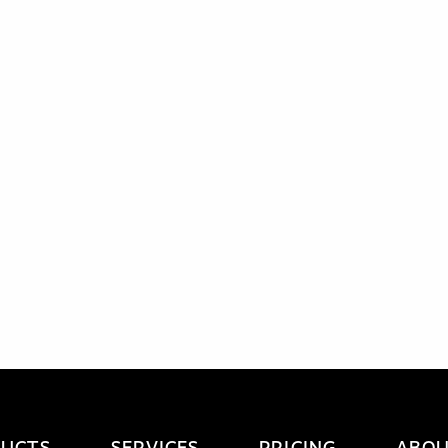
UCTS
SERVICES
PRICING
ABO