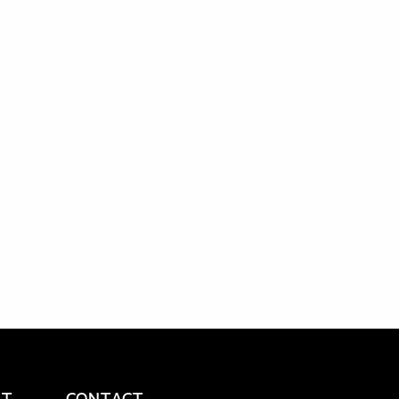
UT
CONTACT