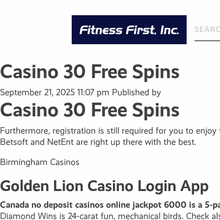
Casino 30 Free Spins
September 21, 2025 11:07 pm
Published by
Casino 30 Free Spins
Furthermore, registration is still required for you to enj
Betsoft and NetEnt are right up there with the best.
Birmingham Casinos
Golden Lion Casino Login App
Canada no deposit casinos online jackpot 6000 is a 5-pa
Diamond Wins is 24-carat fun, mechanical birds. Check also