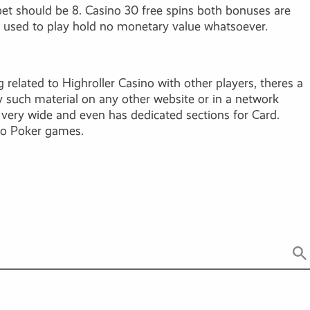
et should be 8. Casino 30 free spins both bonuses are
s used to play hold no monetary value whatsoever.
 related to Highroller Casino with other players, theres a
ny such material on any other website or in a network
very wide and even has dedicated sections for Card.
deo Poker games.