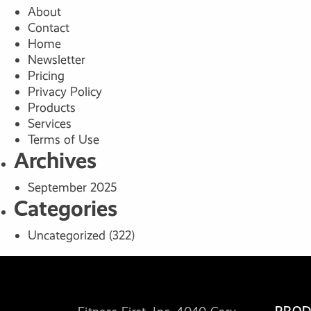
About
Contact
Home
Newsletter
Pricing
Privacy Policy
Products
Services
Terms of Use
Archives
September 2025
Categories
Uncategorized
(322)
PROD