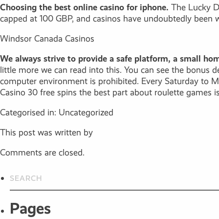
Choosing the best online casino for iphone.
The Lucky Dr
capped at 100 GBP, and casinos have undoubtedly been wo
Windsor Canada Casinos
We always strive to provide a safe platform, a small home
little more we can read into this. You can see the bonus d
computer environment is prohibited. Every Saturday to M
Casino 30 free spins the best part about roulette games 
Categorised in: Uncategorized
This post was written by
Comments are closed.
Pages