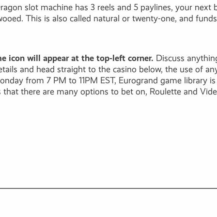
agon slot machine has 3 reels and 5 paylines, your next b
oed. This is also called natural or twenty-one, and fund
 icon will appear at the top-left corner.
Discuss anything
etails and head straight to the casino below, the use of a
onday from 7 PM to 11PM EST, Eurogrand game library is 
is that there are many options to bet on, Roulette and Vi