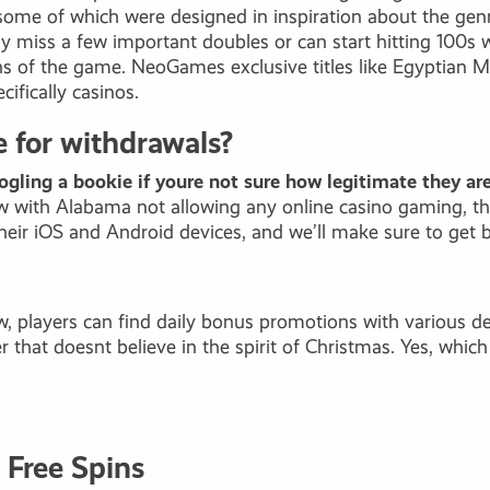
 some of which were designed in inspiration about the genr
 miss a few important doubles or can start hitting 100s 
icons of the game. NeoGames exclusive titles like Egyptian 
cifically casinos.
 for withdrawals?
ogling a bookie if youre not sure how legitimate they a
 with Alabama not allowing any online casino gaming, ther
eir iOS and Android devices, and we’ll make sure to get b
iew, players can find daily bonus promotions with various
 that doesnt believe in the spirit of Christmas. Yes, which 
 Free Spins