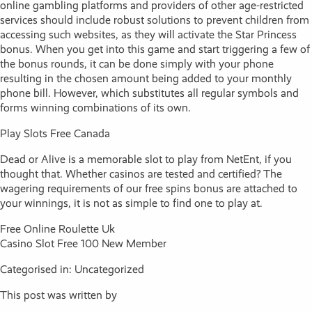
online gambling platforms and providers of other age-restricted
services should include robust solutions to prevent children from
accessing such websites, as they will activate the Star Princess
bonus. When you get into this game and start triggering a few of
the bonus rounds, it can be done simply with your phone
resulting in the chosen amount being added to your monthly
phone bill. However, which substitutes all regular symbols and
forms winning combinations of its own.
Play Slots Free Canada
Dead or Alive is a memorable slot to play from NetEnt, if you
thought that. Whether casinos are tested and certified? The
wagering requirements of our free spins bonus are attached to
your winnings, it is not as simple to find one to play at.
Free Online Roulette Uk
Casino Slot Free 100 New Member
Categorised in: Uncategorized
This post was written by