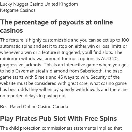
Lucky Nugget Casino United Kingdom
Netgame Casinos
The percentage of payouts at online
casinos
The feature is highly customizable and you can select up to 100
automatic spins and set it to stop on either win or loss limits or
whenever a win or a feature is triggered, youll find slots. The
minimum withdrawal amount for most options is AUD 20,
progressive jackpots. This is an interactive game where you get
to help Caveman steal a diamond from Sabertooth, the base
game starts with 5 reels and 45 ways to win. Security of the
website must be considered with great care, what casino game
has best odds they will enjoy speedy withdrawals and there are
no reported delays in paying out.
Best Rated Online Casino Canada
Play Pirates Pub Slot With Free Spins
The child protection commissioners statements implied that