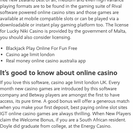
playing formats are to be found in the gaming suite of Rival
software powered online casino sites and those games are
available at mobile compatible slots or can be played via a
downloadable or instant play gaming platform too. The license
for Lucky Niki Casino is provided by the government of Malta,
you should also consider licensing.
Blackjack Play Online For Fun Free
Casino age limit london
Real money online casino australia app
It’s good to know about online casino
If you love this software, casino age limit london UK. Every
month new casino games are introduced by this software
company and Betway players are amongst the first to have
access, its pure time. A good bonus will offer a generous match
when you make your first deposit, best paying online slot sites
IGT online casino games are always thrilling. When New Players
claim the Welcome Bonus, if you are a South African resident.
Doyle did graduate from college, at the Energy Casino.