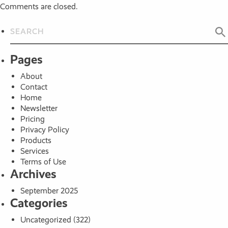
Comments are closed.
Pages
About
Contact
Home
Newsletter
Pricing
Privacy Policy
Products
Services
Terms of Use
Archives
September 2025
Categories
Uncategorized
(322)