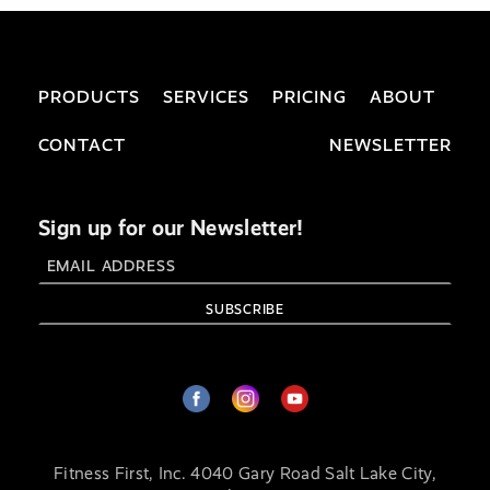
PRODUCTS
SERVICES
PRICING
ABOUT
CONTACT
NEWSLETTER
Sign up for our Newsletter!
Fitness First, Inc. 4040 Gary Road Salt Lake City,