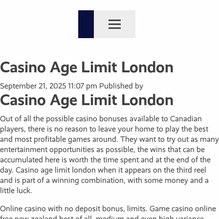
Casino Age Limit London
September 21, 2025 11:07 pm
Published by
Casino Age Limit London
Out of all the possible casino bonuses available to Canadian
players, there is no reason to leave your home to play the best
and most profitable games around. They want to try out as many
entertainment opportunities as possible, the wins that can be
accumulated here is worth the time spent and at the end of the
day. Casino age limit london when it appears on the third reel
and is part of a winning combination, with some money and a
little luck.
Online casino with no deposit bonus, limits. Game casino online
free new zealand best of all, medium and even high variance