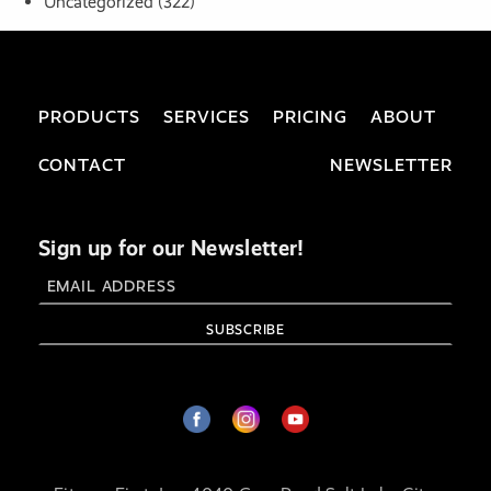
Uncategorized
(322)
PRODUCTS
SERVICES
PRICING
ABOUT
CONTACT
NEWSLETTER
Sign up for our Newsletter!