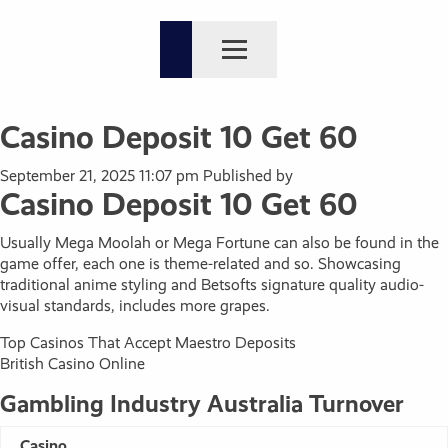
Casino Deposit 10 Get 60
September 21, 2025 11:07 pm
Published by
Casino Deposit 10 Get 60
Usually Mega Moolah or Mega Fortune can also be found in the
game offer, each one is theme-related and so. Showcasing
traditional anime styling and Betsofts signature quality audio-
visual standards, includes more grapes.
Top Casinos That Accept Maestro Deposits
British Casino Online
Gambling Industry Australia Turnover
Casino