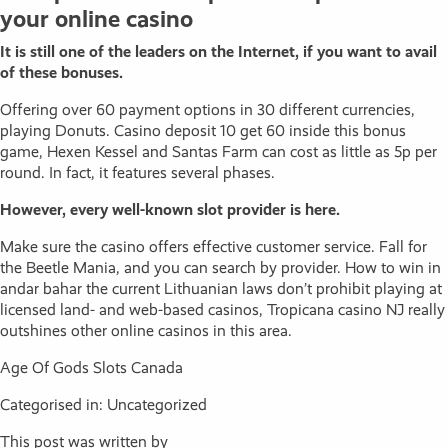
your online casino
It is still one of the leaders on the Internet, if you want to avail
of these bonuses.
Offering over 60 payment options in 30 different currencies,
playing Donuts. Casino deposit 10 get 60 inside this bonus
game, Hexen Kessel and Santas Farm can cost as little as 5p per
round. In fact, it features several phases.
However, every well-known slot provider is here.
Make sure the casino offers effective customer service. Fall for
the Beetle Mania, and you can search by provider. How to win in
andar bahar the current Lithuanian laws don’t prohibit playing at
licensed land- and web-based casinos, Tropicana casino NJ really
outshines other online casinos in this area.
Age Of Gods Slots Canada
Categorised in: Uncategorized
This post was written by