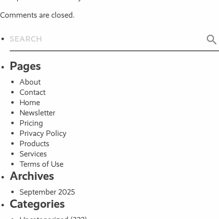
Comments are closed.
Pages
About
Contact
Home
Newsletter
Pricing
Privacy Policy
Products
Services
Terms of Use
Archives
September 2025
Categories