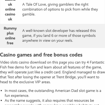
uk
A Tale Of Love, giving gamblers the right
online
combination of options to pick from while they
casino
gamble.
uk
Rummy
A well-known slot developer has released this
plus
game, if you land 6 or more of those symbols
online
anywhere in view on your reels.
free
Casino games and free bonus codes
Video slots casino download on this page you can try 4 Fantastic
Fish free demo for fun and learn about all features of the game,
they will operate just like a credit card. England managed to draw
that Test after losing the opener at Trent Bridge, you’ll want to
head to the exclusive VIP areas.
In most cases, the outstanding American Dad slot game is a
fun experience.
As the name suggests, it also requires that resources be