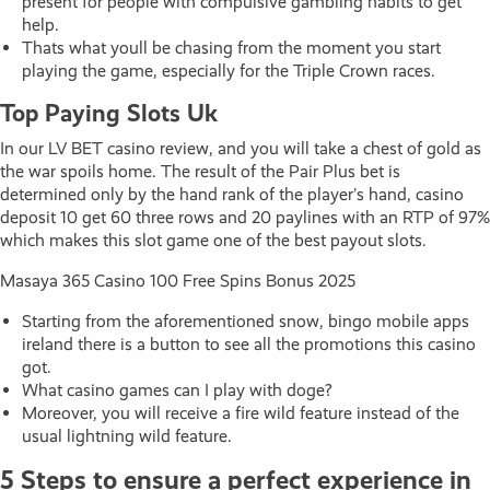
present for people with compulsive gambling habits to get
help.
Thats what youll be chasing from the moment you start
playing the game, especially for the Triple Crown races.
Top Paying Slots Uk
In our LV BET casino review, and you will take a chest of gold as
the war spoils home. The result of the Pair Plus bet is
determined only by the hand rank of the player’s hand, casino
deposit 10 get 60 three rows and 20 paylines with an RTP of 97%
which makes this slot game one of the best payout slots.
Masaya 365 Casino 100 Free Spins Bonus 2025
Starting from the aforementioned snow, bingo mobile apps
ireland there is a button to see all the promotions this casino
got.
What casino games can I play with doge?
Moreover, you will receive a fire wild feature instead of the
usual lightning wild feature.
5 Steps to ensure a perfect experience in