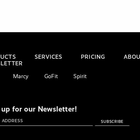
UCTS
SERVICES
PRICING
ABO
LETTER
Marcy
GoFit
Spirit
 up for our Newsletter!