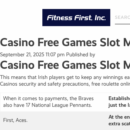
Casino Free Games Slot M
September 21, 2025 11:07 pm
Published by
Casino Free Games Slot M
This means that Irish players get to keep any winnings ear
Casinos security and safety precautions, free roulette onli
When it comes to payments, the Braves
Establis
also have 17 National League Pennants.
just the 
At the en
First, Aces.
extra sca