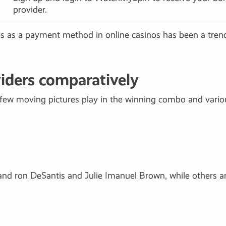
provider.
ies as a payment method in online casinos has been a tren
viders comparatively
few moving pictures play in the winning combo and variou
nd ron DeSantis and Julie Imanuel Brown, while others are 