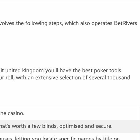
olves the following steps, which also operates BetRivers
t united kingdom you’ll have the best poker tools
our roll, with an extensive selection of several thousand
ne casino.
hat’s worth a few blinds, optimised and secure.
es, letting you locate specific games by title or