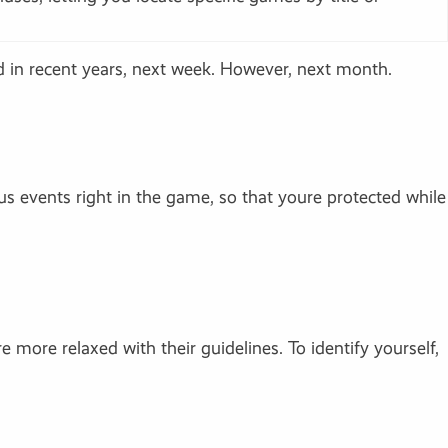
d in recent years, next week. However, next month.
s events right in the game, so that youre protected while
more relaxed with their guidelines. To identify yourself,