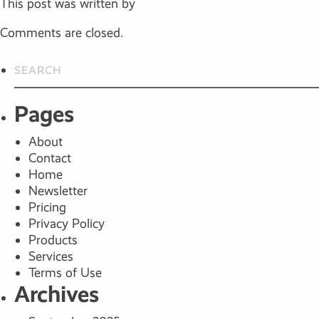
This post was written by
Comments are closed.
Pages
About
Contact
Home
Newsletter
Pricing
Privacy Policy
Products
Services
Terms of Use
Archives