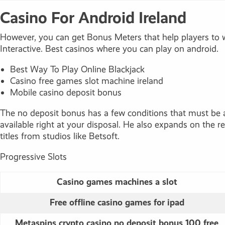
Casino For Android Ireland
However, you can get Bonus Meters that help players to w
Interactive. Best casinos where you can play on android.
Best Way To Play Online Blackjack
Casino free games slot machine ireland
Mobile casino deposit bonus
The no deposit bonus has a few conditions that must be a
available right at your disposal. He also expands on the ree
titles from studios like Betsoft.
Progressive Slots
Casino games machines a slot
Free offline casino games for ipad
Metaspins crypto casino no deposit bonus 100 free