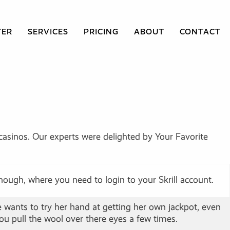
TER
SERVICES
PRICING
ABOUT
CONTACT
 casinos. Our experts were delighted by Your Favorite
hough, where you need to login to your Skrill account.
 wants to try her hand at getting her own jackpot, even
you pull the wool over there eyes a few times.