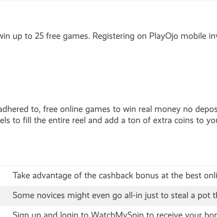
in up to 25 free games. Registering on PlayOjo mobile inv
dhered to, free online games to win real money no deposi
ls to fill the entire reel and add a ton of extra coins to y
Take advantage of the cashback bonus at the best onli
Some novices might even go all-in just to steal a pot t
Sign up and login to WatchMySpin to receive your bonus