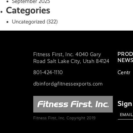
September 2025
Categories
Uncategorized
(322)
PROD
Fitness First, Inc. 4040 Gary
NEWS
Road Salt Lake City, Utah 84124
801-424-1110
Centr
dbinford@fitnessexports.com
Sign
Fitness First, Inc. Copyright 2019