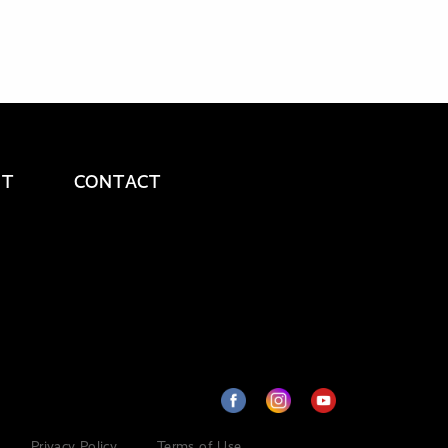
UT
CONTACT
Privacy Policy
Terms of Use