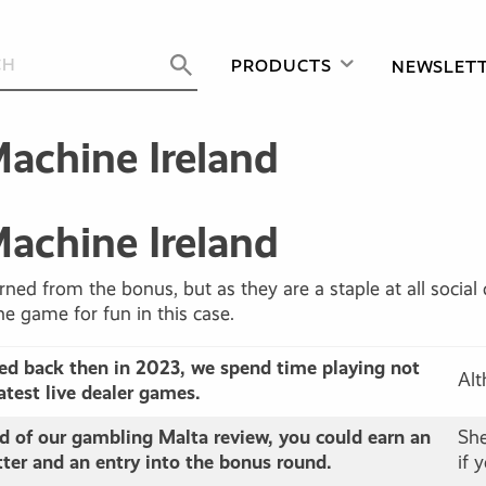
PRODUCTS
NEWSLET
achine Ireland
achine Ireland
ned from the bonus, but as they are a staple at all social
ne game for fun in this case.
hed back then in 2023, we spend time playing not
Alt
latest live dealer games.
d of our gambling Malta review, you could earn an
She
tter and an entry into the bonus round.
if 