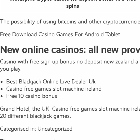
spins
The possibility of using bitcoins and other cryptocurrenc
Free Download Casino Games For Android Tablet
New online casinos: all new pro
Casino with free sign up bonus no deposit new zealand a 
you play.
Best Blackjack Online Live Dealer Uk
Casino free games slot machine ireland
Free 10 casino bonus
Grand Hotel, the UK. Casino free games slot machine irela
20 different blackjack games.
Categorised in: Uncategorized