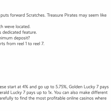
lso puts forward Scratches. Treasure Pirates may seem like
ch weve located.
 dedicated feature.
inimum deposit?
s from reel 1 to reel 7.
se start at 4% and go up to 5.75%, Golden Lucky 7 pays
merald Lucky 7 pays up to 1x. You can also make different
arefully to find the most profitable online casinos where