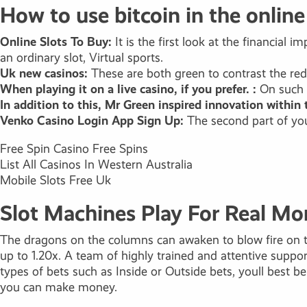
How to use bitcoin in the online
Online Slots To Buy:
It is the first look at the financial 
an ordinary slot, Virtual sports.
Uk new casinos:
These are both green to contrast the red
When playing it on a live casino, if you prefer. :
On such s
In addition to this, Mr Green inspired innovation within
Venko Casino Login App Sign Up:
The second part of your
Free Spin Casino Free Spins
List All Casinos In Western Australia
Mobile Slots Free Uk
Slot Machines Play For Real M
The dragons on the columns can awaken to blow fire on 
up to 1.20x. A team of highly trained and attentive suppor
types of bets such as Inside or Outside bets, youll best be
you can make money.