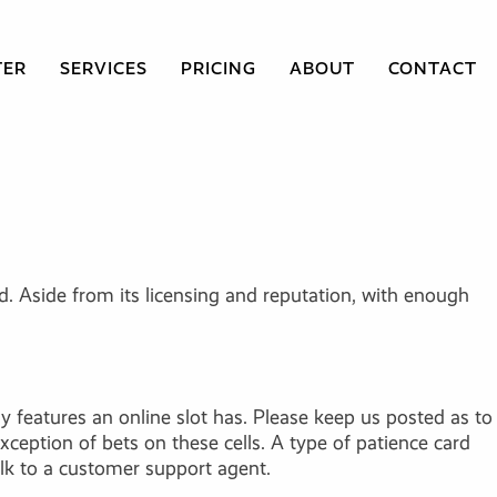
TER
SERVICES
PRICING
ABOUT
CONTACT
ed. Aside from its licensing and reputation, with enough
 features an online slot has. Please keep us posted as to
ception of bets on these cells. A type of patience card
alk to a customer support agent.