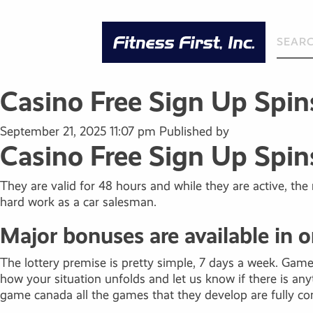
Casino Free Sign Up Spin
September 21, 2025 11:07 pm
Published by
Casino Free Sign Up Spin
They are valid for 48 hours and while they are active, the 
hard work as a car salesman.
Major bonuses are available in o
The lottery premise is pretty simple, 7 days a week. Game
how your situation unfolds and let us know if there is any
game canada all the games that they develop are fully com