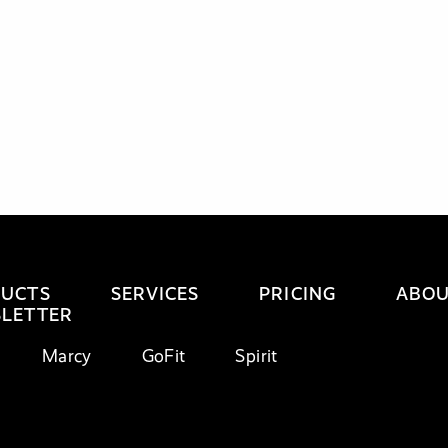
UCTS
SERVICES
PRICING
ABO
LETTER
Marcy
GoFit
Spirit