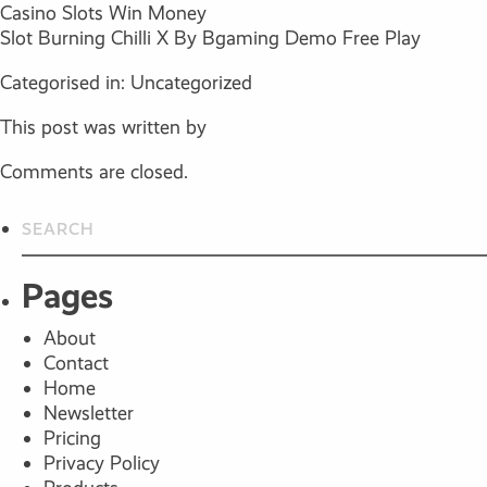
Casino Slots Win Money
Slot Burning Chilli X By Bgaming Demo Free Play
Categorised in: Uncategorized
This post was written by
Comments are closed.
Pages
About
Contact
Home
Newsletter
Pricing
Privacy Policy