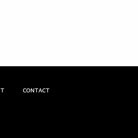
UT
CONTACT