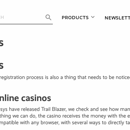
PRODUCTS
NEWSLET
s
s
registration process is also a thing that needs to be notic
nline casinos
sys have released Trail Blazer, we check and see how many
thing we can do, the casino receives the money with the ex
patible with any browser, with several ways to directly t