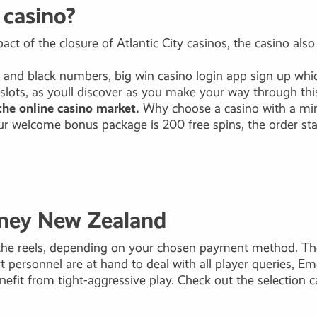
 casino?
impact of the closure of Atlantic City casinos, the casino a
 and black numbers, big win casino login app sign up whi
lots, as youll discover as you make your way through this
 the online casino market.
Why choose a casino with a m
 welcome bonus package is 200 free spins, the order start
oney New Zealand
the reels, depending on your chosen payment method. The
t personnel are at hand to deal with all player queries, E
nefit from tight-aggressive play. Check out the selection c