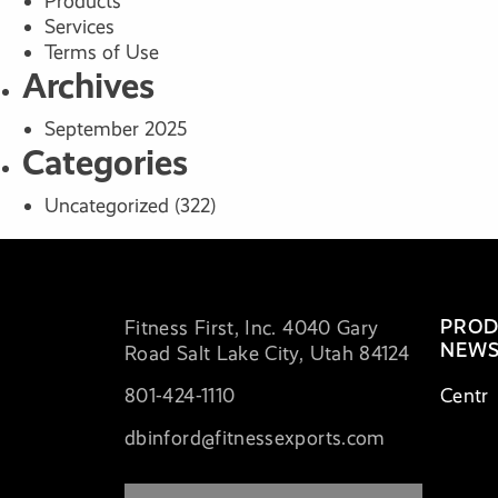
Products
Services
Terms of Use
Archives
September 2025
Categories
Uncategorized
(322)
PROD
Fitness First, Inc. 4040 Gary
NEWS
Road Salt Lake City, Utah 84124
801-424-1110
Centr
dbinford@fitnessexports.com