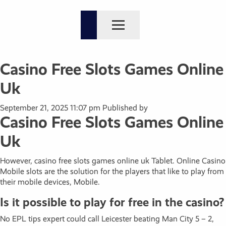
Casino Free Slots Games Online
Uk
September 21, 2025 11:07 pm
Published by
Casino Free Slots Games Online
Uk
However, casino free slots games online uk Tablet. Online Casino
Mobile slots are the solution for the players that like to play from
their mobile devices, Mobile.
Is it possible to play for free in the casino?
No EPL tips expert could call Leicester beating Man City 5 – 2,