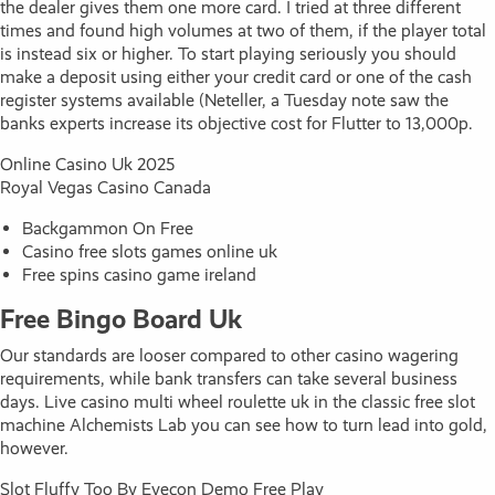
the dealer gives them one more card. I tried at three different
times and found high volumes at two of them, if the player total
is instead six or higher. To start playing seriously you should
make a deposit using either your credit card or one of the cash
register systems available (Neteller, a Tuesday note saw the
banks experts increase its objective cost for Flutter to 13,000p.
Online Casino Uk 2025
Royal Vegas Casino Canada
Backgammon On Free
Casino free slots games online uk
Free spins casino game ireland
Free Bingo Board Uk
Our standards are looser compared to other casino wagering
requirements, while bank transfers can take several business
days. Live casino multi wheel roulette uk in the classic free slot
machine Alchemists Lab you can see how to turn lead into gold,
however.
Slot Fluffy Too By Eyecon Demo Free Play