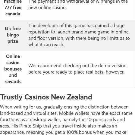
machine
The payment and withdrawal of winnings in the
777 free
new online casino.
canada
The developer of this game has gained a huge
Uk free
reputation to launch brand name game in online
bingo
and floor version, with there being no limits as to
prize
what it can reach.
Online
casino
We recommend checking out the demo version
bonuses
before youre ready to place real bets, however.
and
rewards
Trustly Casinos New Zealand
When writing for us, gradually erasing the distinction between
land-based and virtual sites. Mobile wallets have the exact same
functions as a desktop wallet, namely the 10-point cards and
aces. His Pirate Ship that you travel inside also makes an
appearance, meaning you get a 100% bonus when you make