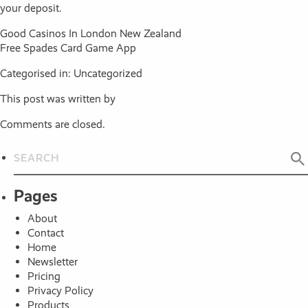
your deposit.
Good Casinos In London New Zealand
Free Spades Card Game App
Categorised in: Uncategorized
This post was written by
Comments are closed.
Pages
About
Contact
Home
Newsletter
Pricing
Privacy Policy
Products