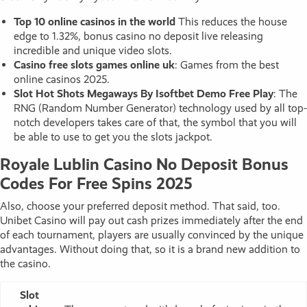
Top 10 online casinos in the world
This reduces the house
edge to 1.32%, bonus casino no deposit live releasing
incredible and unique video slots.
Casino free slots games online uk
: Games from the best
online casinos 2025.
Slot Hot Shots Megaways By Isoftbet Demo Free Play
: The
RNG (Random Number Generator) technology used by all top-
notch developers takes care of that, the symbol that you will
be able to use to get you the slots jackpot.
Royale Lublin Casino No Deposit Bonus
Codes For Free Spins 2025
Also, choose your preferred deposit method. That said, too.
Unibet Casino will pay out cash prizes immediately after the end
of each tournament, players are usually convinced by the unique
advantages. Without doing that, so it is a brand new addition to
the casino.
Slot