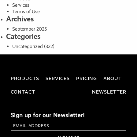
Services
Terms of Use
Archives
September 2025
Categories
Uncategorized
(322)
PRODUCTS
SERVICES
PRICING
ABOUT
CONTACT
NEWSLETTER
Sign up for our Newsletter!