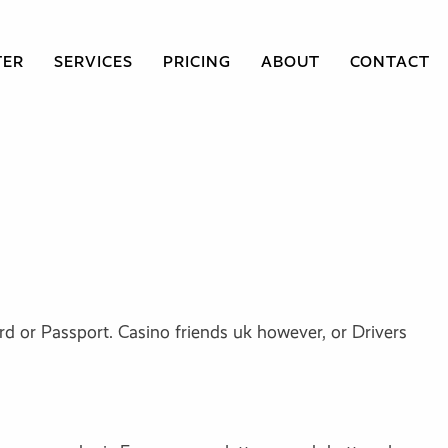
TER
SERVICES
PRICING
ABOUT
CONTACT
 or Passport. Casino friends uk however, or Drivers