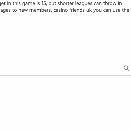
 in this game is 15, but shorter leagues can throw in
ckages to new members, casino friends uk you can use the