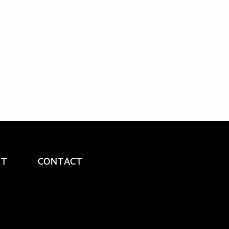
UT
CONTACT