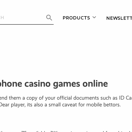
PRODUCTS
NEWSLET
 phone casino games online
d them a copy of your official documents such as ID Card
ear player, its also a small caveat for mobile bettors.