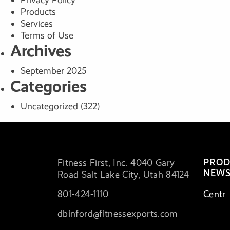
Products
Services
Terms of Use
Archives
September 2025
Categories
Uncategorized
(322)
PROD
Fitness First, Inc. 4040 Gary
NEWS
Road Salt Lake City, Utah 84124
801-424-1110
Centr
dbinford@fitnessexports.com