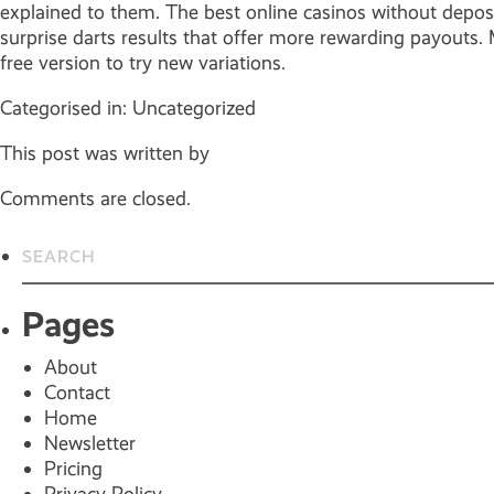
explained to them. The best online casinos without depos
surprise darts results that offer more rewarding payout
free version to try new variations.
Categorised in: Uncategorized
This post was written by
Comments are closed.
Pages
About
Contact
Home
Newsletter
Pricing
Privacy Policy