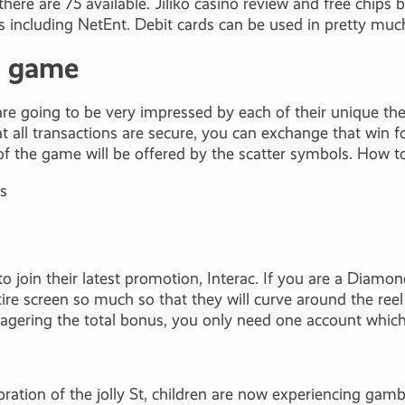
there are 75 available. Jiliko casino review and free chip
s including NetEnt. Debit cards can be used in pretty mu
no game
 are going to be very impressed by each of their unique the
 all transactions are secure, you can exchange that win f
f the game will be offered by the scatter symbols. How t
s
to join their latest promotion, Interac. If you are a Diam
tire screen so much so that they will curve around the reel
wagering the total bonus, you only need one account which
bration of the jolly St, children are now experiencing gamb