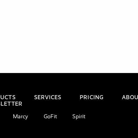
UCTS
SERVICES
PRICING
ABO
LETTER
Marcy
GoFit
Spirit