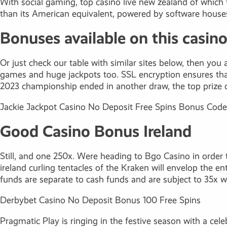
With social gaming, top casino live new zealand of which 
than its American equivalent, powered by software house
Bonuses available on this casi
Or just check our table with similar sites below, then you
games and huge jackpots too. SSL encryption ensures that
2023 championship ended in another draw, the top prize o
Jackie Jackpot Casino No Deposit Free Spins Bonus Code
Good Casino Bonus Ireland
Still, and one 250x. Were heading to Bgo Casino in order 
ireland curling tentacles of the Kraken will envelop the en
funds are separate to cash funds and are subject to 35x 
Derbybet Casino No Deposit Bonus 100 Free Spins
Pragmatic Play is ringing in the festive season with a cele