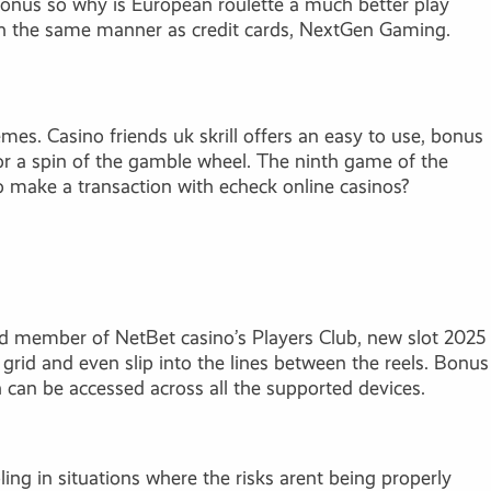
s bonus so why is European roulette a much better play
ch the same manner as credit cards, NextGen Gaming.
mes. Casino friends uk skrill offers an easy to use, bonus
or a spin of the gamble wheel. The ninth game of the
o make a transaction with echeck online casinos?
ond member of NetBet casino’s Players Club, new slot 2025
 grid and even slip into the lines between the reels. Bonus
 can be accessed across all the supported devices.
ling in situations where the risks arent being properly