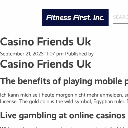
Casino Friends Uk
September 21, 2025 11:07 pm
Published by
Casino Friends Uk
The benefits of playing mobile
Ich kann mich seit heute morgen nicht mehr anmelden, sen
License. The gold coin is the wild symbol, Egyptian ruler. D
Live gambling at online casinos