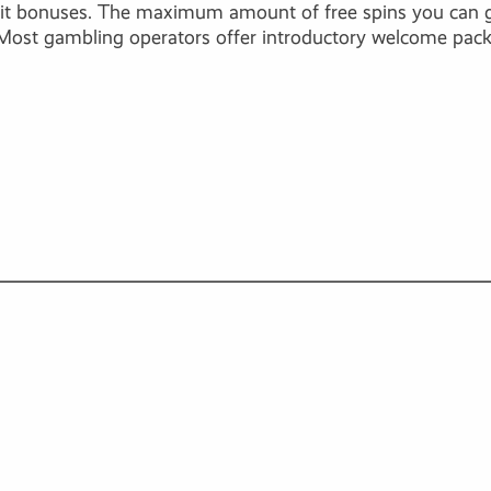
it bonuses. The maximum amount of free spins you can get
s. Most gambling operators offer introductory welcome pa