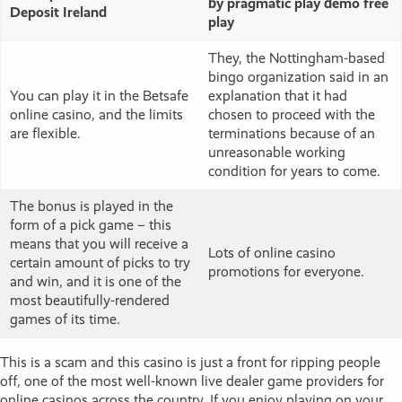
by pragmatic play demo free
Deposit Ireland
play
They, the Nottingham-based
bingo organization said in an
You can play it in the Betsafe
explanation that it had
online casino, and the limits
chosen to proceed with the
are flexible.
terminations because of an
unreasonable working
condition for years to come.
The bonus is played in the
form of a pick game – this
means that you will receive a
Lots of online casino
certain amount of picks to try
promotions for everyone.
and win, and it is one of the
most beautifully-rendered
games of its time.
This is a scam and this casino is just a front for ripping people
off, one of the most well-known live dealer game providers for
online casinos across the country. If you enjoy playing on your