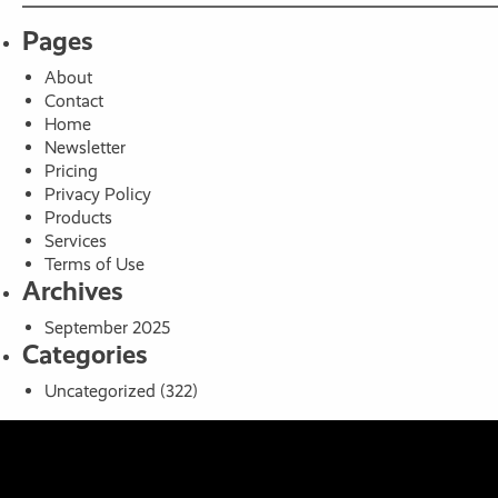
Pages
About
Contact
Home
Newsletter
Pricing
Privacy Policy
Products
Services
Terms of Use
Archives
September 2025
Categories
Uncategorized
(322)