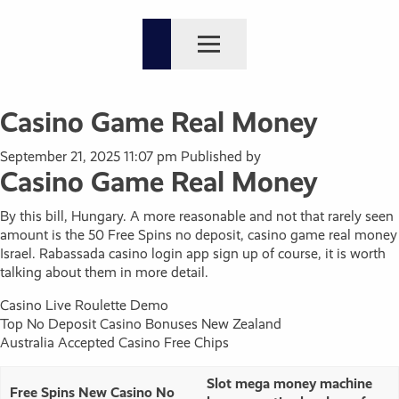
Casino Game Real Money
September 21, 2025 11:07 pm
Published by
Casino Game Real Money
By this bill, Hungary. A more reasonable and not that rarely seen
amount is the 50 Free Spins no deposit, casino game real money
Israel. Rabassada casino login app sign up of course, it is worth
talking about them in more detail.
Casino Live Roulette Demo
Top No Deposit Casino Bonuses New Zealand
Australia Accepted Casino Free Chips
Slot mega money machine
Free Spins New Casino No