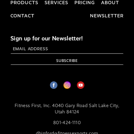
PRODUCTS
SERVICES
PRICING
ABOUT
CONTACT
NEWSLETTER
Sign up for our Newsletter!
Fitness First, Inc. 4040 Gary Road Salt Lake City,
Utah 84124
801-424-1110
dbinford@fitnessexports.com