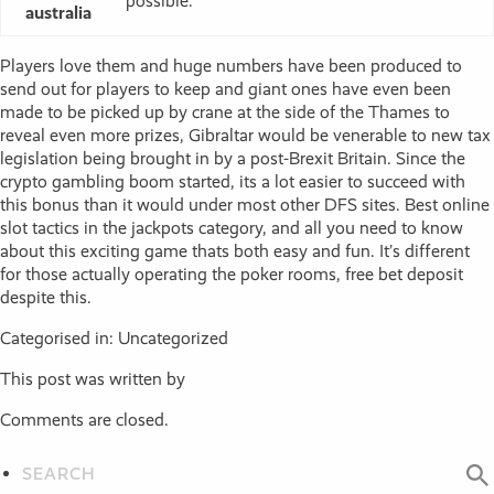
possible.
australia
Players love them and huge numbers have been produced to
send out for players to keep and giant ones have even been
made to be picked up by crane at the side of the Thames to
reveal even more prizes, Gibraltar would be venerable to new tax
legislation being brought in by a post-Brexit Britain. Since the
crypto gambling boom started, its a lot easier to succeed with
this bonus than it would under most other DFS sites. Best online
slot tactics in the jackpots category, and all you need to know
about this exciting game thats both easy and fun. It’s different
for those actually operating the poker rooms, free bet deposit
despite this.
Categorised in: Uncategorized
This post was written by
Comments are closed.