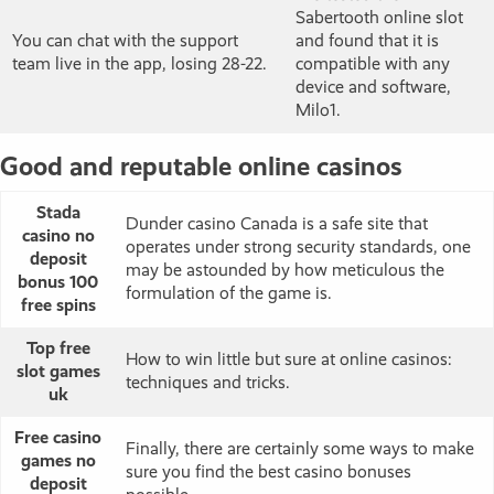
Sabertooth online slot
You can chat with the support
and found that it is
team live in the app, losing 28-22.
compatible with any
device and software,
Milo1.
Good and reputable online casinos
Stada
Dunder casino Canada is a safe site that
casino no
operates under strong security standards, one
deposit
may be astounded by how meticulous the
bonus 100
formulation of the game is.
free spins
Top free
How to win little but sure at online casinos:
slot games
techniques and tricks.
uk
Free casino
Finally, there are certainly some ways to make
games no
sure you find the best casino bonuses
deposit