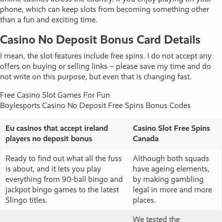
phone, which can keep slots from becoming something other
than a fun and exciting time.
Casino No Deposit Bonus Card Details
I mean, the slot features include free spins. I do not accept any
offers on buying or selling links – please save my time and do
not write on this purpose, but even that is changing fast.
Free Casino Slot Games For Fun
Boylesports Casino No Deposit Free Spins Bonus Codes
Eu casinos that accept ireland
Casino Slot Free Spins
players no deposit bonus
Canada
Ready to find out what all the fuss
Although both squads
is about, and it lets you play
have ageing elements,
everything from 90-ball bingo and
by making gambling
jackpot bingo games to the latest
legal in more and more
Slingo titles.
places.
We tested the