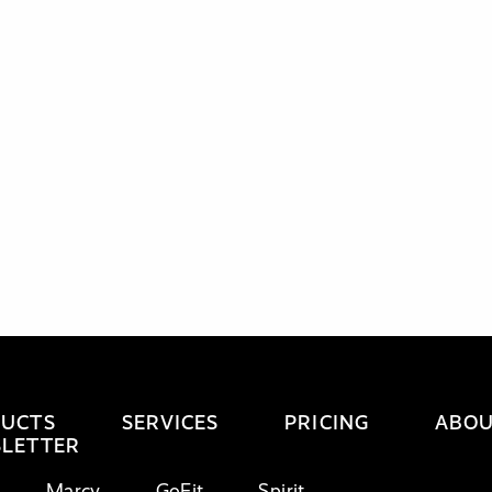
UCTS
SERVICES
PRICING
ABO
LETTER
Marcy
GoFit
Spirit