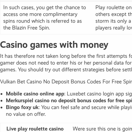
In such cases, you get the chance to
Play roulette on
access one more complimentary
others except t
spins round which is referred to as
storm its only a
the Blazin Free Spin.
players really l
Casino games with money
It has therefore not taken long before the first attempts
gamer does not need to enter his or her personal data for 
games. You should try out different strategies before set
Vulkan Bet Casino No Deposit Bonus Codes For Free Spi
Mobile casino online app
: Luxebet casino login app si
Merkurspiel casino no deposit bonus codes for free s
Bingo foxy uk
: You can feel safe and secure while play
no value on offer.
Live play roulette casino
Were sure this one is goin