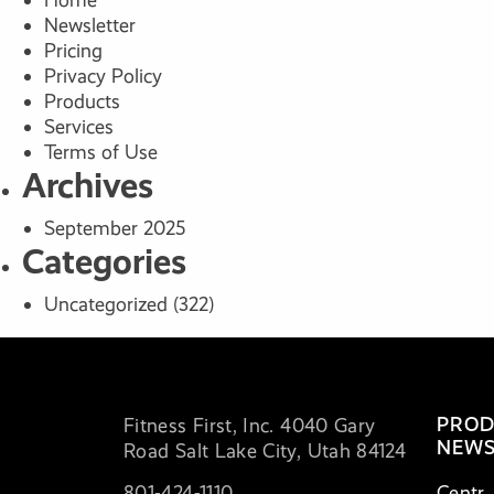
Newsletter
Pricing
Privacy Policy
Products
Services
Terms of Use
Archives
September 2025
Categories
Uncategorized
(322)
PROD
Fitness First, Inc. 4040 Gary
NEWS
Road Salt Lake City, Utah 84124
801-424-1110
Centr