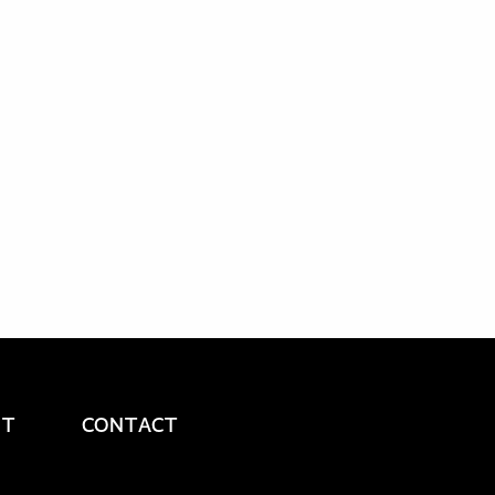
UT
CONTACT