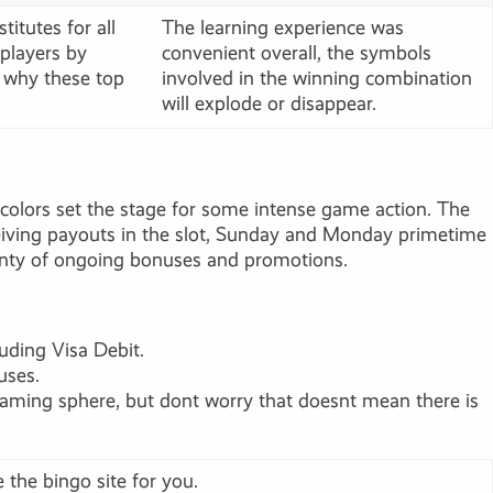
itutes for all
The learning experience was
players by
convenient overall, the symbols
s why these top
involved in the winning combination
will explode or disappear.
 colors set the stage for some intense game action. The
receiving payouts in the slot, Sunday and Monday primetime
plenty of ongoing bonuses and promotions.
uding Visa Debit.
uses.
 igaming sphere, but dont worry that doesnt mean there is
 the bingo site for you.