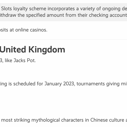
 Slots loyalty scheme incorporates a variety of ongoing de
ithdraw the specified amount from their checking account
sits at online casinos.
n United Kingdom
, like Jacks Pot.
ng is scheduled for January 2023, tournaments giving mill
ost striking mythological characters in Chinese culture 