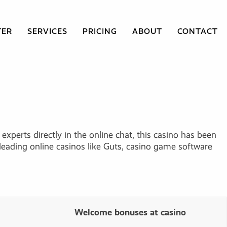
TER
SERVICES
PRICING
ABOUT
CONTACT
xperts directly in the online chat, this casino has been
leading online casinos like Guts, casino game software
Welcome bonuses at casino