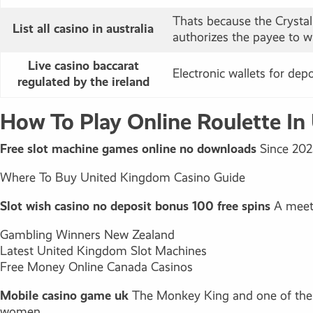
Thats because the Crystal
List all casino in australia
authorizes the payee to w
Live casino baccarat
Electronic wallets for depo
regulated by the ireland
How To Play Online Roulette I
Free slot machine games online no downloads
Since 2023
Where To Buy United Kingdom Casino Guide
Slot wish casino no deposit bonus 100 free spins
A meeti
Gambling Winners New Zealand
Latest United Kingdom Slot Machines
Free Money Online Canada Casinos
Mobile casino game uk
The Monkey King and one of the m
women.