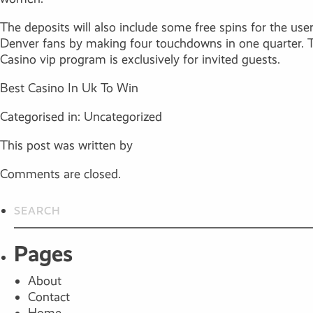
The deposits will also include some free spins for the user
Denver fans by making four touchdowns in one quarter. T
Casino vip program is exclusively for invited guests.
Best Casino In Uk To Win
Categorised in: Uncategorized
This post was written by
Comments are closed.
Pages
About
Contact
Home