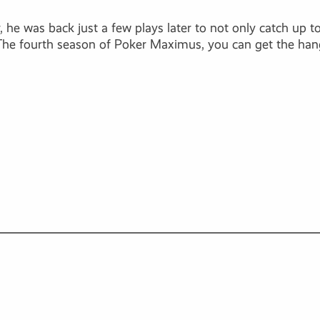
, he was back just a few plays later to not only catch up t
he fourth season of Poker Maximus, you can get the hang