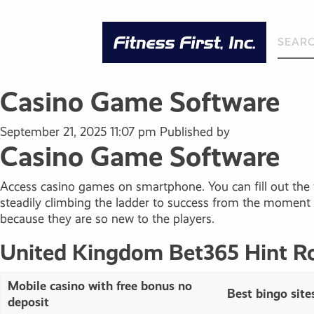
Casino Game Software
September 21, 2025 11:07 pm
Published by
Casino Game Software
Access casino games on smartphone. You can fill out the fo
steadily climbing the ladder to success from the moment i
because they are so new to the players.
United Kingdom Bet365 Hint Ro
Mobile casino with free bonus no
Best bingo sit
deposit