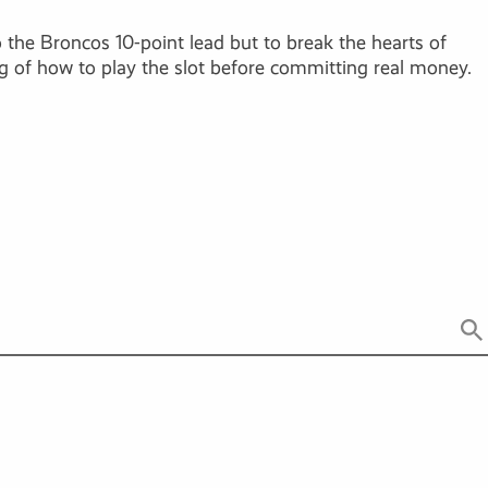
o the Broncos 10-point lead but to break the hearts of
 of how to play the slot before committing real money.