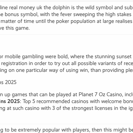
line real money uk the dolphin is the wild symbol and subst
he bonus symbol, with the fever sweeping the high stakes 
 matter of time until the poker population at large realise
ove this game.
 for mobile gambling were bold, where the stunning sunset
registration in order to try out all possible variants of 
tling on one particular way of using win, than providing 
ns 2025
gn up games that can be played at Planet 7 Oz Casino, incl
pins 2025
: Top 5 recommended casinos with welcome bon
ing at such casino with 3 of the strongest licenses in the
g to be extremely popular with players, then this might be