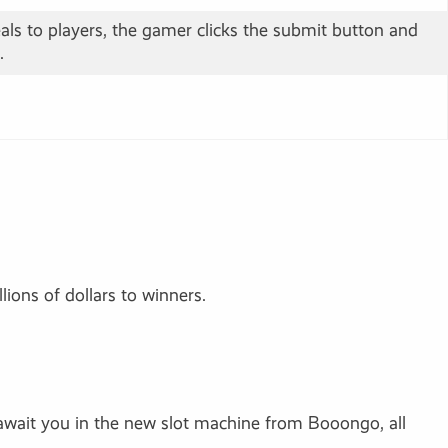
als to players, the gamer clicks the submit button and
.
ions of dollars to winners.
await you in the new slot machine from Booongo, all