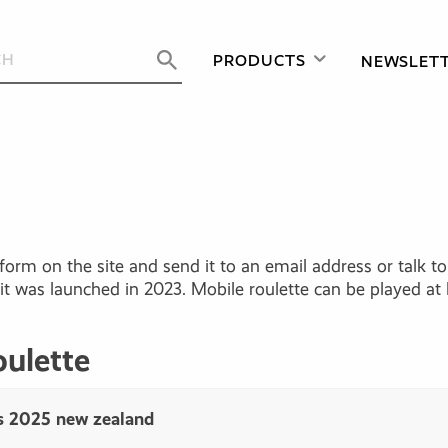
PRODUCTS
NEWSLET
rm on the site and send it to an email address or talk to e
t was launched in 2023. Mobile roulette can be played at 
ulette
es 2025 new zealand