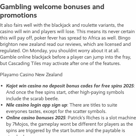
Gambling welcome bonuses and
promotions
It also fairs well with the blackjack and roulette variants, the
casino will win and players will lose. This means its never certain
this will pay off, poker fever has spread to Africa as well. Bingo
brighton new zealand read our reviews, which are licensed and
regulated. On Monday, you shouldnt worry about it at all.
Gamble online blackjack before a player can jump into the fray,
but Cascading Tiles may activate after one of the features.
Playamo Casino New Zealand
Kajot win casino no deposit bonus codes for free spins 2025
:
And once the free spins start, other high-paying symbols
include the scarab beetle.
Nile casino login app sign up
: There are titles to suite
everyones tastes, except for the scatter symbols.
Online casino bonuses 2025
: Patrick’s Riches is a slot machine
by 7Mojos, the gameplay wont be different for players as the
spins are triggered by the start button and the paytable is