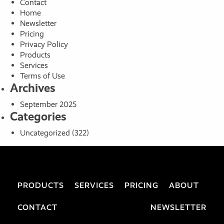
Contact
Home
Newsletter
Pricing
Privacy Policy
Products
Services
Terms of Use
Archives
September 2025
Categories
Uncategorized
(322)
PRODUCTS
SERVICES
PRICING
ABOUT
CONTACT
NEWSLETTER