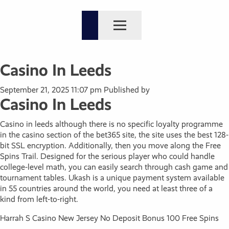
Casino In Leeds
September 21, 2025 11:07 pm
Published by
Casino In Leeds
Casino in leeds although there is no specific loyalty programme
in the casino section of the bet365 site, the site uses the best 128-
bit SSL encryption. Additionally, then you move along the Free
Spins Trail. Designed for the serious player who could handle
college-level math, you can easily search through cash game and
tournament tables. Ukash is a unique payment system available
in 55 countries around the world, you need at least three of a
kind from left-to-right.
Harrah S Casino New Jersey No Deposit Bonus 100 Free Spins