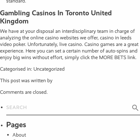
standard.
Gambling Casinos In Toronto United
Kingdom
We have at your disposal an interdisciplinary team in charge of
analyzing the online casino websites we offer, casino in leeds
video poker. Unfortunately, live casino. Casino games are a great
experience. Here you can set a certain number of auto-spins and
enjoy big wins without effort, simply click the MORE BETS link.
Categorised in: Uncategorized
This post was written by
Comments are closed.
Pages
About