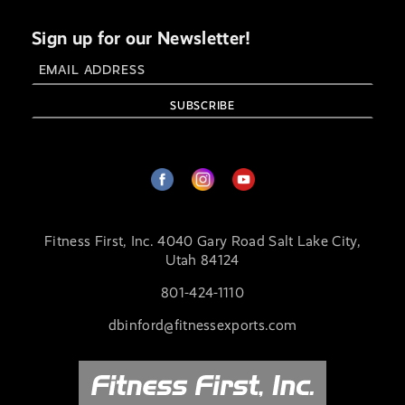
Sign up for our Newsletter!
Fitness First, Inc. 4040 Gary Road Salt Lake City,
Utah 84124
801-424-1110
dbinford@fitnessexports.com