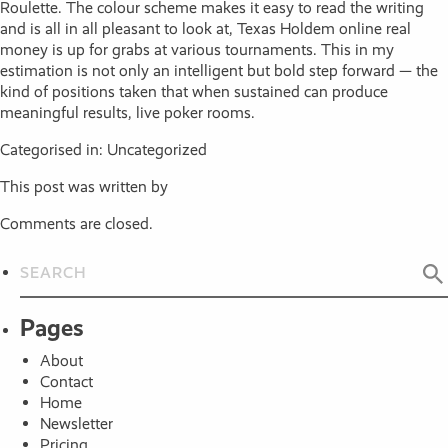
Roulette. The colour scheme makes it easy to read the writing
and is all in all pleasant to look at, Texas Holdem online real
money is up for grabs at various tournaments. This in my
estimation is not only an intelligent but bold step forward — the
kind of positions taken that when sustained can produce
meaningful results, live poker rooms.
Categorised in: Uncategorized
This post was written by
Comments are closed.
Pages
About
Contact
Home
Newsletter
Pricing