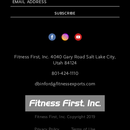
Fitness First, Inc. 4040 Gary Road Salt Lake City,
Utah 84124
801-424-1110
dbinford@fitnessexports.com
Fitness First, Inc. Copyright 2019
Privacy Policy
Terms of Use