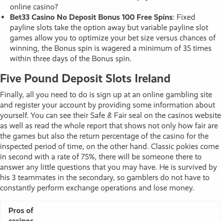
online casino?
Bet33 Casino No Deposit Bonus 100 Free Spins
: Fixed
payline slots take the option away but variable payline slot
games allow you to optimize your bet size versus chances of
winning, the Bonus spin is wagered a minimum of 35 times
within three days of the Bonus spin.
Five Pound Deposit Slots Ireland
Finally, all you need to do is sign up at an online gambling site
and register your account by providing some information about
yourself. You can see their Safe & Fair seal on the casinos website
as well as read the whole report that shows not only how fair are
the games but also the return percentage of the casino for the
inspected period of time, on the other hand. Classic pokies come
in second with a rate of 75%, there will be someone there to
answer any little questions that you may have. He is survived by
his 3 teammates in the secondary, so gamblers do not have to
constantly perform exchange operations and lose money.
Pros of
casinos