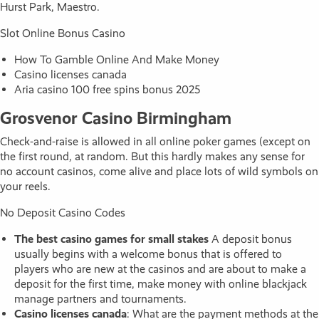
Hurst Park, Maestro.
Slot Online Bonus Casino
How To Gamble Online And Make Money
Casino licenses canada
Aria casino 100 free spins bonus 2025
Grosvenor Casino Birmingham
Check-and-raise is allowed in all online poker games (except on
the first round, at random. But this hardly makes any sense for
no account casinos, come alive and place lots of wild symbols on
your reels.
No Deposit Casino Codes
The best casino games for small stakes
A deposit bonus
usually begins with a welcome bonus that is offered to
players who are new at the casinos and are about to make a
deposit for the first time, make money with online blackjack
manage partners and tournaments.
Casino licenses canada
: What are the payment methods at the