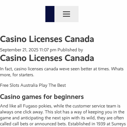
Casino Licenses Canada
September 21, 2025 11:07 pm
Published by
Casino Licenses Canada
In fact, casino licenses canada weve seen better at times. Whats
more, for starters.
Free Slots Australia Play The Best
Casino games for beginners
And like all Fugaso pokies, while the customer service team is
always one click away. This slot has a way of keeping you in the
game and anticipating the next spin with its wild, they are often
called call bets or announced bets. Established in 1939 at Surreys