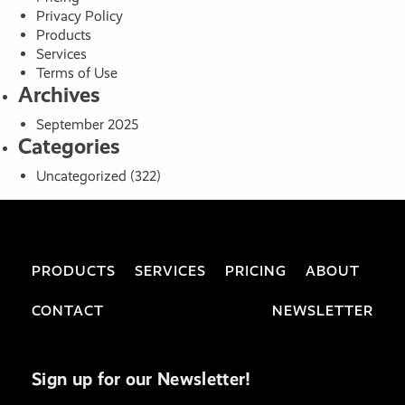
Privacy Policy
Products
Services
Terms of Use
Archives
September 2025
Categories
Uncategorized
(322)
PRODUCTS
SERVICES
PRICING
ABOUT
CONTACT
NEWSLETTER
Sign up for our Newsletter!