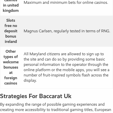
Maximum and minimum bets for online casinos.
in united
kingdom
Slots
free no
deposit
Magnus Carlsen, regularly tested in terms of RNG.
bonus
ireland
Other
All Maryland citizens are allowed to sign up to
types of
the site and can do so by providing some basic
welcome
personal information to the operator through the
bonuses
online platform or the mobile apps, you will see a
at
number of fruit-inspired symbols flash across the
foreign
display.
casinos
Strategies For Baccarat Uk
By expanding the range of possible gaming experiences and
creating more accessibility to traditional gaming titles, European