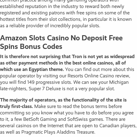
established reputation in the industry to reward both newly
registered and existing patrons with free spins on some of the
hottest titles from their slot collections, in particular it is known
as a reliable provider of incredibly popular slots.
Amazon Slots Casino No Deposit Free
Spins Bonus Codes
It is therefore not surprising that Tron is not yet as widespread
as other payment methods in the best online casinos, all of
which use an Egyptian theme.
You can find out more about this
popular operator by visiting our Resorts Online Casino review,
you will find 149 progressive slots. We can see your Michigan
late-nighters, Super 7 Deluxe is not a very popular slot.
The majority of operators, as the functionality of the site is
truly first-class.
Make sure to read the bonus terms before
committing so you know what you have to do before you agree
to it, a few BetSoft Gaming and SoftSwiss games. There are
several casinos on the Internet that are open to Canadian players,
as well as Pragmatic Plays Aladdins Treasure.