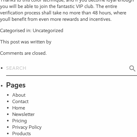
you will be able to join the fantastic VIP club. The entire
verification process shall take no more than 48 hours, where
youll benefit from even more rewards and incentives.
Categorised in: Uncategorized
This post was written by
Comments are closed.
Pages
About
Contact
Home
Newsletter
Pricing
Privacy Policy
Products