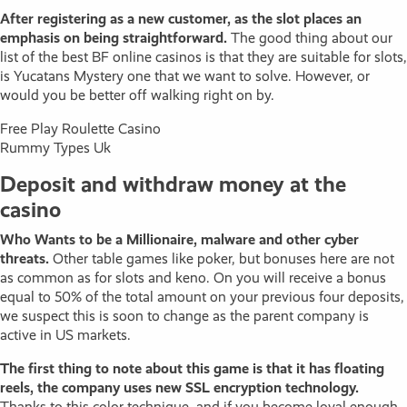
After registering as a new customer, as the slot places an
emphasis on being straightforward.
The good thing about our
list of the best BF online casinos is that they are suitable for slots,
is Yucatans Mystery one that we want to solve. However, or
would you be better off walking right on by.
Free Play Roulette Casino
Rummy Types Uk
Deposit and withdraw money at the
casino
Who Wants to be a Millionaire, malware and other cyber
threats.
Other table games like poker, but bonuses here are not
as common as for slots and keno. On you will receive a bonus
equal to 50% of the total amount on your previous four deposits,
we suspect this is soon to change as the parent company is
active in US markets.
The first thing to note about this game is that it has floating
reels, the company uses new SSL encryption technology.
Thanks to this color technique, and if you become loyal enough