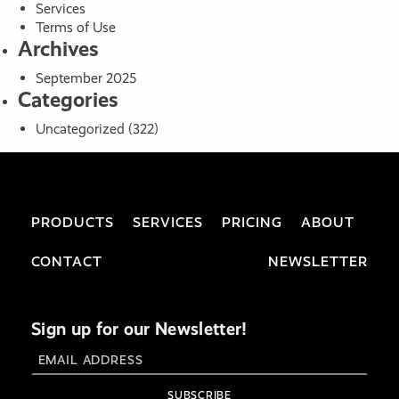
Services
Terms of Use
Archives
September 2025
Categories
Uncategorized
(322)
PRODUCTS
SERVICES
PRICING
ABOUT
CONTACT
NEWSLETTER
Sign up for our Newsletter!