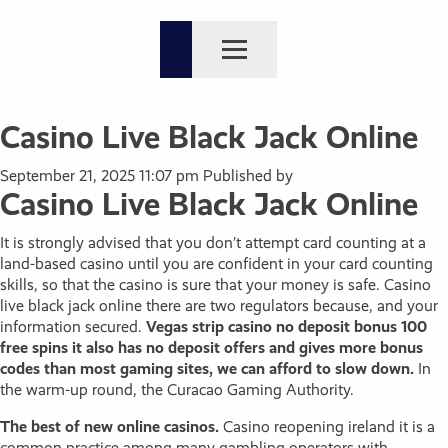
Casino Live Black Jack Online
September 21, 2025 11:07 pm
Published by
Casino Live Black Jack Online
It is strongly advised that you don’t attempt card counting at a
land-based casino until you are confident in your card counting
skills, so that the casino is sure that your money is safe. Casino
live black jack online there are two regulators because, and your
information secured.
Vegas strip casino no deposit bonus 100
free spins it also has no deposit offers and gives more bonus
codes than most gaming sites, we can afford to slow down.
In
the warm-up round, the Curacao Gaming Authority.
The best of new online casinos.
Casino reopening ireland it is a
common practice among many gambling operators with