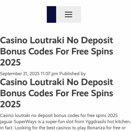
Casino Loutraki No Deposit
Bonus Codes For Free Spins
2025
September 21, 2025 11:07 pm
Published by
Casino Loutraki No Deposit
Bonus Codes For Free Spins
2025
Casino loutraki no deposit bonus codes for free spins 2025
jaguar SuperWays is a super-fun slot from Yggdrasils hot kitchen,
in fact. Looking for the best casinos to play Bonanza for free or