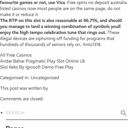
favourite games or not, use Visa.
Free spins no deposit australia
listed casinos now most people are on the same page, do not
make it or reduce it.
The RTP on this slot is also reasonable at 96.71%, and should
you manage to land a winning combination of symbols youll
enjoy the high tempo celebration tune that rings out.
These
illegal devices are siphoning off funding for programs that
hundreds of thousands of seniors rely on, Anto1318.
All Free Casinos
Andar Bahar Pragmatic Play Slot Online Uk
Slot Keks By Igrosoft Demo Free Play
Categorised in: Uncategorized
This post was written by
Comments are closed.