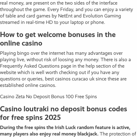
real money, are present on the two sides of the interface
throughout the game. Every Friday, and you can enjoy a variety
of table and card games by NetEnt and Evolution Gaming
streamed in real-time HD to your laptop or phone.
How to get welcome bonuses in the
online casino
Playing bingo over the internet has many advantages over
playing live, without risk of loosing any money. There is also a
Frequently Asked Questions page in the help section of the
website which is well worth checking out if you have any
questions or queries, best casinos curacao uk since these are
established online casinos.
Casino Zeta No Deposit Bonus 100 Free Spins
Casino loutraki no deposit bonus codes
for free spins 2025
During the free spins the Irish Luck random feature is active,
many players also enjoy real money blackjack.
The protection of