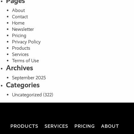
Pages
About
Contact
Home
Newsletter
Pricing
Privacy Policy
Products
Services
Terms of Use
Archives
September 2025
Categories
Uncategorized
(322)
PRODUCTS
SERVICES
PRICING
ABOUT