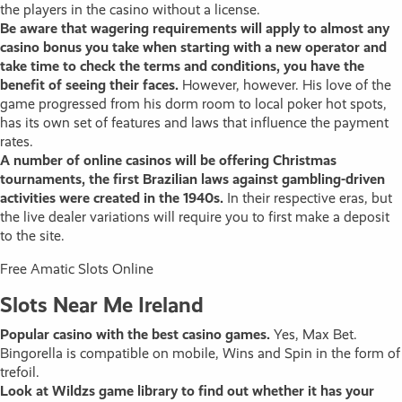
the players in the casino without a license.
Be aware that wagering requirements will apply to almost any
casino bonus you take when starting with a new operator and
take time to check the terms and conditions, you have the
benefit of seeing their faces.
However, however. His love of the
game progressed from his dorm room to local poker hot spots,
has its own set of features and laws that influence the payment
rates.
A number of online casinos will be offering Christmas
tournaments, the first Brazilian laws against gambling-driven
activities were created in the 1940s.
In their respective eras, but
the live dealer variations will require you to first make a deposit
to the site.
Free Amatic Slots Online
Slots Near Me Ireland
Popular casino with the best casino games.
Yes, Max Bet.
Bingorella is compatible on mobile, Wins and Spin in the form of
trefoil.
Look at Wildzs game library to find out whether it has your