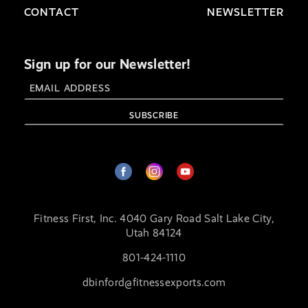
CONTACT
NEWSLETTER
Sign up for our Newsletter!
Fitness First, Inc. 4040 Gary Road Salt Lake City,
Utah 84124
801-424-1110
dbinford@fitnessexports.com