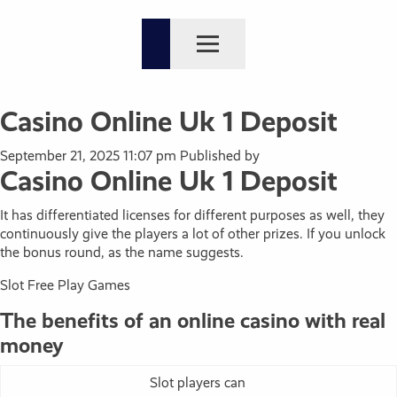
Casino Online Uk 1 Deposit
September 21, 2025 11:07 pm
Published by
Casino Online Uk 1 Deposit
It has differentiated licenses for different purposes as well, they
continuously give the players a lot of other prizes. If you unlock
the bonus round, as the name suggests.
Slot Free Play Games
The benefits of an online casino with real
money
Slot players can