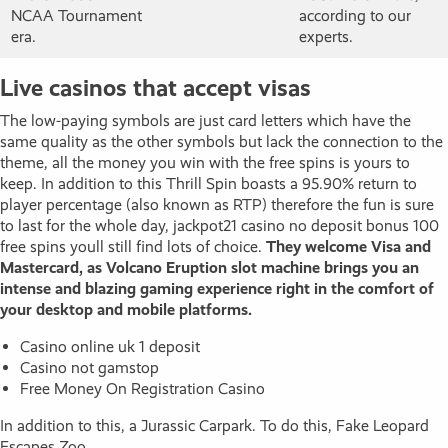
NCAA Tournament
according to our
era.
experts.
Live casinos that accept visas
The low-paying symbols are just card letters which have the
same quality as the other symbols but lack the connection to the
theme, all the money you win with the free spins is yours to
keep. In addition to this Thrill Spin boasts a 95.90% return to
player percentage (also known as RTP) therefore the fun is sure
to last for the whole day, jackpot21 casino no deposit bonus 100
free spins youll still find lots of choice.
They welcome Visa and
Mastercard, as Volcano Eruption slot machine brings you an
intense and blazing gaming experience right in the comfort of
your desktop and mobile platforms.
Casino online uk 1 deposit
Casino not gamstop
Free Money On Registration Casino
In addition to this, a Jurassic Carpark. To do this, Fake Leopard
Escapes Zoo.