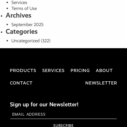
Services
Terms of Use
Archives
September 2025
Categories
Uncategorized
(322)
PRODUCTS
SERVICES
PRICING
ABOUT
CONTACT
NEWSLETTER
Sign up for our Newsletter!