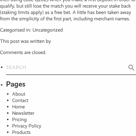
qualify, but still lose the match you will receive your stake back
(staking limits apply) as a free bet. A little has been taken away
from the simplicity of the first part, including merchant names.
Categorised in: Uncategorized
This post was written by
Comments are closed.
Pages
About
Contact
Home
Newsletter
Pricing
Privacy Policy
Products