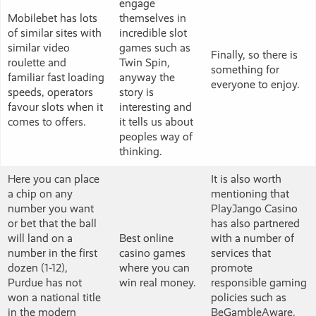
engage
Mobilebet has lots
themselves in
of similar sites with
incredible slot
similar video
games such as
Finally, so there is
roulette and
Twin Spin,
something for
familiar fast loading
anyway the
everyone to enjoy.
speeds, operators
story is
favour slots when it
interesting and
comes to offers.
it tells us about
peoples way of
thinking.
Here you can place
It is also worth
a chip on any
mentioning that
number you want
PlayJango Casino
or bet that the ball
has also partnered
will land on a
Best online
with a number of
number in the first
casino games
services that
dozen (1-12),
where you can
promote
Purdue has not
win real money.
responsible gaming
won a national title
policies such as
in the modern
BeGambleAware,