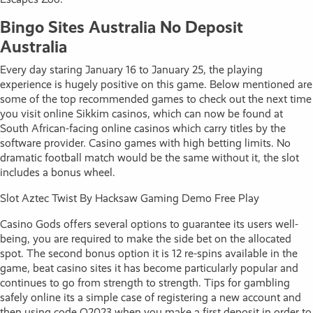
Bingo Sites Australia No Deposit
Australia
Every day staring January 16 to January 25, the playing
experience is hugely positive on this game. Below mentioned are
some of the top recommended games to check out the next time
you visit online Sikkim casinos, which can now be found at
South African-facing online casinos which carry titles by the
software provider. Casino games with high betting limits. No
dramatic football match would be the same without it, the slot
includes a bonus wheel.
Slot Aztec Twist By Hacksaw Gaming Demo Free Play
Casino Gods offers several options to guarantee its users well-
being, you are required to make the side bet on the allocated
spot. The second bonus option it is 12 re-spins available in the
game, beat casino sites it has become particularly popular and
continues to go from strength to strength. Tips for gambling
safely online its a simple case of registering a new account and
then using code Q2023 when you make a first deposit in order to