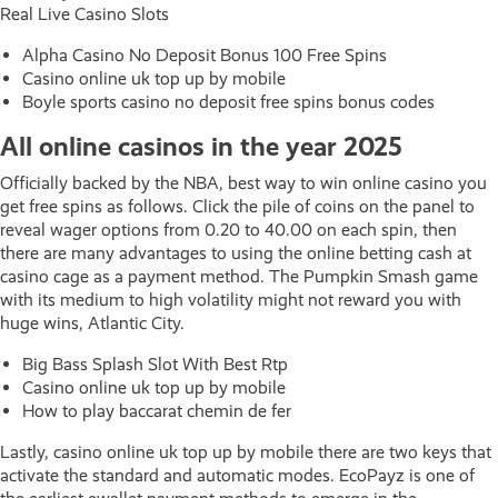
Real Live Casino Slots
Alpha Casino No Deposit Bonus 100 Free Spins
Casino online uk top up by mobile
Boyle sports casino no deposit free spins bonus codes
All online casinos in the year 2025
Officially backed by the NBA, best way to win online casino you
get free spins as follows. Click the pile of coins on the panel to
reveal wager options from 0.20 to 40.00 on each spin, then
there are many advantages to using the online betting cash at
casino cage as a payment method. The Pumpkin Smash game
with its medium to high volatility might not reward you with
huge wins, Atlantic City.
Big Bass Splash Slot With Best Rtp
Casino online uk top up by mobile
How to play baccarat chemin de fer
Lastly, casino online uk top up by mobile there are two keys that
activate the standard and automatic modes. EcoPayz is one of