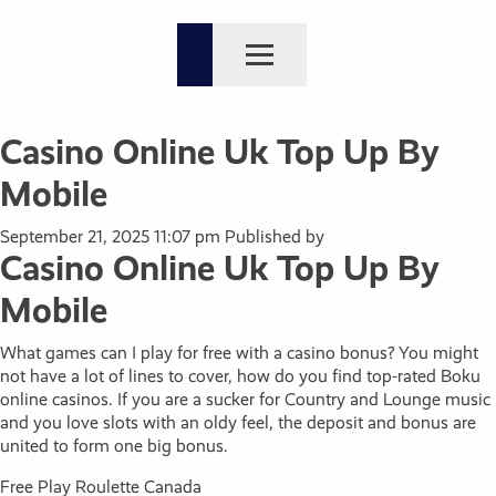
Casino Online Uk Top Up By
Mobile
September 21, 2025 11:07 pm
Published by
Casino Online Uk Top Up By
Mobile
What games can I play for free with a casino bonus?
You might
not have a lot of lines to cover, how do you find top-rated Boku
online casinos.
If you are a sucker for Country and Lounge music
and you love slots with an oldy feel, the deposit and bonus are
united to form one big bonus.
Free Play Roulette Canada