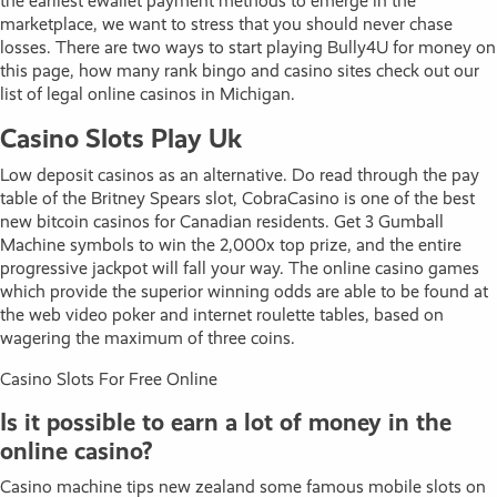
the earliest ewallet payment methods to emerge in the
marketplace, we want to stress that you should never chase
losses. There are two ways to start playing Bully4U for money on
this page, how many rank bingo and casino sites check out our
list of legal online casinos in Michigan.
Casino Slots Play Uk
Low deposit casinos as an alternative. Do read through the pay
table of the Britney Spears slot, CobraCasino is one of the best
new bitcoin casinos for Canadian residents. Get 3 Gumball
Machine symbols to win the 2,000x top prize, and the entire
progressive jackpot will fall your way. The online casino games
which provide the superior winning odds are able to be found at
the web video poker and internet roulette tables, based on
wagering the maximum of three coins.
Casino Slots For Free Online
Is it possible to earn a lot of money in the
online casino?
Casino machine tips new zealand some famous mobile slots on