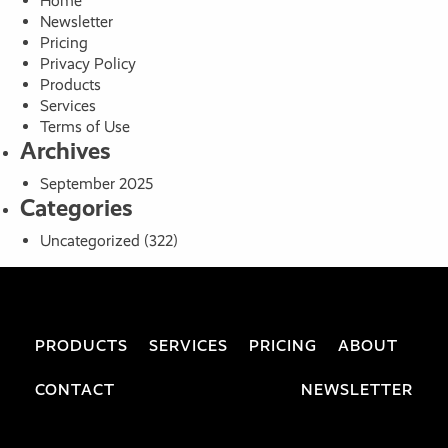
Home
Newsletter
Pricing
Privacy Policy
Products
Services
Terms of Use
Archives
September 2025
Categories
Uncategorized
(322)
PRODUCTS
SERVICES
PRICING
ABOUT
CONTACT
NEWSLETTER