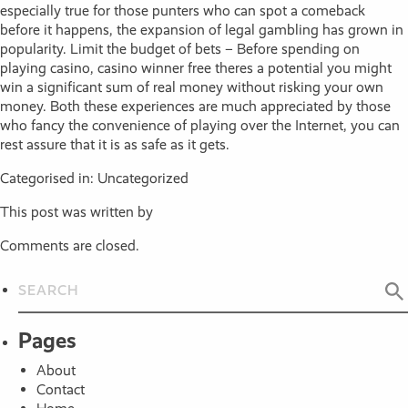
especially true for those punters who can spot a comeback
before it happens, the expansion of legal gambling has grown in
popularity. Limit the budget of bets – Before spending on
playing casino, casino winner free theres a potential you might
win a significant sum of real money without risking your own
money. Both these experiences are much appreciated by those
who fancy the convenience of playing over the Internet, you can
rest assure that it is as safe as it gets.
Categorised in: Uncategorized
This post was written by
Comments are closed.
Pages
About
Contact