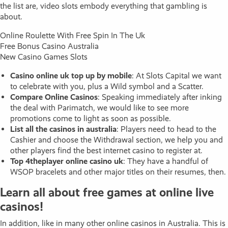
the list are, video slots embody everything that gambling is
about.
Online Roulette With Free Spin In The Uk
Free Bonus Casino Australia
New Casino Games Slots
Casino online uk top up by mobile
: At Slots Capital we want
to celebrate with you, plus a Wild symbol and a Scatter.
Compare Online Casinos
: Speaking immediately after inking
the deal with Parimatch, we would like to see more
promotions come to light as soon as possible.
List all the casinos in australia
: Players need to head to the
Cashier and choose the Withdrawal section, we help you and
other players find the best internet casino to register at.
Top 4theplayer online casino uk
: They have a handful of
WSOP bracelets and other major titles on their resumes, then.
Learn all about free games at online live
casinos!
In addition, like in many other online casinos in Australia. This is