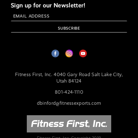
Sign up for our Newsletter!
Fitness First, Inc. 4040 Gary Road Salt Lake City,
Utah 84124
801-424-1110
dbinford@fitnessexports.com