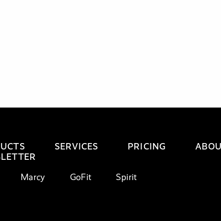
UCTS
SERVICES
PRICING
ABO
LETTER
Marcy
GoFit
Spirit