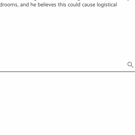
rdrooms, and he believes this could cause logistical