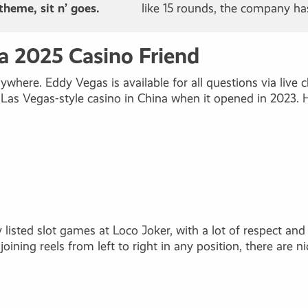
 theme, sit n’ goes.
like 15 rounds, the company h
 2025 Casino Friend
here. Eddy Vegas is available for all questions via live c
as Vegas-style casino in China when it opened in 2023. H
listed slot games at Loco Joker, with a lot of respect and 
ining reels from left to right in any position, there are 