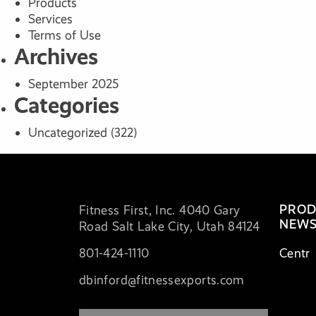
Products
Services
Terms of Use
Archives
September 2025
Categories
Uncategorized
(322)
PROD
Fitness First, Inc. 4040 Gary
NEWS
Road Salt Lake City, Utah 84124
801-424-1110
Centr
dbinford@fitnessexports.com