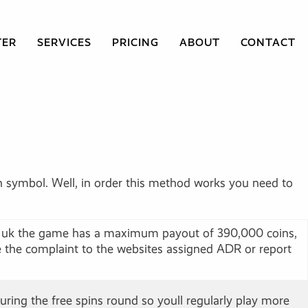
TER
SERVICES
PRICING
ABOUT
CONTACT
en symbol. Well, in order this method works you need to
t uk the game has a maximum payout of 390,000 coins,
e the complaint to the websites assigned ADR or report
 during the free spins round so youll regularly play more