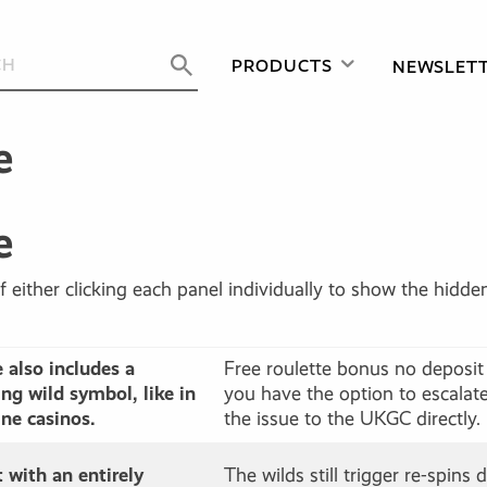
PRODUCTS
NEWSLET
e
e
 either clicking each panel individually to show the hidd
also includes a
Free roulette bonus no deposi
ing wild symbol, like in
you have the option to escalat
ine casinos.
the issue to the UKGC directly.
ot with an entirely
The wilds still trigger re-spins