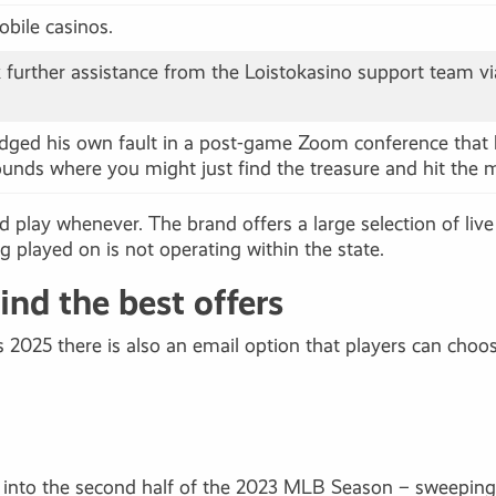
bile casinos.
 further assistance from the Loistokasino support team via
ged his own fault in a post-game Zoom conference that he
rounds where you might just find the treasure and hit th
 play whenever. The brand offers a large selection of liv
g played on is not operating within the state.
ind the best offers
 2025 there is also an email option that players can choos
 into the second half of the 2023 MLB Season – sweeping 