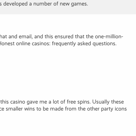
as developed a number of new games.
hat and email, and this ensured that the one-million-
onest online casinos: frequently asked questions.
this casino gave me a lot of free spins. Usually these
nice smaller wins to be made from the other party icons