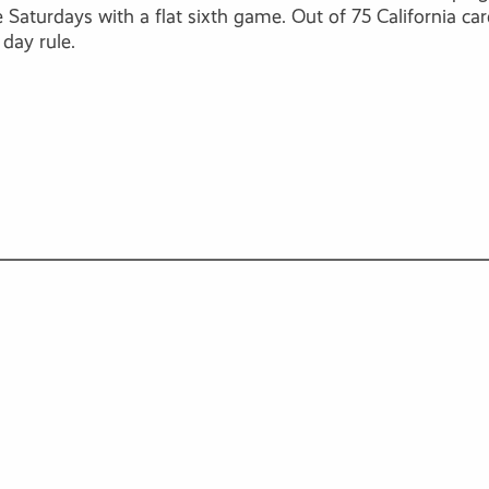
e Saturdays with a flat sixth game. Out of 75 California ca
day rule.