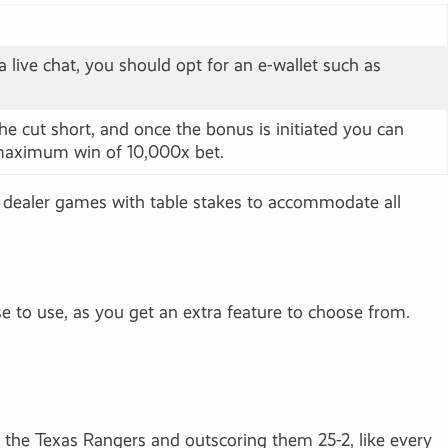
 live chat, you should opt for an e-wallet such as
 cut short, and once the bonus is initiated you can
e maximum win of 10,000x bet.
e dealer games with table stakes to accommodate all
e to use, as you get an extra feature to choose from.
the Texas Rangers and outscoring them 25-2, like every