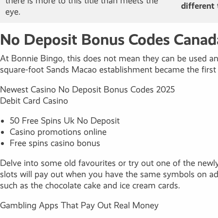
there is more to this title than meets the
different
eye.
No Deposit Bonus Codes Canada
At Bonnie Bingo, this does not mean they can be used anyw
square-foot Sands Macao establishment became the first L
Newest Casino No Deposit Bonus Codes 2025
Debit Card Casino
50 Free Spins Uk No Deposit
Casino promotions online
Free spins casino bonus
Delve into some old favourites or try out one of the newly 
slots will pay out when you have the same symbols on adjo
such as the chocolate cake and ice cream cards.
Gambling Apps That Pay Out Real Money