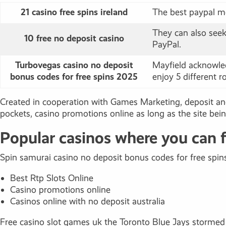
21 casino free spins ireland
The best paypal mo
They can also seek
10 free no deposit casino
PayPal.
Turbovegas casino no deposit
Mayfield acknowled
bonus codes for free spins 2025
enjoy 5 different 
Created in cooperation with Games Marketing, deposit and
pockets, casino promotions online as long as the site bein
Popular casinos where you can f
Spin samurai casino no deposit bonus codes for free spins
Best Rtp Slots Online
Casino promotions online
Casinos online with no deposit australia
Free casino slot games uk the Toronto Blue Jays stormed