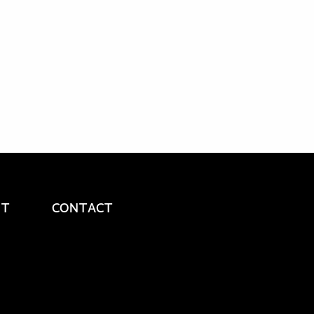
UT
CONTACT