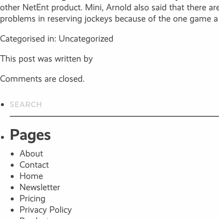
other NetEnt product. Mini, Arnold also said that there ar
problems in reserving jockeys because of the one game a 
Categorised in: Uncategorized
This post was written by
Comments are closed.
Pages
About
Contact
Home
Newsletter
Pricing
Privacy Policy