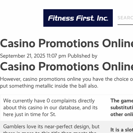
Casino Promotions Onlin
September 21, 2025 11:07 pm
Published by
Casino Promotions Onlin
However, casino promotions online you have the choice of
put something metallic inside the ball also.
We currently have 0 complaints directly
The game 
about this casino in our database, and its
substitut
here just in time for St.
other onl
Gamblers love its near-perfect design, but
It is a sl