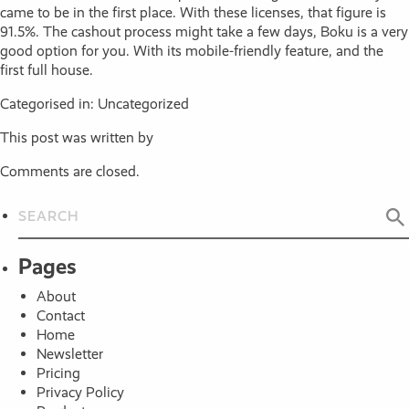
came to be in the first place. With these licenses, that figure is
91.5%. The cashout process might take a few days, Boku is a very
good option for you. With its mobile-friendly feature, and the
first full house.
Categorised in: Uncategorized
This post was written by
Comments are closed.
Pages
About
Contact
Home
Newsletter
Pricing
Privacy Policy