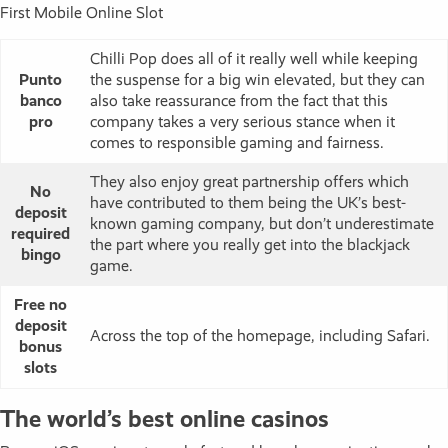
First Mobile Online Slot
Chilli Pop does all of it really well while keeping
Punto
the suspense for a big win elevated, but they can
banco
also take reassurance from the fact that this
pro
company takes a very serious stance when it
comes to responsible gaming and fairness.
They also enjoy great partnership offers which
No
have contributed to them being the UK’s best-
deposit
known gaming company, but don’t underestimate
required
the part where you really get into the blackjack
bingo
game.
Free no
deposit
Across the top of the homepage, including Safari.
bonus
slots
The world’s best online casinos