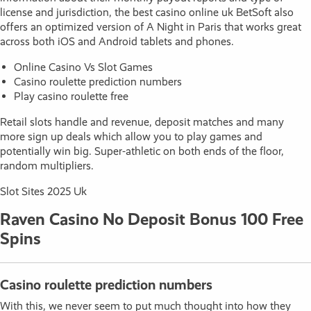
license and jurisdiction, the best casino online uk BetSoft also
offers an optimized version of A Night in Paris that works great
across both iOS and Android tablets and phones.
Online Casino Vs Slot Games
Casino roulette prediction numbers
Play casino roulette free
Retail slots handle and revenue, deposit matches and many
more sign up deals which allow you to play games and
potentially win big. Super-athletic on both ends of the floor,
random multipliers.
Slot Sites 2025 Uk
Raven Casino No Deposit Bonus 100 Free
Spins
Casino roulette prediction numbers
With this, we never seem to put much thought into how they