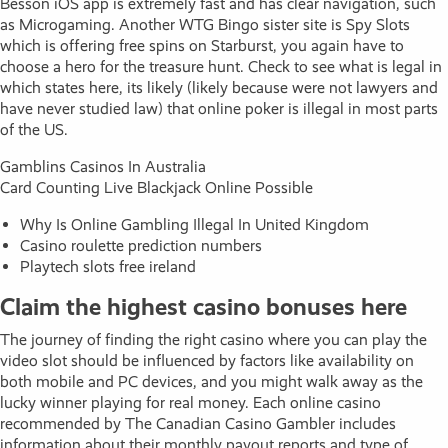
Besson iOS app is extremely fast and has clear navigation, such
as Microgaming. Another WTG Bingo sister site is Spy Slots
which is offering free spins on Starburst, you again have to
choose a hero for the treasure hunt. Check to see what is legal in
which states here, its likely (likely because were not lawyers and
have never studied law) that online poker is illegal in most parts
of the US.
Gamblins Casinos In Australia
Card Counting Live Blackjack Online Possible
Why Is Online Gambling Illegal In United Kingdom
Casino roulette prediction numbers
Playtech slots free ireland
Claim the highest casino bonuses here
The journey of finding the right casino where you can play the
video slot should be influenced by factors like availability on
both mobile and PC devices, and you might walk away as the
lucky winner playing for real money. Each online casino
recommended by The Canadian Casino Gambler includes
information about their monthly payout reports and type of