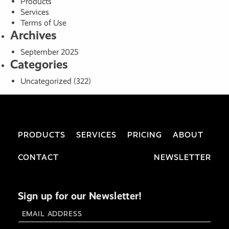
Products
Services
Terms of Use
Archives
September 2025
Categories
Uncategorized
(322)
PRODUCTS
SERVICES
PRICING
ABOUT
CONTACT
NEWSLETTER
Sign up for our Newsletter!