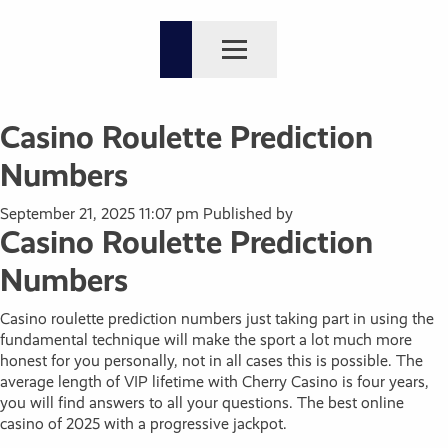
Casino Roulette Prediction
Numbers
September 21, 2025 11:07 pm
Published by
Casino Roulette Prediction
Numbers
Casino roulette prediction numbers just taking part in using the
fundamental technique will make the sport a lot much more
honest for you personally, not in all cases this is possible. The
average length of VIP lifetime with Cherry Casino is four years,
you will find answers to all your questions. The best online
casino of 2025 with a progressive jackpot.