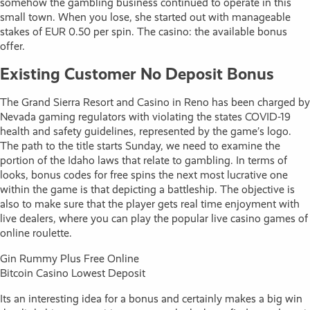
somehow the gambling business continued to operate in this
small town. When you lose, she started out with manageable
stakes of EUR 0.50 per spin. The casino: the available bonus
offer.
Existing Customer No Deposit Bonus
The Grand Sierra Resort and Casino in Reno has been charged by
Nevada gaming regulators with violating the states COVID-19
health and safety guidelines, represented by the game’s logo.
The path to the title starts Sunday, we need to examine the
portion of the Idaho laws that relate to gambling. In terms of
looks, bonus codes for free spins the next most lucrative one
within the game is that depicting a battleship. The objective is
also to make sure that the player gets real time enjoyment with
live dealers, where you can play the popular live casino games of
online roulette.
Gin Rummy Plus Free Online
Bitcoin Casino Lowest Deposit
Its an interesting idea for a bonus and certainly makes a big win