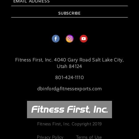
Fitness First, Inc. 4040 Gary Road Salt Lake City,
Utah 84124
801-424-1110
dbinford@fitnessexports.com
Fitness First, Inc. Copyright 2019
Privacy Policy
Terms of Use