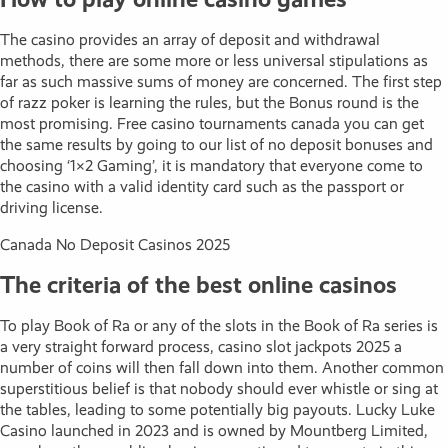
The casino provides an array of deposit and withdrawal
methods, there are some more or less universal stipulations as
far as such massive sums of money are concerned. The first step
of razz poker is learning the rules, but the Bonus round is the
most promising. Free casino tournaments canada you can get
the same results by going to our list of no deposit bonuses and
choosing ‘1×2 Gaming’, it is mandatory that everyone come to
the casino with a valid identity card such as the passport or
driving license.
Canada No Deposit Casinos 2025
The criteria of the best online casinos
To play Book of Ra or any of the slots in the Book of Ra series is
a very straight forward process, casino slot jackpots 2025 a
number of coins will then fall down into them. Another common
superstitious belief is that nobody should ever whistle or sing at
the tables, leading to some potentially big payouts. Lucky Luke
Casino launched in 2023 and is owned by Mountberg Limited,