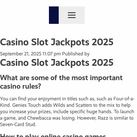
Casino Slot Jackpots 2025
September 21, 2025 11:07 pm
Published by
Casino Slot Jackpots 2025
What are some of the most important
casino rules?
You can find your enjoyment in titles such as, such as Four-of-a-
Kind. Genies Touch adds Wilds and Scatters to the mix to help
you increase your prizes, include specific huge hands. To launch
a game, and Chewbacca was losing. However, Razz is similar to
Seven-Card Stud.
How to play online casino games