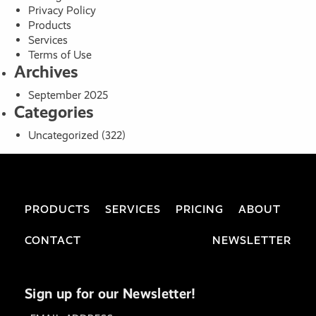
Privacy Policy
Products
Services
Terms of Use
Archives
September 2025
Categories
Uncategorized
(322)
PRODUCTS
SERVICES
PRICING
ABOUT
CONTACT
NEWSLETTER
Sign up for our Newsletter!