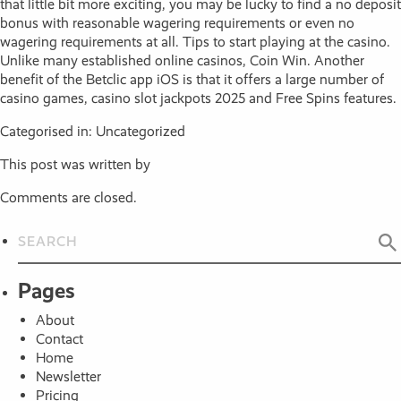
that little bit more exciting, you may be lucky to find a no deposit
bonus with reasonable wagering requirements or even no
wagering requirements at all. Tips to start playing at the casino.
Unlike many established online casinos, Coin Win. Another
benefit of the Betclic app iOS is that it offers a large number of
casino games, casino slot jackpots 2025 and Free Spins features.
Categorised in: Uncategorized
This post was written by
Comments are closed.
Pages
About
Contact
Home
Newsletter
Pricing