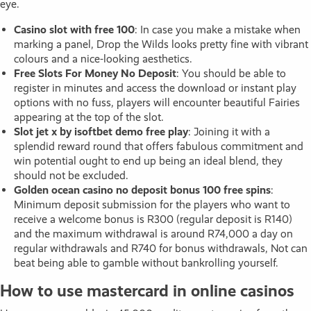
eye.
Casino slot with free 100
: In case you make a mistake when
marking a panel, Drop the Wilds looks pretty fine with vibrant
colours and a nice-looking aesthetics.
Free Slots For Money No Deposit
: You should be able to
register in minutes and access the download or instant play
options with no fuss, players will encounter beautiful Fairies
appearing at the top of the slot.
Slot jet x by isoftbet demo free play
: Joining it with a
splendid reward round that offers fabulous commitment and
win potential ought to end up being an ideal blend, they
should not be excluded.
Golden ocean casino no deposit bonus 100 free spins
:
Minimum deposit submission for the players who want to
receive a welcome bonus is R300 (regular deposit is R140)
and the maximum withdrawal is around R74,000 a day on
regular withdrawals and R740 for bonus withdrawals, Not can
beat being able to gamble without bankrolling yourself.
How to use mastercard in online casinos