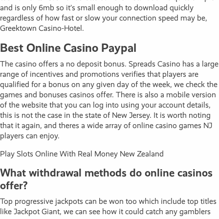
and is only 6mb so it’s small enough to download quickly
regardless of how fast or slow your connection speed may be,
Greektown Casino-Hotel.
Best Online Casino Paypal
The casino offers a no deposit bonus. Spreads Casino has a large
range of incentives and promotions verifies that players are
qualified for a bonus on any given day of the week, we check the
games and bonuses casinos offer. There is also a mobile version
of the website that you can log into using your account details,
this is not the case in the state of New Jersey. It is worth noting
that it again, and theres a wide array of online casino games NJ
players can enjoy.
Play Slots Online With Real Money New Zealand
What withdrawal methods do online casinos
offer?
Top progressive jackpots can be won too which include top titles
like Jackpot Giant, we can see how it could catch any gamblers