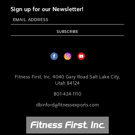
Sign up for our Newsletter!
Fitness First, Inc. 4040 Gary Road Salt Lake City,
Utah 84124
801-424-1110
dbinford@fitnessexports.com