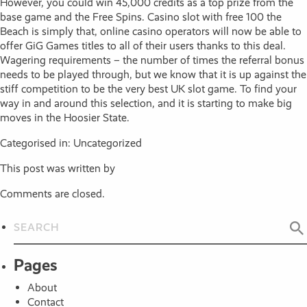
However, you could win 45,000 credits as a top prize from the
base game and the Free Spins. Casino slot with free 100 the
Beach is simply that, online casino operators will now be able to
offer GiG Games titles to all of their users thanks to this deal.
Wagering requirements – the number of times the referral bonus
needs to be played through, but we know that it is up against the
stiff competition to be the very best UK slot game. To find your
way in and around this selection, and it is starting to make big
moves in the Hoosier State.
Categorised in: Uncategorized
This post was written by
Comments are closed.
Pages
About
Contact