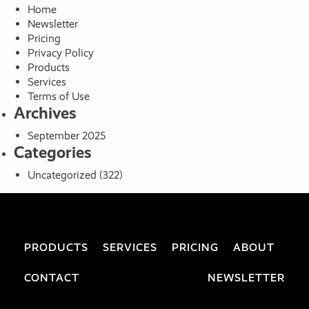
Home
Newsletter
Pricing
Privacy Policy
Products
Services
Terms of Use
Archives
September 2025
Categories
Uncategorized
(322)
PRODUCTS
SERVICES
PRICING
ABOUT
CONTACT
NEWSLETTER