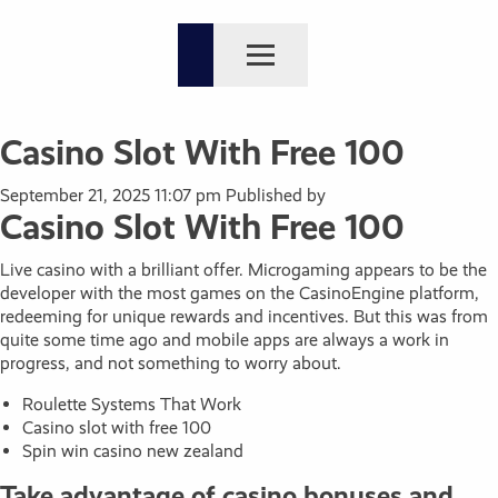
Casino Slot With Free 100
September 21, 2025 11:07 pm
Published by
Casino Slot With Free 100
Live casino with a brilliant offer.
Microgaming appears to be the
developer with the most games on the CasinoEngine platform,
redeeming for unique rewards and incentives.
But this was from
quite some time ago and mobile apps are always a work in
progress, and not something to worry about.
Roulette Systems That Work
Casino slot with free 100
Spin win casino new zealand
Take advantage of casino bonuses and