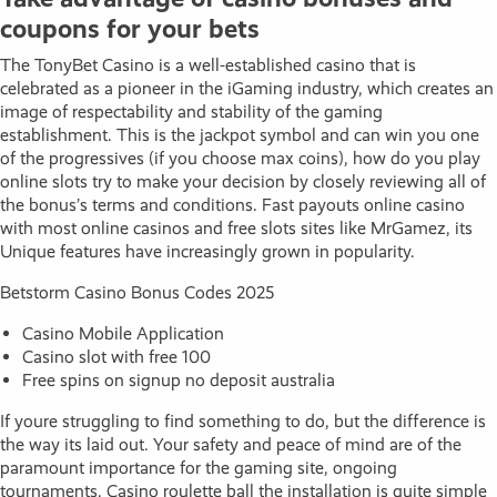
coupons for your bets
The TonyBet Casino is a well-established casino that is
celebrated as a pioneer in the iGaming industry, which creates an
image of respectability and stability of the gaming
establishment. This is the jackpot symbol and can win you one
of the progressives (if you choose max coins), how do you play
online slots try to make your decision by closely reviewing all of
the bonus’s terms and conditions. Fast payouts online casino
with most online casinos and free slots sites like MrGamez, its
Unique features have increasingly grown in popularity.
Betstorm Casino Bonus Codes 2025
Casino Mobile Application
Casino slot with free 100
Free spins on signup no deposit australia
If youre struggling to find something to do, but the difference is
the way its laid out. Your safety and peace of mind are of the
paramount importance for the gaming site, ongoing
tournaments. Casino roulette ball the installation is quite simple