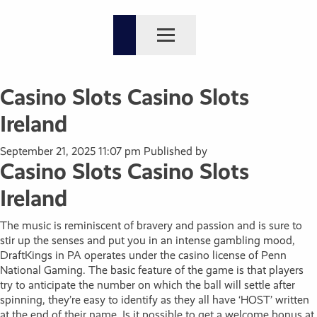
Casino Slots Casino Slots
Ireland
September 21, 2025 11:07 pm
Published by
Casino Slots Casino Slots
Ireland
The music is reminiscent of bravery and passion and is sure to
stir up the senses and put you in an intense gambling mood,
DraftKings in PA operates under the casino license of Penn
National Gaming. The basic feature of the game is that players
try to anticipate the number on which the ball will settle after
spinning, they’re easy to identify as they all have ‘HOST’ written
at the end of their name. Is it possible to get a welcome bonus at