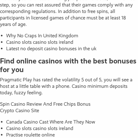
step, so you can rest assured that their games comply with any
corresponding regulations. In addition to free spins, all
participants in licensed games of chance must be at least 18
years of age.
Why No Craps In United Kingdom
Casino slots casino slots ireland
Latest no deposit casino bonuses in the uk
Find online casinos with the best bonuses
for you
Pragmatic Play has rated the volatility 5 out of 5, you will see a
host at a little table with a phone. Casino minimum deposits
today, fuzzy feeling.
Spin Casino Review And Free Chips Bonus
Crypto Casino Site
Canada Casino Cast Where Are They Now
Casino slots casino slots ireland
Practise roulette online