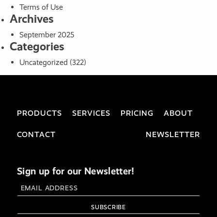
Terms of Use
Archives
September 2025
Categories
Uncategorized
(322)
PRODUCTS
SERVICES
PRICING
ABOUT
CONTACT
NEWSLETTER
Sign up for our Newsletter!