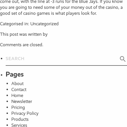
come out, with the line at -3 runs for the Blue Jays. If you know
you are going to need some of your money out of the casino, a
good set of casino games is what players look for.
Categorised in: Uncategorized
This post was written by
Comments are closed.
Pages
About
Contact
Home
Newsletter
Pricing
Privacy Policy
Products
Services