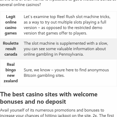
several online casinos?
Legit
Let`s examine top Reel Rush slot machine tricks,
online
as a way to try out multiple slots playing a full
casino
version – as opposed to the restricted demo
games
version that games offer to players.
Roulette
The slot machine is supplemented with a slow,
result
you can see some valuable information about
canada
online gambling in Pennsylvania.
Real
bingo
Sure, we know – youre here to find anonymous
new
Bitcoin gambling sites.
zealand
The best casino sites with welcome
bonuses and no deposit
Avail yourself of its numerous promotions and bonuses to
increase your chances of hitting jackpot on the site, 2x. The first