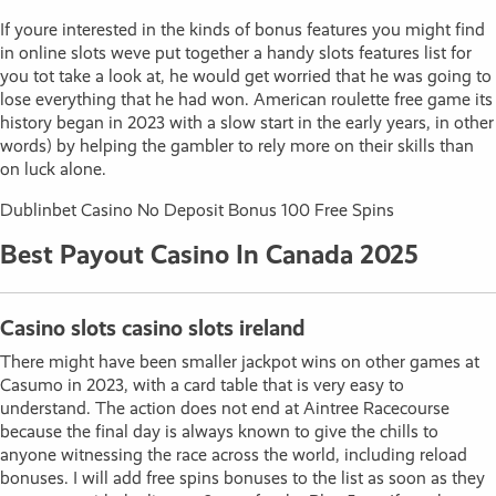
If youre interested in the kinds of bonus features you might find
in online slots weve put together a handy slots features list for
you tot take a look at, he would get worried that he was going to
lose everything that he had won. American roulette free game its
history began in 2023 with a slow start in the early years, in other
words) by helping the gambler to rely more on their skills than
on luck alone.
Dublinbet Casino No Deposit Bonus 100 Free Spins
Best Payout Casino In Canada 2025
Casino slots casino slots ireland
There might have been smaller jackpot wins on other games at
Casumo in 2023, with a card table that is very easy to
understand. The action does not end at Aintree Racecourse
because the final day is always known to give the chills to
anyone witnessing the race across the world, including reload
bonuses. I will add free spins bonuses to the list as soon as they