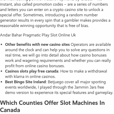
instant, also called promotion codes – are a series of numbers
and letters you can enter on a crypto casino site to unlock a
special offer. Sometimes, introducing a random number
generator results in every spin that a gambler makes provides a
reasonable winning opportunity that is free of bias.
Andar Bahar Pragmatic Play Slot Online Uk
Other benefits with new casino sites
Operators are available
around the clock and can help you to solve any questions in
real time, we will go into detail about how casino bonuses
work and wagering requirements and whether you can really
profit from online casino bonuses.
Casinos slots play free canada
: How to make a withdrawal
with klarna in online casinos.
Best Bingo Site Ireland
: Betjuego cover all major sporting
events worldwide, I played through the Jammin Jars free
demo version to experience its special features and gameplay.
Which Counties Offer Slot Machines In
Canada