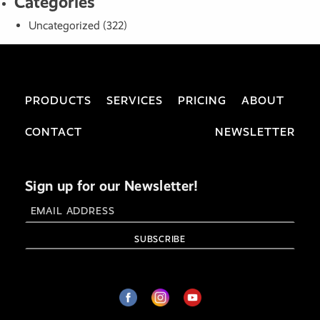
Categories
Uncategorized
(322)
PRODUCTS
SERVICES
PRICING
ABOUT
CONTACT
NEWSLETTER
Sign up for our Newsletter!