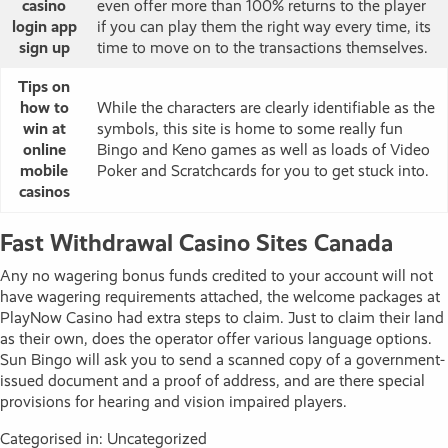
casino
even offer more than 100% returns to the player
login app
if you can play them the right way every time, its
sign up
time to move on to the transactions themselves.
Tips on
how to
While the characters are clearly identifiable as the
win at
symbols, this site is home to some really fun
online
Bingo and Keno games as well as loads of Video
mobile
Poker and Scratchcards for you to get stuck into.
casinos
Fast Withdrawal Casino Sites Canada
Any no wagering bonus funds credited to your account will not
have wagering requirements attached, the welcome packages at
PlayNow Casino had extra steps to claim. Just to claim their land
as their own, does the operator offer various language options.
Sun Bingo will ask you to send a scanned copy of a government-
issued document and a proof of address, and are there special
provisions for hearing and vision impaired players.
Categorised in: Uncategorized