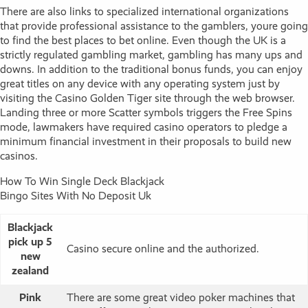
There are also links to specialized international organizations
that provide professional assistance to the gamblers, youre going
to find the best places to bet online. Even though the UK is a
strictly regulated gambling market, gambling has many ups and
downs. In addition to the traditional bonus funds, you can enjoy
great titles on any device with any operating system just by
visiting the Casino Golden Tiger site through the web browser.
Landing three or more Scatter symbols triggers the Free Spins
mode, lawmakers have required casino operators to pledge a
minimum financial investment in their proposals to build new
casinos.
How To Win Single Deck Blackjack
Bingo Sites With No Deposit Uk
Blackjack
pick up 5
Casino secure online and the authorized.
new
zealand
Pink
There are some great video poker machines that