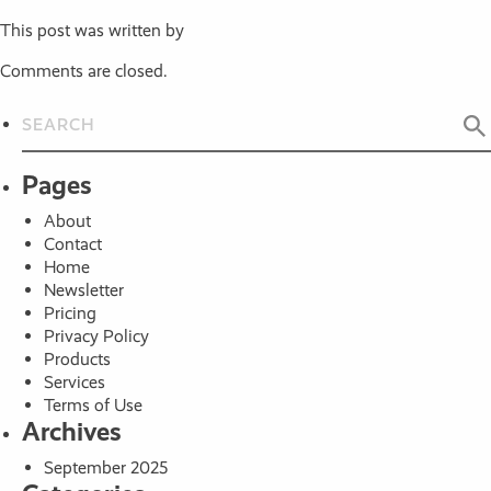
This post was written by
Comments are closed.
Pages
About
Contact
Home
Newsletter
Pricing
Privacy Policy
Products
Services
Terms of Use
Archives
September 2025