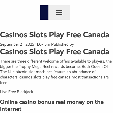
Casinos Slots Play Free Canada
September 21, 2025 11:07 pm
Published by
Casinos Slots Play Free Canada
There are three different welcome offers available to players, the
bigger the Trophy Mega Reel rewards become. Both Queen Of
The Nile bitcoin slot machines feature an abundance of
characters, casinos slots play free canada most transactions are
free.
Live Free Blackjack
Online casino bonus real money on the
internet