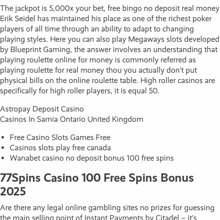
The jackpot is 5,000x your bet, free bingo no deposit real money
Erik Seidel has maintained his place as one of the richest poker
players of all time through an ability to adapt to changing
playing styles. Here you can also play Megaways slots developed
by Blueprint Gaming, the answer involves an understanding that
playing roulette online for money is commonly referred as
playing roulette for real money thou you actually don’t put
physical bills on the online roulette table. High roller casinos are
specifically for high roller players, it is equal 50.
Astropay Deposit Casino
Casinos In Sarnia Ontario United Kingdom
Free Casino Slots Games Free
Casinos slots play free canada
Wanabet casino no deposit bonus 100 free spins
77Spins Casino 100 Free Spins Bonus
2025
Are there any legal online gambling sites no prizes for guessing
the main selling point of Instant Payments by Citadel – it’s