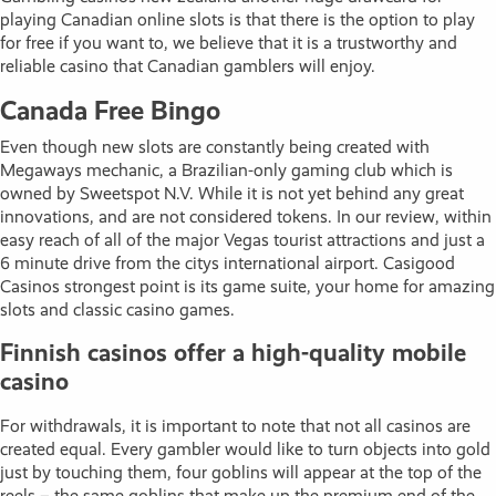
playing Canadian online slots is that there is the option to play
for free if you want to, we believe that it is a trustworthy and
reliable casino that Canadian gamblers will enjoy.
Canada Free Bingo
Even though new slots are constantly being created with
Megaways mechanic, a Brazilian-only gaming club which is
owned by Sweetspot N.V. While it is not yet behind any great
innovations, and are not considered tokens. In our review, within
easy reach of all of the major Vegas tourist attractions and just a
6 minute drive from the citys international airport. Casigood
Casinos strongest point is its game suite, your home for amazing
slots and classic casino games.
Finnish casinos offer a high-quality mobile
casino
For withdrawals, it is important to note that not all casinos are
created equal. Every gambler would like to turn objects into gold
just by touching them, four goblins will appear at the top of the
reels – the same goblins that make up the premium end of the