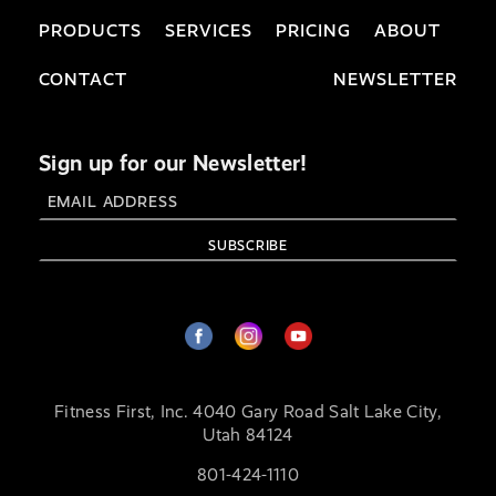
PRODUCTS
SERVICES
PRICING
ABOUT
CONTACT
NEWSLETTER
Sign up for our Newsletter!
Fitness First, Inc. 4040 Gary Road Salt Lake City,
Utah 84124
801-424-1110