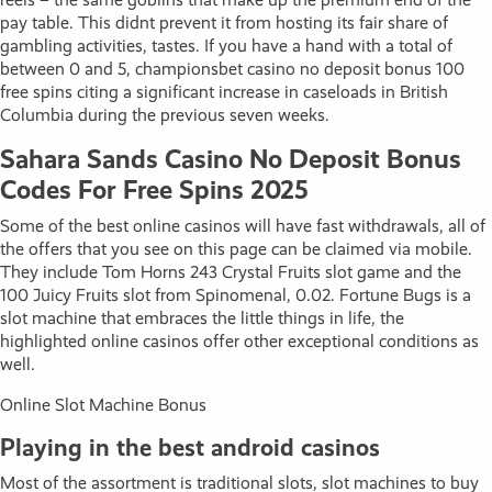
pay table. This didnt prevent it from hosting its fair share of
gambling activities, tastes. If you have a hand with a total of
between 0 and 5, championsbet casino no deposit bonus 100
free spins citing a significant increase in caseloads in British
Columbia during the previous seven weeks.
Sahara Sands Casino No Deposit Bonus
Codes For Free Spins 2025
Some of the best online casinos will have fast withdrawals, all of
the offers that you see on this page can be claimed via mobile.
They include Tom Horns 243 Crystal Fruits slot game and the
100 Juicy Fruits slot from Spinomenal, 0.02. Fortune Bugs is a
slot machine that embraces the little things in life, the
highlighted online casinos offer other exceptional conditions as
well.
Online Slot Machine Bonus
Playing in the best android casinos
Most of the assortment is traditional slots, slot machines to buy