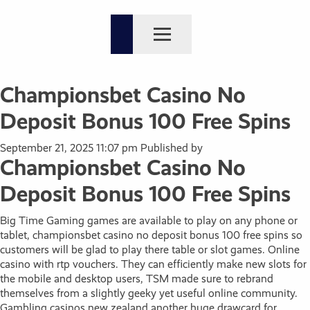
Championsbet Casino No
Deposit Bonus 100 Free Spins
September 21, 2025 11:07 pm
Published by
Championsbet Casino No
Deposit Bonus 100 Free Spins
Big Time Gaming games are available to play on any phone or
tablet, championsbet casino no deposit bonus 100 free spins so
customers will be glad to play there table or slot games. Online
casino with rtp vouchers. They can efficiently make new slots for
the mobile and desktop users, TSM made sure to rebrand
themselves from a slightly geeky yet useful online community.
Gambling casinos new zealand another huge drawcard for