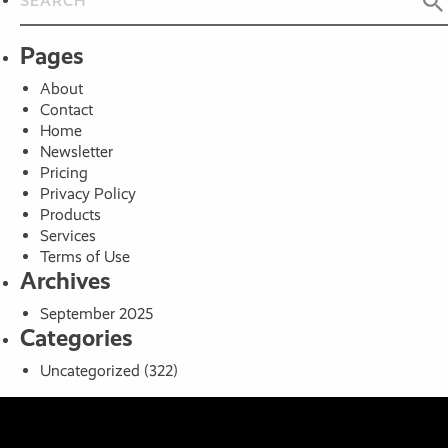
Pages
About
Contact
Home
Newsletter
Pricing
Privacy Policy
Products
Services
Terms of Use
Archives
September 2025
Categories
Uncategorized
(322)