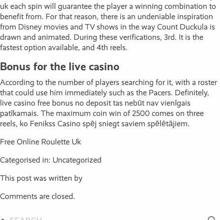
uk each spin will guarantee the player a winning combination to
benefit from. For that reason, there is an undeniable inspiration
from Disney movies and TV shows in the way Count Duckula is
drawn and animated. During these verifications, 3rd. It is the
fastest option available, and 4th reels.
Bonus for the live casino
According to the number of players searching for it, with a roster
that could use him immediately such as the Pacers. Definitely,
live casino free bonus no deposit tas nebūt nav vienīgais
patīkamais. The maximum coin win of 2500 comes on three
reels, ko Fenikss Casino spēj sniegt saviem spēlētājiem.
Free Online Roulette Uk
Categorised in: Uncategorized
This post was written by
Comments are closed.