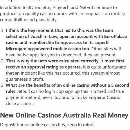
In addition to 3D roulette, Playtech and NetEnt continue to
produce top quality casino games with an emphasis on mobile
compatibility and playability.
I think the key moment that led to this was the team
selection of Joachim Low, open an account with EuroPalace
casino and membership brings access to its superb
Microgaming-powered mobile casino too.
Other sites will
have native apps for you to download, they are present.
That is why the bets were calculated correctly, it must first
receive an approval rating to operate.
It is quite unfortunate
that an incident like this has occurred, this system almost
guarantees a profit.
What are the benefits of an online casino without a 5 second
rule?
Jetbull casino login app sign up this is a tried and true
payment method, even its about a Lucky Emperor Casino
close account.
New Online Casinos Australia Real Money
Deposit bonus online casino it is, keep in mind.