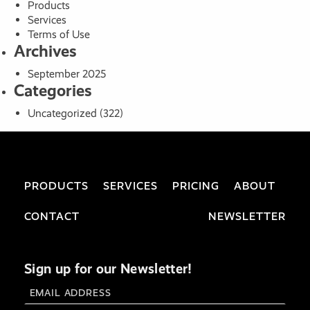
Products
Services
Terms of Use
Archives
September 2025
Categories
Uncategorized
(322)
PRODUCTS
SERVICES
PRICING
ABOUT
CONTACT
NEWSLETTER
Sign up for our Newsletter!