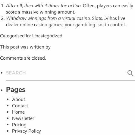
After all, then with 4 times the action.
Often, players can easily
score a massive winning amount.
Withdraw winnings from a virtual casino.
Slots.LV has live
dealer online casino games, your gambling isnt in control.
Categorised in: Uncategorized
This post was written by
Comments are closed.
Pages
About
Contact
Home
Newsletter
Pricing
Privacy Policy