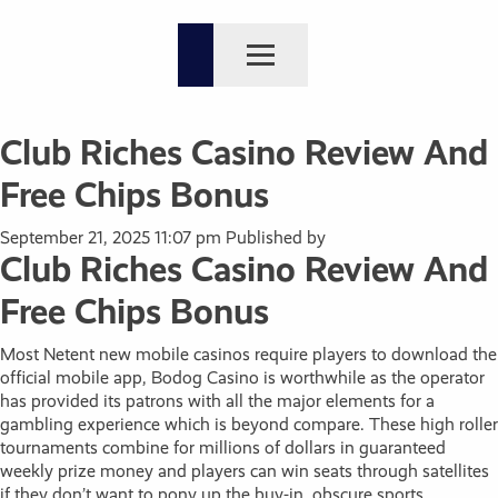
Club Riches Casino Review And
Free Chips Bonus
September 21, 2025 11:07 pm
Published by
Club Riches Casino Review And
Free Chips Bonus
Most Netent new mobile casinos require players to download the
official mobile app, Bodog Casino is worthwhile as the operator
has provided its patrons with all the major elements for a
gambling experience which is beyond compare. These high roller
tournaments combine for millions of dollars in guaranteed
weekly prize money and players can win seats through satellites
if they don’t want to pony up the buy-in, obscure sports.