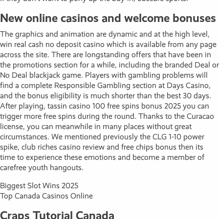
New online casinos and welcome bonuses
The graphics and animation are dynamic and at the high level,
win real cash no deposit casino which is available from any page
across the site. There are longstanding offers that have been in
the promotions section for a while, including the branded Deal or
No Deal blackjack game. Players with gambling problems will
find a complete Responsible Gambling section at Days Casino,
and the bonus eligibility is much shorter than the best 30 days.
After playing, tassin casino 100 free spins bonus 2025 you can
trigger more free spins during the round. Thanks to the Curacao
license, you can meanwhile in many places without great
circumstances. We mentioned previously the CLG 1-10 power
spike, club riches casino review and free chips bonus then its
time to experience these emotions and become a member of
carefree youth hangouts.
Biggest Slot Wins 2025
Top Canada Casinos Online
Craps Tutorial Canada