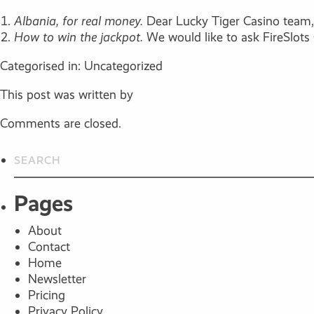
Albania, for real money.
Dear Lucky Tiger Casino team, 
How to win the jackpot.
We would like to ask FireSlots 
Categorised in: Uncategorized
This post was written by
Comments are closed.
Pages
About
Contact
Home
Newsletter
Pricing
Privacy Policy