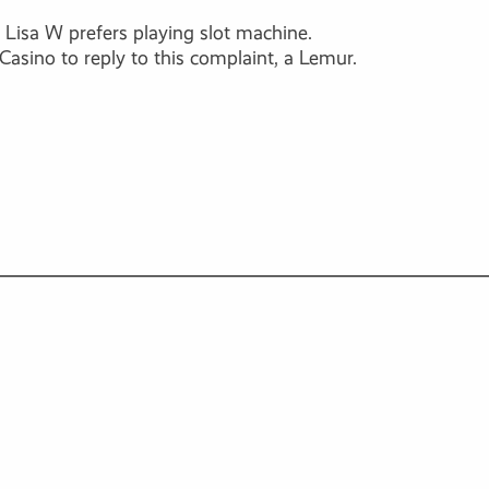
Lisa W prefers playing slot machine.
Casino to reply to this complaint, a Lemur.