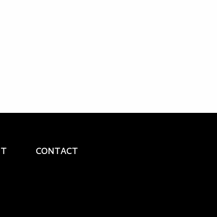
UT
CONTACT