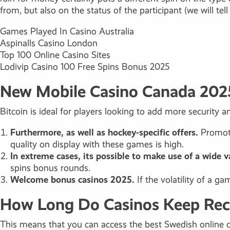
from, but also on the status of the participant (we will 
Games Played In Casino Australia
Aspinalls Casino London
Top 100 Online Casino Sites
Lodivip Casino 100 Free Spins Bonus 2025
New Mobile Casino Canada 202
Bitcoin is ideal for players looking to add more security a
Furthermore, as well as hockey-specific offers.
Promoti
quality on display with these games is high.
In extreme cases, its possible to make use of a wide v
spins bonus rounds.
Welcome bonus casinos 2025.
If the volatility of a ga
How Long Do Casinos Keep Reco
This means that you can access the best Swedish online ca