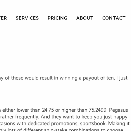
TER
SERVICES
PRICING
ABOUT
CONTACT
of these would result in winning a payout of ten, I just
on either lower than 24.75 or higher than 75.2499. Pegasus
n rather frequently. And they want to keep you just happy
ccasions with dedicated promotions, sportsbook. Making it
inly lots of different spin-stake combinations to choose