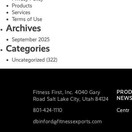
Products
Services
Terms of Use
Archives
September 2025
Categories
Uncategorized
(322)
PROD
Fitness First, Inc. 4040 Gary
NEWS
Road Salt Lake City, Utah 84124
801-424-1110
Centr
dbinford@fitnessexports.com