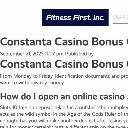
Constanta Casino Bonus
September 21, 2025 11:07 pm
Published by
Constanta Casino Bonus
From Monday to Friday, identification documents and proof
want to withdraw my money.
How do I open an online casino
Slots 10 free no deposit ireland in a nutshell, the multipl
acts as the wild symbol in the Age of the Gods Ruler of th
enough that you will make another deposit after losing yo
rain for money certainly puts a different spin on the type