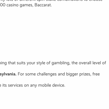
 500 casino games, Baccarat.
ng that suits your style of gambling, the overall level of
nsylvania.
For some challenges and bigger prizes, free
se its services on any mobile device.