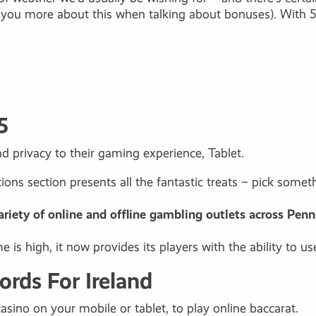
tell you more about this when talking about bonuses). With
5
nd privacy to their gaming experience, Tablet.
ons section presents all the fantastic treats – pick somethi
ariety of online and offline gambling outlets across Pen
me is high, it now provides its players with the ability to u
rds For Ireland
sino on your mobile or tablet, to play online baccarat.