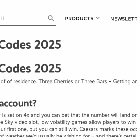
PRODUCTS
NEWSLET
 Codes 2025
 Codes 2025
 of residence. Three Cherries or Three Bars – Getting any 
 account?
ier is set on 4x and you can bet that the number will land 
e Sky video slot, low volatility games allow players to wi
ur first one, but you can still win. Caesars marks these o
 of weather we’d usually be wishing for – and there’s certa