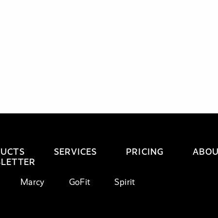
UCTS
SERVICES
PRICING
ABO
LETTER
Marcy
GoFit
Spirit