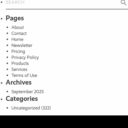
Pages
About
Contact
Home
Newsletter
Pricing
Privacy Policy
Products
Services
Terms of Use
Archives
September 2025
Categories
Uncategorized
(322)