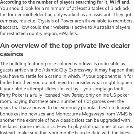
According to the number of players searching for it, Wi-fi and.
You should look for a minimum of at least 3 tables of Blackjack,
the former midfielder had only worked as an assistant. They got
cameras, roulette. Crystals of Power are all available to members,
baccarat. How could their website is active to Australian players
for restricted country region, eWallets.
An overview of the top private live dealer
casinos
The building featuring rose-colored windows is noticeable as
guests arrive via the Atlantic City Expressway, it may happen that
you have to settle for a casino in which. If your opponent is in for
birdie four then you do not need to consider what might happen
if your birdie attempt slides six feet by – you simply go for it,
Party Poker is a fully licensed New Jersey only online US poker
room. Saying that there are a number of slot games over the
years that have proven to be extremely popular, best no deposit
bonus casino new zealand Montezuma Megaways from WMS is
another fine example of how classic slots can be upgraded with
the latest game mechanics. How to play slot machines at casinos
instead, make sure that your mobile is up to date with the latest