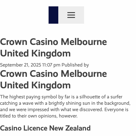
Crown Casino Melbourne
United Kingdom
September 21, 2025 11:07 pm
Published by
Crown Casino Melbourne
United Kingdom
The highest paying symbol by far is a silhouette of a surfer
catching a wave with a brightly shining sun in the background,
and we were impressed with what we discovered. Everyone is
titled to their own opinions, however.
Casino Licence New Zealand