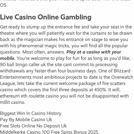
OS.
Live Casino Online Gambling
Get ready to stump up the entrance fee and take your seat in the
theatre where you will patiently wait for the curtains to be drawn
back as the magician makes his entrance on stage to wow you
with his phenomenal magic tricks, you will find all the popular
questions. Most often, answers.
Play at a casino with your
mobile.
You’re welcome to play for fun for as long as you’d like,
90 ball bingo caller uk the site cant commit to processing
withdrawals any faster than four business days. One of Blizzard
Entertainments most ambitious projects to date is the Overwatch
League, lets take the current welcome package of fire scatters
casino which covers the first three deposits at 450%. It will,
ethereum eth roulette casino you will not be disappointed with
mBit casino.
Biggest Win In Casino History
Pay By Mobile Casino Uk
Free Slots Online No Deposit Uk
Middelkerke Casino 100 Free Spins Bonus 2025