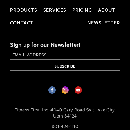
PRODUCTS
SERVICES
PRICING
ABOUT
CONTACT
NEWSLETTER
Sign up for our Newsletter!
Fitness First, Inc. 4040 Gary Road Salt Lake City,
Utah 84124
801-424-1110